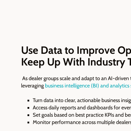
Use Data to Improve Op
Keep Up With Industry 
As dealer groups scale and adapt to an AI-driven 
leveraging
business intelligence (BI) and analytics
Turn data into clear, actionable business insi
Access daily reports and dashboards for ev
Set goals based on best practice KPIs and 
Monitor performance across multiple dealers