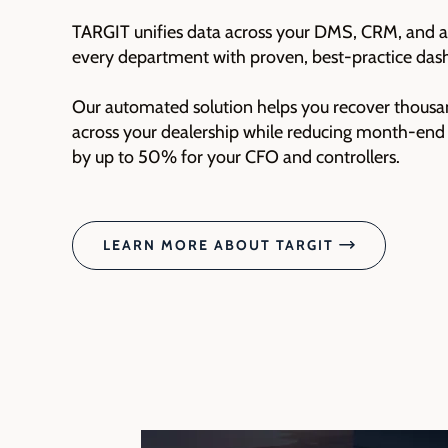
TARGIT unifies data across your DMS, CRM, and al
every department with proven, best-practice das
Our automated solution helps you recover thousa
across your dealership while reducing month‑end 
by up to 50% for your CFO and controllers.
LEARN MORE ABOUT TARGIT