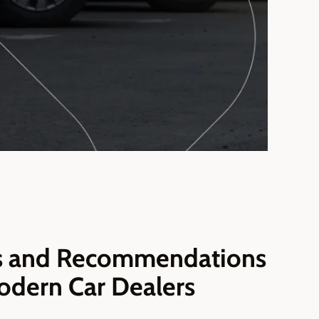
es and Recommendations
odern Car Dealers