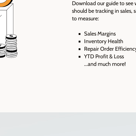
D
ownload our guide to see 
should be tracking in sales,
to measure:
Sales Margins
Inventory Health
Repair Order Efficienc
YTD Profit & Loss
...and much more!