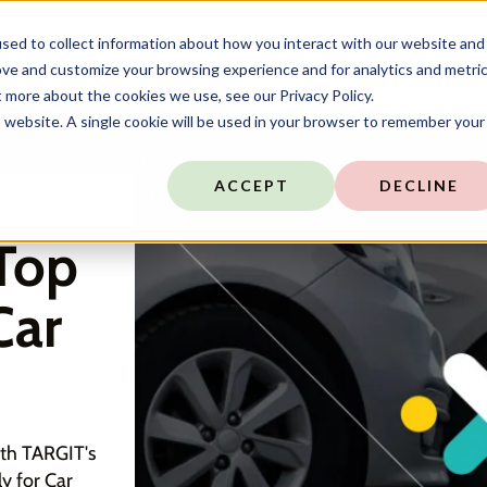
sed to collect information about how you interact with our website and
ove and customize your browsing experience and for analytics and metri
t more about the cookies we use, see our Privacy Policy.
is website. A single cookie will be used in your browser to remember your
ACCEPT
DECLINE
Top
Car
ith TARGIT's
y for Car