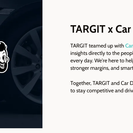
TARGIT x Car
TARGIT teamed up with
Car
insights directly to the peo
every day. We're here to hel
stronger margins, and smart
Together, TARGIT and Car De
to stay competitive and driv