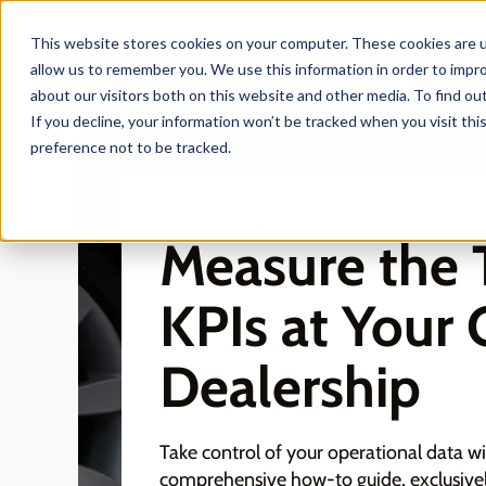
This website stores cookies on your computer. These cookies are u
allow us to remember you. We use this information in order to impr
about our visitors both on this website and other media. To find ou
If you decline, your information won’t be tracked when you visit th
preference not to be tracked.
EXCLUSIVE ACCESS
Measure the 
KPIs at Your 
Dealership
Take control of your operational data w
comprehensive how-to guide, exclusivel