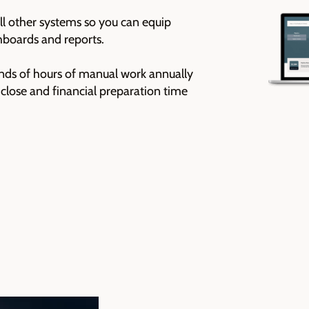
l other systems so you can equip
hboards and reports.
nds of hours of manual work annually
close and financial preparation time