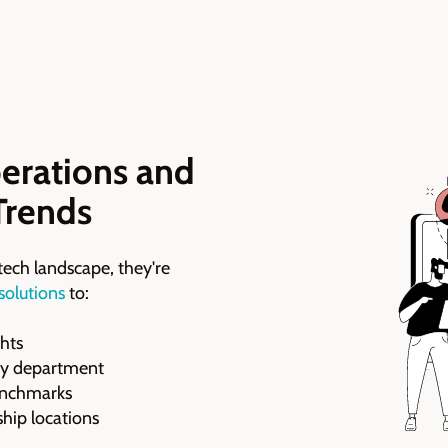
erations and
Trends
tech landscape, they're
 solutions
to:
ghts
ery department
benchmarks
hip locations