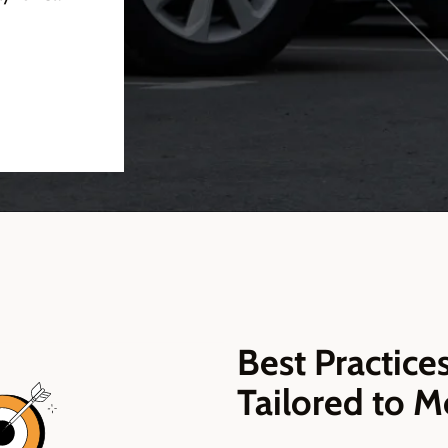
Best Practic
Tailored to M