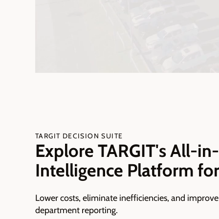
TARGIT DECISION SUITE
Explore TARGIT's All-in
Intelligence Platform fo
Lower costs, eliminate inefficiencies, and improve
department reporting.