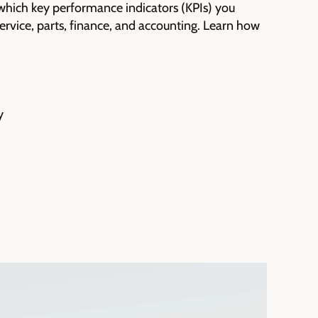
which key performance indicators (KPIs) you
 service, parts, finance, and accounting. Learn how
y