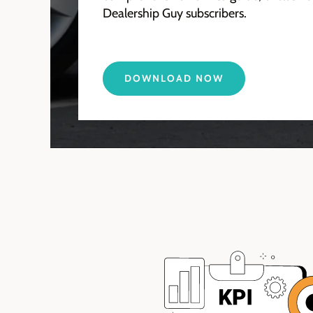
Dealership Guy subscribers.
DOWNLOAD NOW