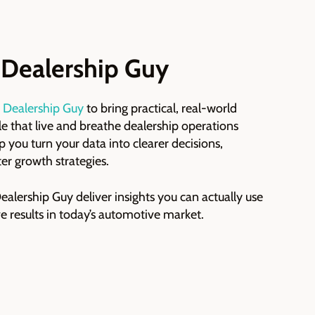
 Dealership Guy
 Dealership Guy
to bring practical, real-world
ple that live and breathe dealership operations
p you turn your data into clearer decisions,
er growth strategies.
alership Guy deliver insights you can actually use
e results in today’s automotive market.