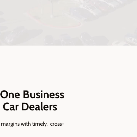
-One Business
r Car Dealers
 margins with timely, cross-