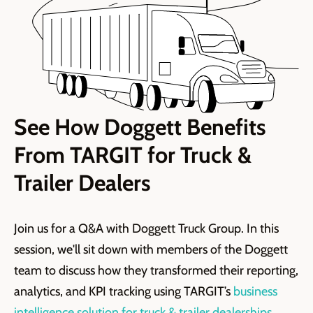
See How Doggett Benefits
From TARGIT for Truck &
Trailer Dealers
Join us for a Q&A with Doggett Truck Group. In this
session, we'll sit down with members of the Doggett
team to discuss how they transformed their reporting,
analytics, and KPI tracking using TARGIT’s ⁠
business
intelligence solution for truck & trailer dealerships.