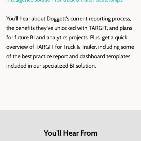
You'll hear about Doggett's current reporting process,
the benefits they've unlocked with TARGIT, and plans
for future BI and analytics projects. Plus, get a quick
overview of TARGIT for Truck & Trailer, including some
of the best practice report and dashboard templates
included in our specialized BI solution.
You'll Hear From