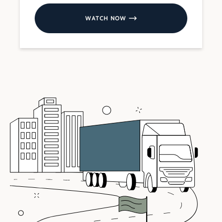
WATCH NOW