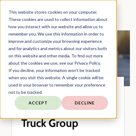
This website stores cookies on your computer.
These cookies are used to collect information about
how you interact with our website and allow us to
remember you. We use this information in order to
improve and customize your browsing experience
and for analytics and metrics about our visitors both
on this website and other media. To find out more
about the cookies we use, see our Privacy Policy.
If you decline, your information won’t be tracked
when you visit this website. A single cookie will be
used in your browser to remember your preference
ON-DEMAND WEBINAR
not to be tracked.
Customer
ACCEPT
DECLINE
Spotlight: Doggett
Truck Group