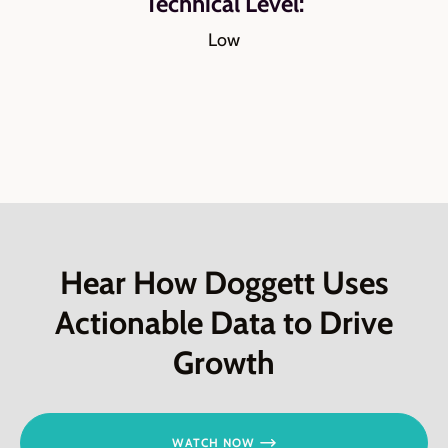
Technical Level:
Low
Hear How Doggett Uses
Actionable Data to Drive
Growth
WATCH NOW