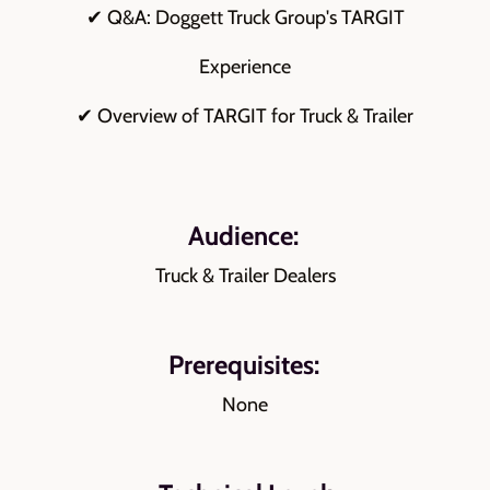
✔ Q&A: Doggett Truck Group's TARGIT
Experience
✔ Overview of TARGIT for Truck & Trailer
Audience:
Truck & Trailer Dealers
Prerequisites:
None