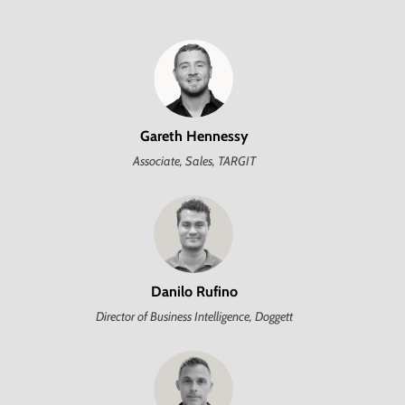
Gareth Hennessy
Associate, Sales, TARGIT
Danilo Rufino
Director of Business Intelligence, Doggett