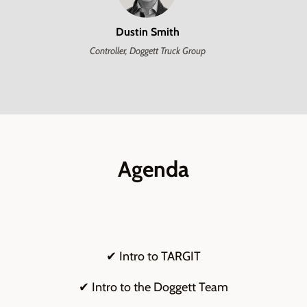
Dustin Smith
Controller, Doggett Truck Group
Agenda
✔ Intro to TARGIT
✔ Intro to the Doggett Team