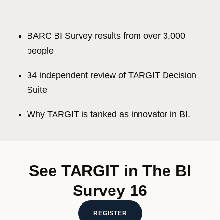
BARC BI Survey results from over 3,000
people
34 independent review of TARGIT Decision
Suite
Why TARGIT is tanked as innovator in BI.
See TARGIT in The BI
Survey 16
REGISTER