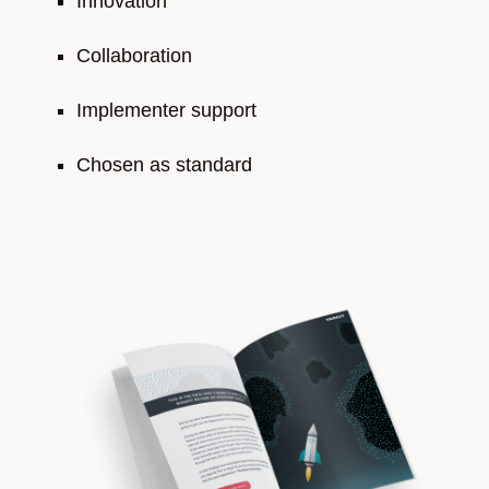
Innovation
Collaboration
Implementer support
Chosen as standard