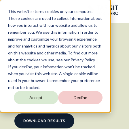
This website stores cookies on your computer.
These cookies are used to collect information about
how you interact with our website and allow us to
remember you. We use this information in order to
improve and customize your browsing experience
and for analytics and metrics about our visitors both
on this website and other media. To find out more
TARGIT in The BI
about the cookies we use, see our Privacy Policy.
If you decline, your information won’t be tracked
Survey 16
when you visit this website. A single cookie will be
used in your browser to remember your preference
15 min read
not to be tracked.
Accept
Decline
DOWNLOAD RESULTS