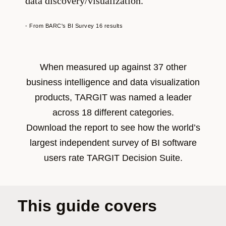
data discovery/visualization.
- From BARC's BI Survey 16 results
When measured up against 37 other
business intelligence and data visualization
products, TARGIT was named a leader
across 18 different categories.
Download the report to see how the world’s
largest independent survey of BI software
users rate TARGIT Decision Suite.
This guide covers