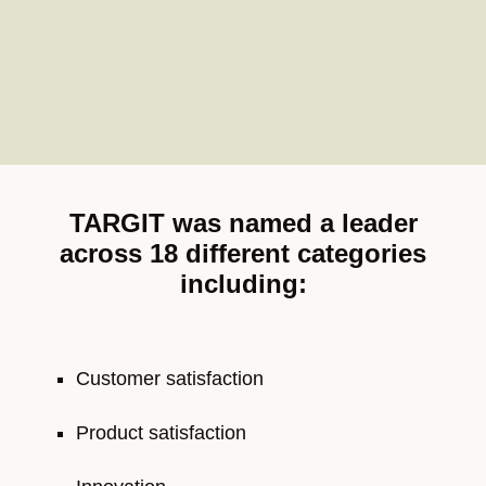
TARGIT was named a leader
across 18 different categories
including:
Customer satisfaction
Product satisfaction