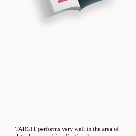
TARGIT performs very well in the area of