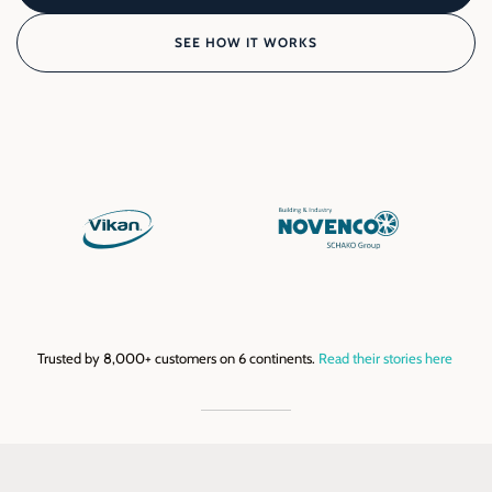
SEE HOW IT WORKS
Trusted by 8,000+ customers on 6 continents.
Read their stories here