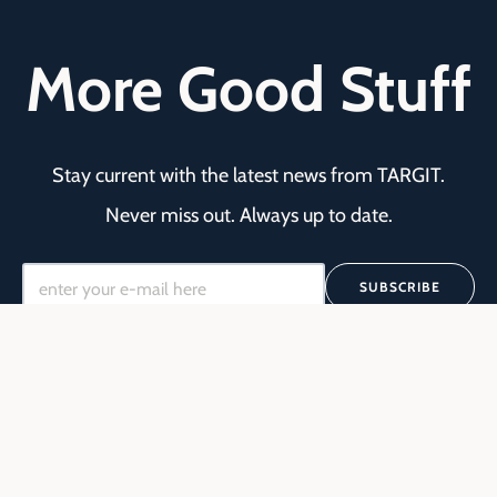
More Good Stuff
Stay current with the latest news from TARGIT.
Never miss out. Always up to date.
SUBSCRIBE
Yes I would like to get updates from TARGIT.
We're committed to your privacy. TARGIT uses
the information you provide to us to contact
you about our relevant content, products, and
services. You may unsubscribe from these
communications at any time. For more
*
information, check out our
Privacy Policy