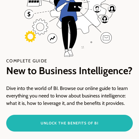
COMPLETE GUIDE
New to Business Intelligence?
Dive into the world of BI. Browse our online guide to learn
everything you need to know about business intelligence:
what it is, how to leverage it, and the benefits it provides.
UNLOCK THE BENEFITS OF BI