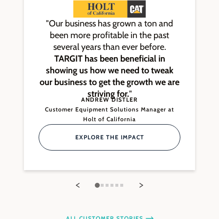
"Our business has grown a ton and
been more profitable in the past
several years than ever before.
TARGIT has been beneficial in
showing us how we need to tweak
our business to get the growth we are
striving for.
"
ANDREW DISTLER
Customer Equipment Solutions Manager at
Holt of California
EXPLORE THE IMPACT
ALL CUSTOMER STORIES