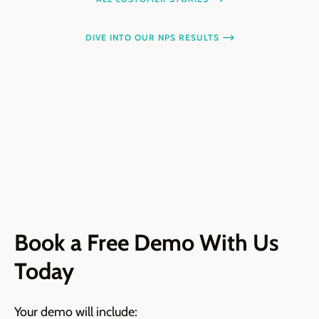
DIVE INTO OUR NPS RESULTS
Book a Free Demo With Us
Today
Your demo will include: