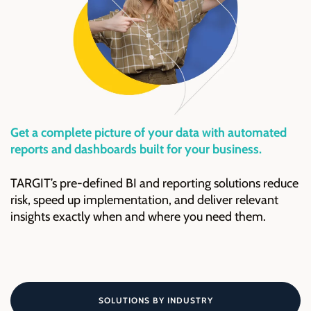
Get a complete picture of your data with automated
reports and dashboards built for your business.
TARGIT’s pre-defined BI and reporting solutions reduce
risk, speed up implementation, and deliver relevant
insights exactly when and where you need them.
SOLUTIONS BY INDUSTRY