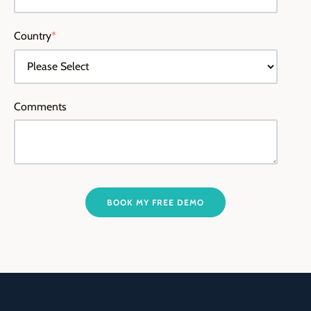
Country
*
Comments