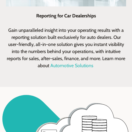
Reporting for Car Dealerships
Gain
unparalleled
insight into your operating results with a
cu
reporting
solution built exclusively for auto dealers. Our
ea
us
er
-friendly,
all-in-one solution
gives you instant visibility
into the numbers behind your operations, with intuitive
reports for sales, after-sales, finance, and more. Learn more
about
Automotive Solutions