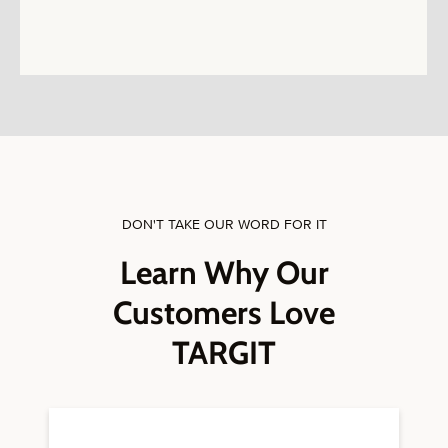
DON'T TAKE OUR WORD FOR IT
Learn Why Our
Customers Love
TARGIT