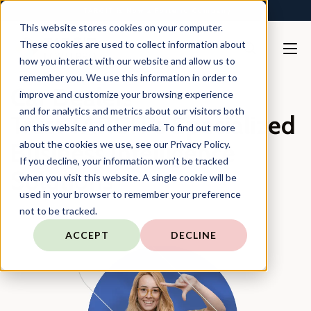
TARGIT is Now a Forterro Company
This website stores cookies on your computer.
These cookies are used to collect information about
how you interact with our website and allow us to
remember you. We use this information in order to
Car Dealers
improve and customize your browsing experience
and for analytics and metrics about our visitors both
Trust TARGIT’s Specialized
on this website and other media. To find out more
Business Intelligence
about the cookies we use, see our Privacy Policy.
If you decline, your information won’t be tracked
Solutions
when you visit this website. A single cookie will be
used in your browser to remember your preference
not to be tracked.
ACCEPT
DECLINE