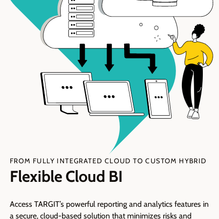
FROM FULLY INTEGRATED CLOUD TO CUSTOM HYBRID
Flexible Cloud BI
Access TARGIT’s powerful reporting and analytics features in
a secure, cloud-based solution that minimizes risks and