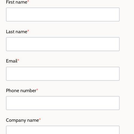
First name
*
Last name
*
Email
*
Phone number
*
Company name
*