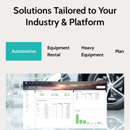
Solutions Tailored to Your
Industry & Platform
Equipment
Heavy
Automotive
Manufa
Rental
Equipment