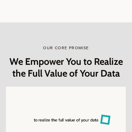
OUR CORE PROMISE
We Empower You to Realize
the Full Value of Your Data