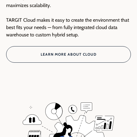
maximizes scalability.
TARGIT Cloud makes it easy to create the environment that
best fits your needs — from fully integrated cloud data
warehouse to custom hybrid setup.
LEARN MORE ABOUT CLOUD