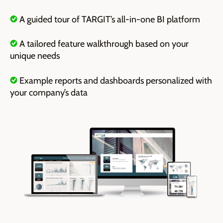
A guided tour of TARGIT’s all-in-one BI platform
A tailored feature walkthrough based on your
unique needs
E
xample reports and dashboards personalized with
your company’s data