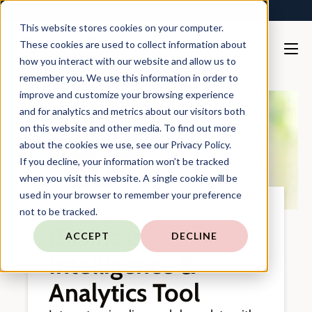
TARGIT is Now a Forterro Company
This website stores cookies on your computer.
These cookies are used to collect information about
how you interact with our website and allow us to
remember you. We use this information in order to
improve and customize your browsing experience
and for analytics and metrics about our visitors both
on this website and other media. To find out more
about the cookies we use, see our Privacy Policy.
If you decline, your information won’t be tracked
when you visit this website. A single cookie will be
used in your browser to remember your preference
not to be tracked.
TARGIT DECISION SUITE
Business
ACCEPT
DECLINE
Intelligence &
Analytics Tool