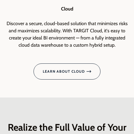
Cloud
Discover a secure, cloud-based solution that minimizes risks
and maximizes scalability. With TARGIT Cloud, it's easy to
create your ideal BI environment — from a fully integrated
cloud data warehouse to a custom hybrid setup.
De
a
LEARN ABOUT CLOUD
Realize the Full Value of Your