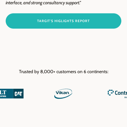
interface, and strong consultancy support."
TARGIT'S HIGLIGHTS REPORT
Trusted by 8,000+ customers on 6 continents: