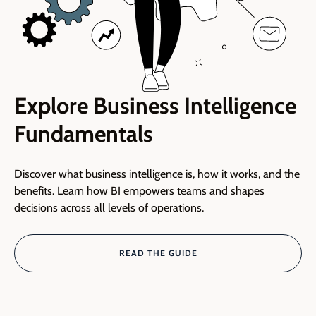
Explore Business Intelligence
Fundamentals
Discover what business intelligence is, how it works, and the
benefits. Learn how BI empowers teams and shapes
decisions across all levels of operations.
READ THE GUIDE