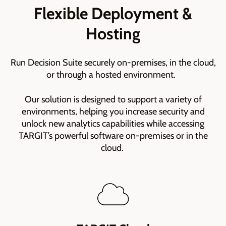
Flexible Deployment &
Hosting
Run Decision Suite securely on-premises, in the cloud,
or through a hosted environment.
Our solution is designed to support a variety of
environments, helping you increase security and
unlock new analytics capabilities while accessing
TARGIT’s powerful software on-premises or in the
cloud.