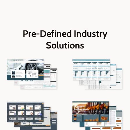
Pre-Defined Industry
Solutions