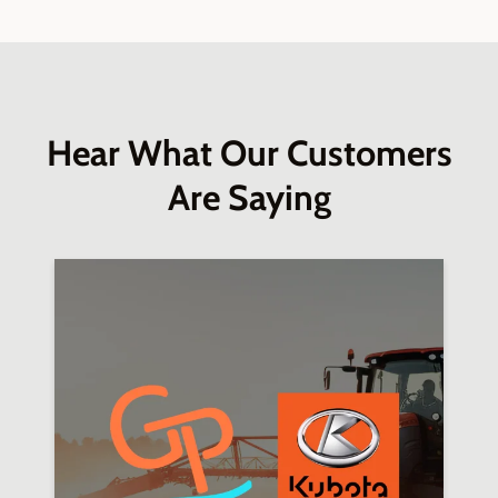
Hear What Our Customers
Are Saying