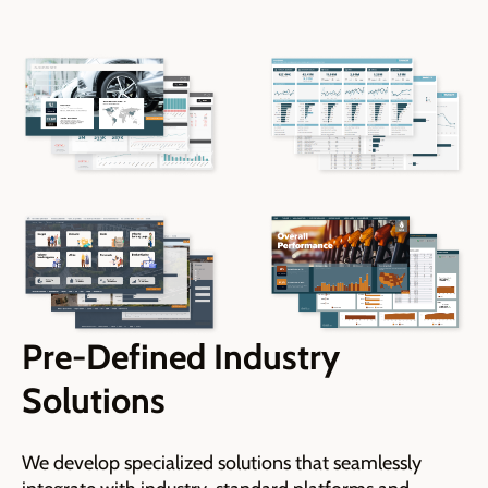
Pre-Defined Industry
Solutions
We develop specialized solutions that seamlessly