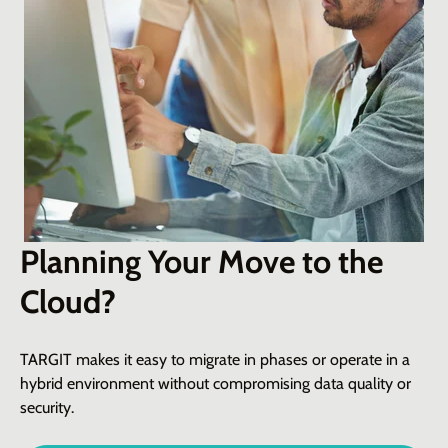
Planning Your Move to the
Cloud?
TARGIT makes it easy to migrate in phases or
operate
in a
hybrid environment without compromising data quality or
security
.