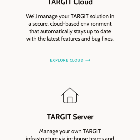
TARGIT Cloud
We’ll manage your TARGIT solution in
a secure, cloud-based environment
that automatically stays up to date
with the latest features and bug fixes.
EXPLORE CLOUD
TARGIT Server
Manage your own TARGIT
infrastructure via in-house teams and