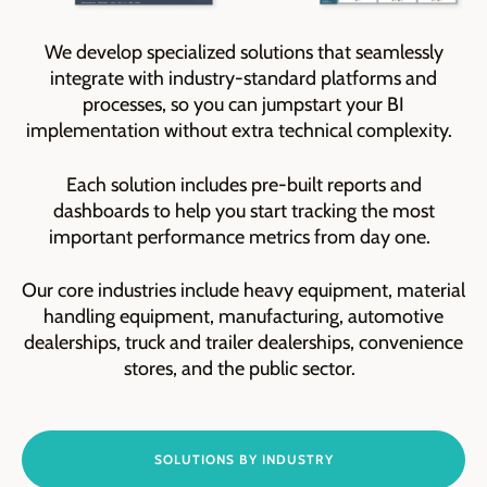
We develop specialized solutions that seamlessly
integrate with industry-standard platforms and
processes, so you can jumpstart your BI
implementation without extra technical complexity.
Each solution includes pre-built reports and
dashboards to help you start tracking the most
important performance metrics from day one.
Our core industries include heavy equipment, material
handling equipment, manufacturing, automotive
dealerships, truck and trailer dealerships, convenience
stores, and the public sector.
SOLUTIONS BY INDUSTRY