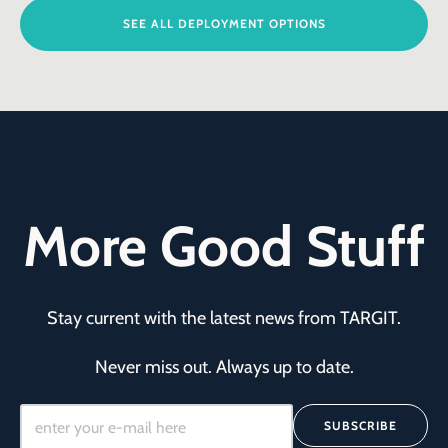
SEE ALL DEPLOYMENT OPTIONS
More Good Stuff
Stay current with the latest news from TARGIT.
Never miss out. Always up to date.
SUBSCRIBE