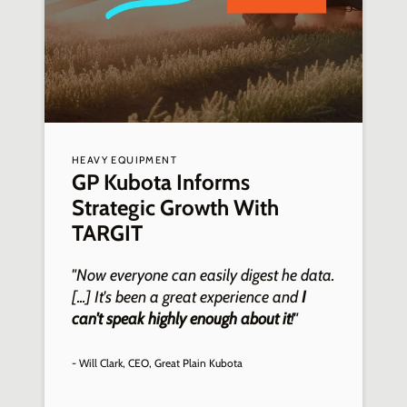
HEAVY EQUIPMENT
A
GP Kubota Informs
Strategic Growth With
TARGIT
"Now everyone can easily digest he data.
"
[...] It's been a great experience and
I
p
can't speak highly enough about it
!"
i
- Will Clark, CEO, Great Plain Kubota
-
G