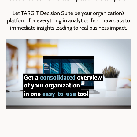
Let TARGIT Decision Suite be your organization’s
platform for everything in analytics, from raw data to
immediate insights leading to real business impact.