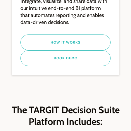
Integrate, visualize, and share data with
our intuitive end-to-end BI platform
that automates reporting and enables
data-driven decisions.
HOW IT WORKS
BOOK DEMO
The TARGIT Decision Suite
Platform Includes: