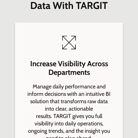
Data With TARGIT
Increase Visibility Across
Departments
Manage daily performance and
inform decisions with an intuitive BI
solution that transforms raw data
into clear, actionable
results. TARGIT gives you full
visibility into daily operations,
ongoing trends, and the insight you