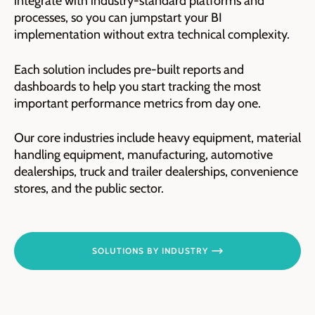
integrate with industry-standard platforms and
processes, so you can jumpstart your BI
implementation without extra technical complexity.
Each solution includes pre-built reports and
dashboards to help you start tracking the most
important performance metrics from day one.
Our core industries include heavy equipment, material
handling equipment, manufacturing, automotive
dealerships, truck and trailer dealerships, convenience
stores, and the public sector.
SOLUTIONS BY INDUSTRY