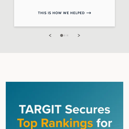
THIS IS HOW WE HELPED