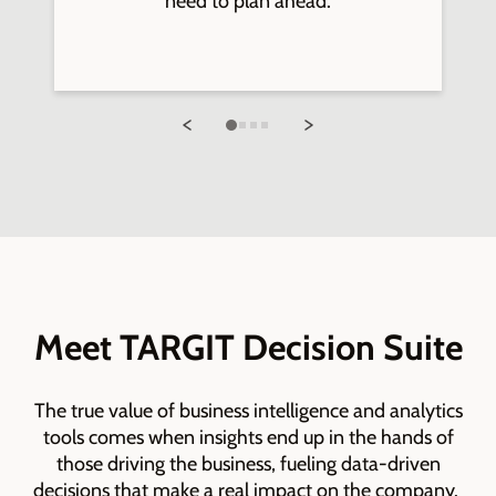
need to plan ahead.
Meet TARGIT Decision Suite
The true value of business intelligence and analytics
tools comes when insights end up in the hands of
those driving the business, fueling data-driven
decisions that make a real impact on the company.