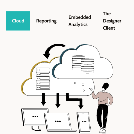
The
Embedded
Cloud
Reporting
Designer
Analytics
Client