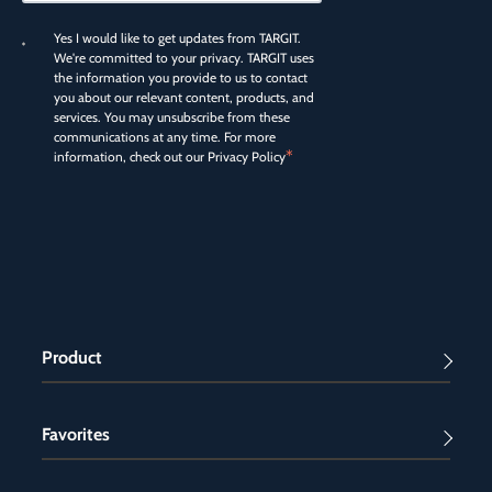
Yes I would like to get updates from TARGIT.
We're committed to your privacy. TARGIT uses
the information you provide to us to contact
you about our relevant content, products, and
services. You may unsubscribe from these
communications at any time. For more
*
information, check out our
Privacy Policy
Product
Favorites