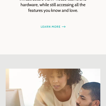
hardware, while still accessing all the
features you know and love.
LEARN MORE