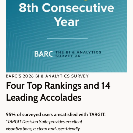
BARC'S 2026 BI & ANALYTICS SURVEY
Four Top Rankings and 14
Leading Accolades
95% of surveyed users are
satisfied with TARGIT:
"TARGIT Decision Suite provides excellent
visualizations, a clean and user-friendly