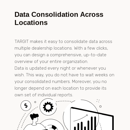
Data Consolidation Across
Locations
TARGIT makes it easy to consolidate data across
multiple dealership locations. With a few clicks,
you can design a comprehensive, up-to-date
overview of your entire organization.
Data is updated every night or whenever you
wish. This way, you do not have to wait weeks on
your consolidated numbers. Moreover, you no
longer depend on each location to provide its
own set of individual reports.