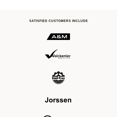
SATISFIED CUSTOMERS INCLUDE