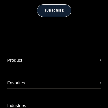
SUBSCRIBE
Product
Favorites
Industries