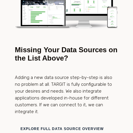
Missing Your Data Sources on
the List Above?
Adding a new data source step-by-step is also
no problem at all. TARGIT is fully configurable to
your desires and needs. We also integrate
applications developed in-house for different
customers. If we can connect to it, we can
integrate it.
EXPLORE FULL DATA SOURCE OVERVIEW