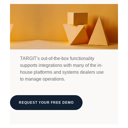
TARGIT's out-of-the-box functionality
supports integrations with many of the in-
house platforms and systems dealers use
to manage operations.
REQUEST YOUR FREE DEMO