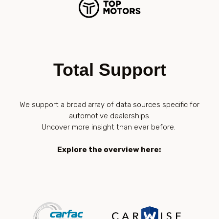
Total Support
We support a broad array of data sources specific for
automotive dealerships.
Uncover more insight than ever before.
Explore the overview here: