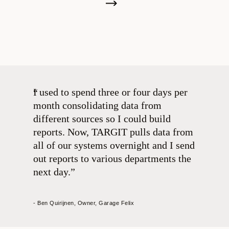
I used to spend three or four days per
month consolidating data from
different sources so I could build
reports. Now, TARGIT pulls data from
all of our systems overnight and I send
out reports to various departments the
next day.
- Ben Quirijnen, Owner, Garage Felix