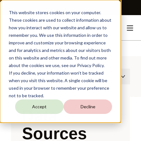
TARGIT is Now a Forterro Company
This website stores cookies on your computer.
These cookies are used to collect information about
how you interact with our website and allow us to
remember you. We use this information in order to
improve and customize your browsing experience
Solutions
Automotive
Data
Sources
and for analytics and metrics about our visitors both
on this website and other media. To find out more
about the cookies we use, see our Privacy Policy.
If you decline, your information won’t be tracked
THIS PAGE EXISTS IN MULTIPLE
LANGUAGES
when you visit this website. A single cookie will be
used in your browser to remember your preference
not to be tracked.
TARGIT FOR AUTOMOTIVE
Accept
Decline
Data
Sources