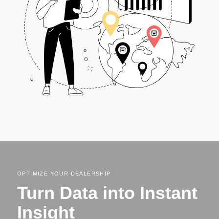
OPTIMIZE YOUR DEALERSHIP
Turn Data into Instant
Insight