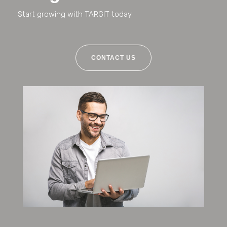
Start growing with TARGIT today.
CONTACT US