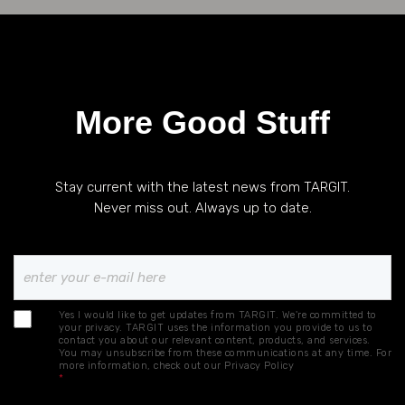
More Good Stuff
Stay current with the latest news from TARGIT.
Never miss out. Always up to date.
Yes I would like to get updates from TARGIT. We're committed to
your privacy. TARGIT uses the information you provide to us to
contact you about our relevant content, products, and services.
You may unsubscribe from these communications at any time. For
more information, check out our
Privacy Policy
*