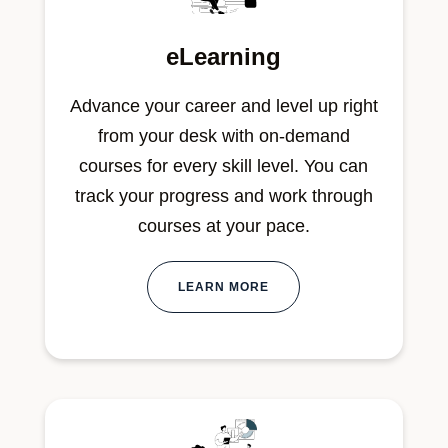
eLearning
Advance your career and level up right
from your desk with on-demand
courses for every skill level. You can
track your progress and work through
courses at your pace.
LEARN MORE