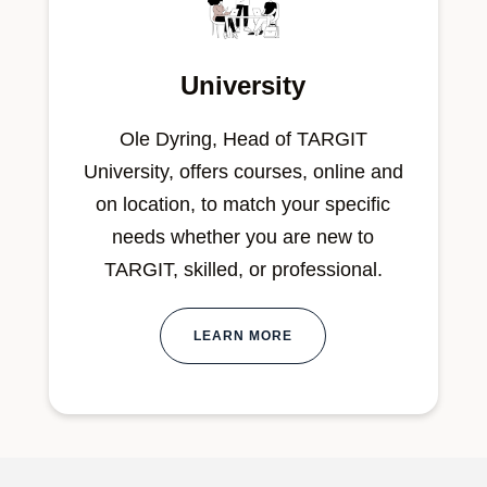
University
Ole Dyring, Head of TARGIT
University, offers courses, online and
on location, to match your specific
needs whether you are new to
TARGIT, skilled, or professional.
LEARN MORE