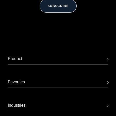
SUBSCRIBE
Product
Favorites
Industries