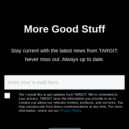
More Good Stuff
Stay current with the latest news from TARGIT.
Never miss out. Always up to date.
Yes I would like to get updates from TARGIT. We're committed to
your privacy. TARGIT uses the information you provide to us to
contact you about our relevant content, products, and services. You
may unsubscribe from these communications at any time. For more
information, check out our
Privacy Policy
*