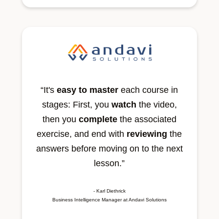
“It's
easy to master
each course in
stages: First, you
watch
the video,
then you
complete
the associated
exercise, and end with
reviewing
the
answers before moving on to the next
lesson.”
- Karl Diethrick
Business Intelligence Manager at Andavi Solutions