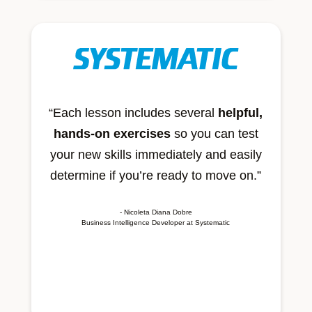
“Each lesson includes several
helpful,
hands-on exercises
so you can test
your new skills immediately and easily
determine if you’re ready to move on.”
- Nicoleta Diana Dobre
Business Intelligence Developer at Systematic