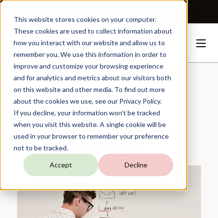
TARGIT is Now a Forterro Company
This website stores cookies on your computer.
These cookies are used to collect information about
how you interact with our website and allow us to
remember you. We use this information in order to
improve and customize your browsing experience
Community
Learn
and for analytics and metrics about our visitors both
on this website and other media. To find out more
TRAINING
about the cookies we use, see our Privacy Policy.
We’ll Help You
If you decline, your information won’t be tracked
when you visit this website. A single cookie will be
Empower Your
used in your browser to remember your preference
Organization
not to be tracked.
Accept
Decline