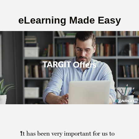
eLearning Made Easy
It has been very important for us to