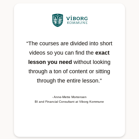
“The courses are divided into short
videos so you can find the
exact
lesson you need
without looking
through a ton of content or sitting
through the entire lesson.”
- Anne-Mette Mortensen
BI and Financial Consultant at Viborg Kommune