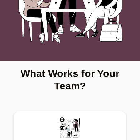
What Works for Your
Team?