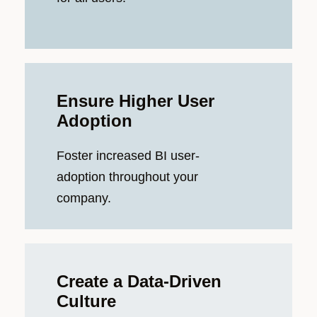
Ensure Higher User
Adoption
Foster increased BI user-
adoption throughout your
company.
Create a Data-Driven
Culture