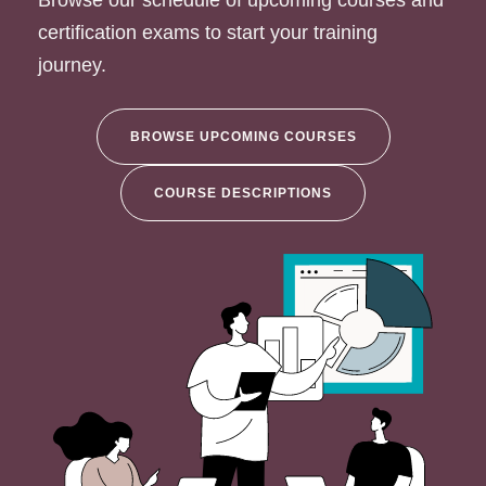
Browse our schedule of upcoming courses and
certification exams to start your training
journey.
BROWSE UPCOMING COURSES
COURSE DESCRIPTIONS