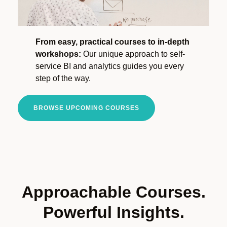
From easy, practical courses to in-depth
workshops:
Our unique approach to self-
service BI and analytics guides you every
step of the way.
BROWSE UPCOMING COURSES
Approachable Courses.
Powerful Insights.