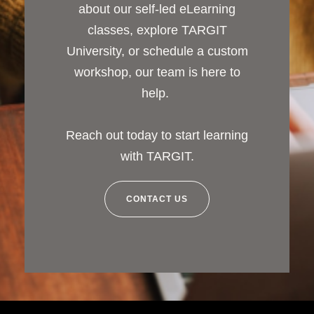
about our self-led eLearning
classes, explore TARGIT
University, or schedule a custom
workshop, our team is here to
help.
Reach out today to start learning
with TARGIT.
CONTACT US