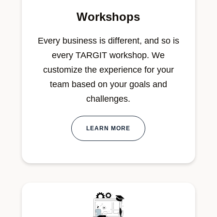
Workshops
Every business is different, and so is
every TARGIT workshop. We
customize the experience for your
team based on your goals and
challenges.
LEARN MORE