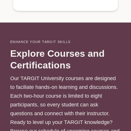
ENHANCE YOUR TARGIT SKILLS
Explore Courses and
Certifications
Our TARGIT University courses are designed
to faciliate hands-on learning and discussions.
Each two-hour course is limited to eight
participants, so every student can ask
questions and connect with their instructor.
Ready to level up your TARGIT knowledge?