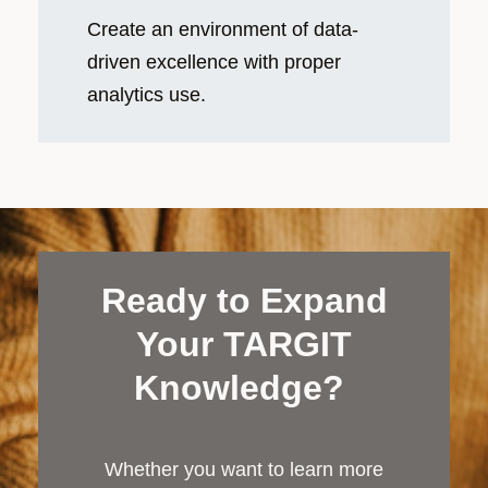
Create an environment of data-
driven excellence with proper
analytics use.
Ready to Expand
Your TARGIT
Knowledge?
Whether you want to learn more