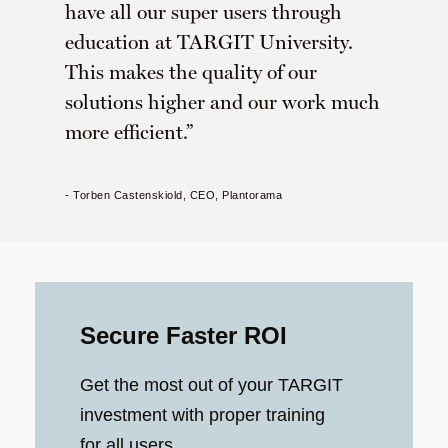
have all our super users through
education at TARGIT University.
This makes the quality of our
solutions higher and our work much
more efficient.
- Torben Castenskiold, CEO, Plantorama
Secure Faster ROI
Get the most out of your TARGIT
investment with proper training
for all users.