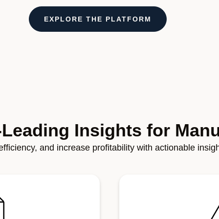
EXPLORE THE PLATFORM
-Leading Insights for Manu
fficiency, and increase profitability with actionable insi