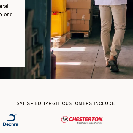
erall
to-end
SATISFIED TARGIT CUSTOMERS INCLUDE: