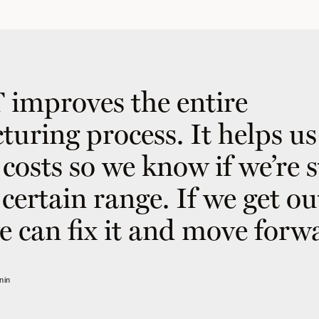
improves the entire
uring process. It helps us
costs so we know if we’re 
certain range. If we get ou
e can fix it and move forw
nin