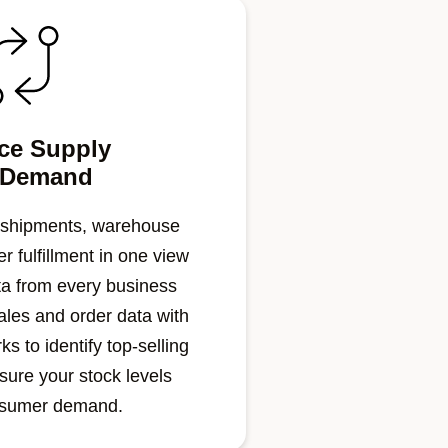
ce Supply
 Demand
 shipments, warehouse
r fulfillment in one view
a from every business
ales and order data with
s to identify top-selling
sure your stock levels
nsumer demand.