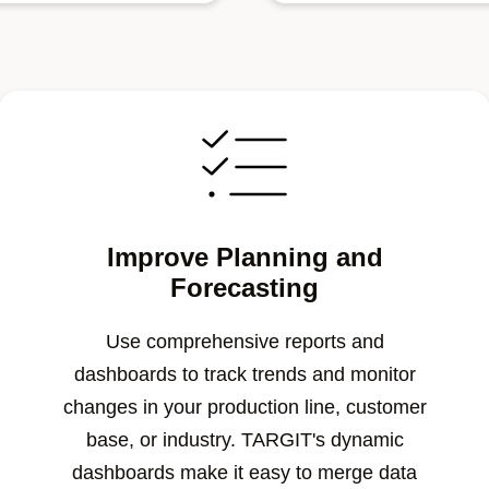
Improve Planning and
Forecasting
Use comprehensive reports and
dashboards to track trends and monitor
changes in your production line, customer
base, or industry. TARGIT's dynamic
dashboards make it easy to merge data