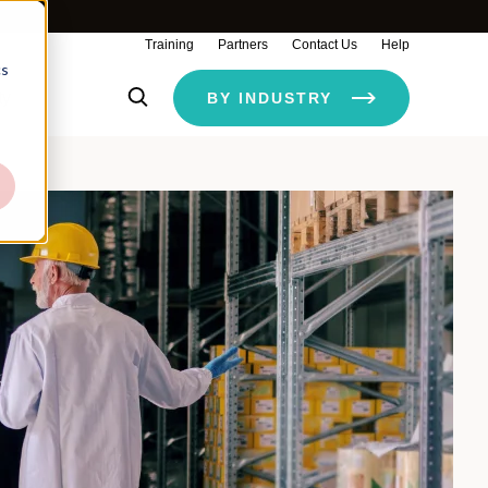
Training
Partners
Contact Us
Help
cs
ty
BY INDUSTRY