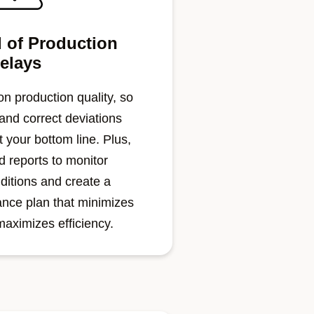
 of Production
elays
n production quality, so
 and correct deviations
 your bottom line. Plus,
 reports to monitor
ditions and create a
ance plan that minimizes
aximizes efficiency.