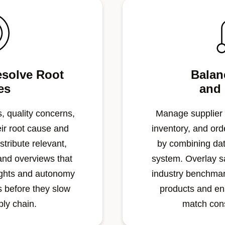
esolve Root
Balan
es
and
, quality concerns,
Manage supplier
eir root cause and
inventory, and orde
stribute relevant,
by combining dat
and overviews that
system. Overlay s
ights and autonomy
industry benchmark
rs before they slow
products and en
ply chain.
match co