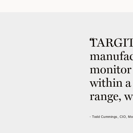
TARGIT 
manufact
monitor 
within a 
range, w
- Todd Cummings, CIO, Mo