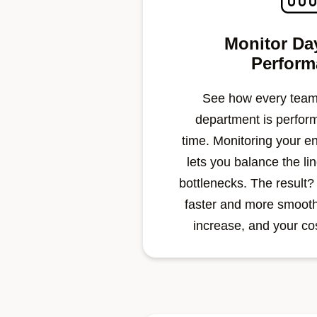
Monitor Da
Perform
See how every team
department is perform
time.
Monitoring your en
lets you balance the li
bottlenecks. The result?
faster and more smoothl
increase, and your cos