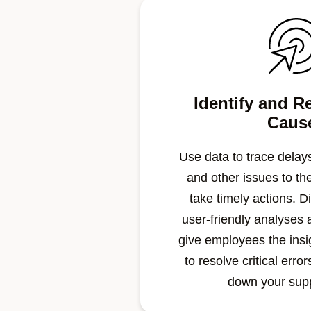
Identify and R
Caus
Use data to trace delays
and other issues to th
take timely actions. Di
user-friendly analyses 
give employees the ins
to resolve critical erro
down your sup