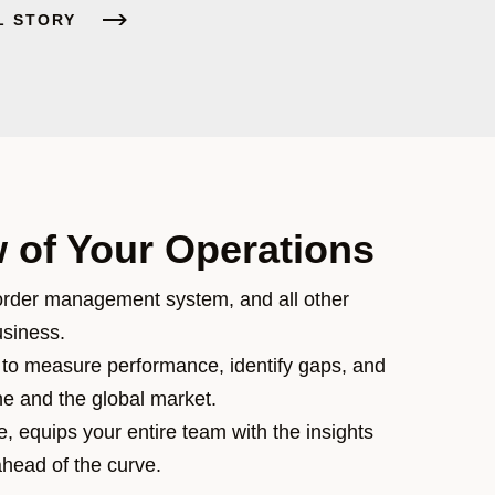
L STORY
 of Your Operations
rder management system, and all other
usiness.
to measure performance, identify gaps, and
ne and the global market.
, equips your entire team with the insights
ahead of the curve.