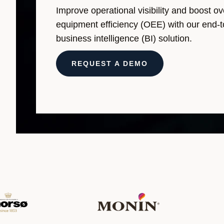
Improve operational visibility and boost ov
equipment efficiency (OEE) with our end-
business intelligence (BI) solution.
REQUEST A DEMO