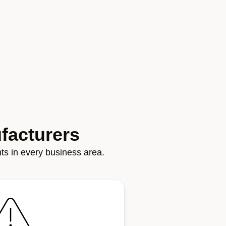
facturers
ghts in every business area.