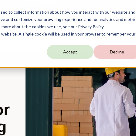
TARGIT is Now a Forterro Company
NEW
sed to collect information about how you interact with our website and
ove and customize your browsing experience and for analytics and metri
t more about the cookies we use, see our Privacy Policy.
utions
Resources
Company
Communi
is website. A single cookie will be used in your browser to remember your
Accept
Decline
or
g