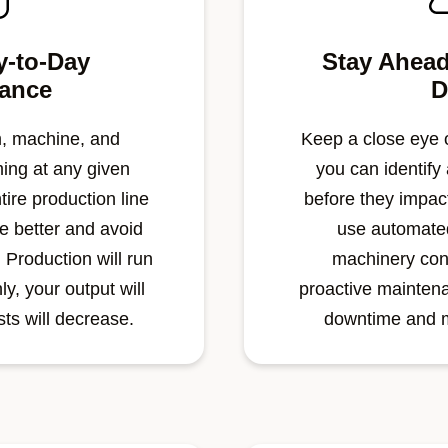
y-to-Day
Stay Ahead
ance
D
, machine, and
Keep a close eye o
ing at any given
you can identify
tire production line
before they impact
ne better and avoid
use automated
 Production will run
machinery con
y, your output will
proactive mainten
ts will decrease.
downtime and m