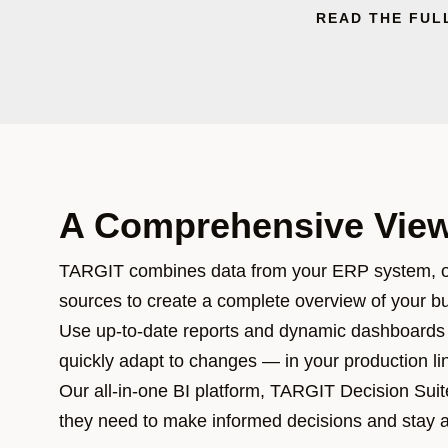
READ THE FUL
A Comprehensive View
TARGIT combines data from your ERP system, o
sources to create a complete overview of your b
Use up-to-date reports and dynamic dashboards 
quickly adapt to changes — in your production li
Our all-in-one BI platform, TARGIT Decision Suite
they need to make informed decisions and stay 