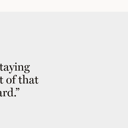
staying
t of that
ard.