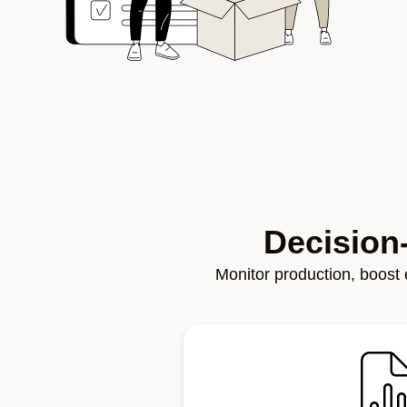
Decision
Monitor production, boost e