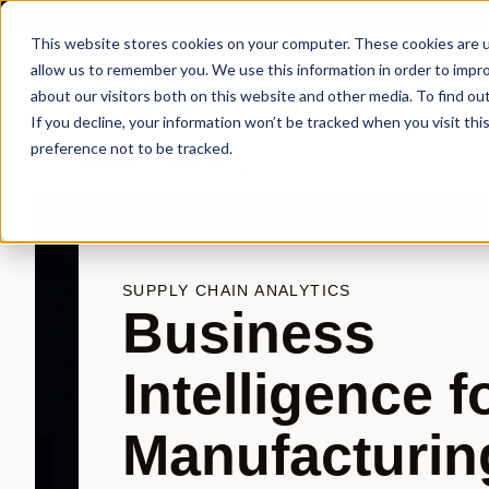
This website stores cookies on your computer. These cookies are u
allow us to remember you. We use this information in order to impr
about our visitors both on this website and other media. To find ou
Products
Sol
If you decline, your information won’t be tracked when you visit th
preference not to be tracked.
Solutions
Manufacturing
SUPPLY CHAIN ANALYTICS
Business
Intelligence f
Manufacturin