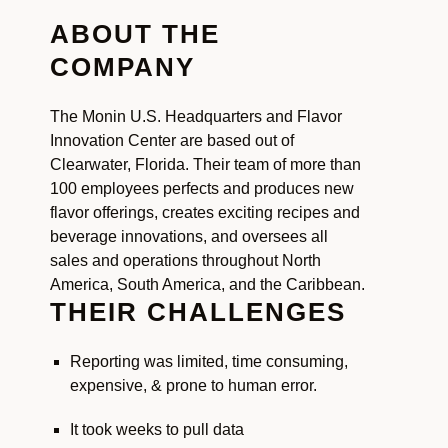
ABOUT THE
COMPANY
The Monin U.S. Headquarters and Flavor
Innovation Center are based out of
Clearwater, Florida. Their team of more than
100 employees perfects and produces new
flavor offerings, creates exciting recipes and
beverage innovations, and oversees all
sales and operations throughout North
America, South America, and the Caribbean.
THEIR CHALLENGES
Reporting was limited, time consuming,
expensive, & prone to human error.
It took weeks to pull data