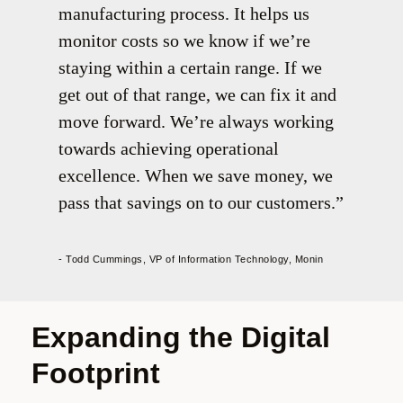
manufacturing process. It helps us
monitor costs so we know if we’re
staying within a certain range. If we
get out of that range, we can fix it and
move forward. We’re always working
towards achieving operational
excellence. When we save money, we
pass that savings on to our customers.
- Todd Cummings, VP of Information Technology, Monin
Expanding the Digital
Footprint