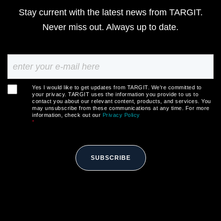
Stay current with the latest news from TARGIT.
Never miss out. Always up to date.
Yes I would like to get updates from TARGIT. We're committed to
your privacy. TARGIT uses the information you provide to us to
contact you about our relevant content, products, and services. You
may unsubscribe from these communications at any time. For more
information, check out our
Privacy Policy
*
SUBSCRIBE