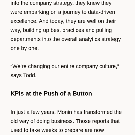
into the company strategy, they knew they
were embarking on a journey to data-driven
excellence. And today, they are well on their
way, building up best practices and pulling
departments into the overall analytics strategy
one by one.
“We’re changing our entire company culture,”
says Todd.
KPIs at the Push of a Button
In just a few years, Monin has transformed the
old way of doing business. Those reports that
used to take weeks to prepare are now