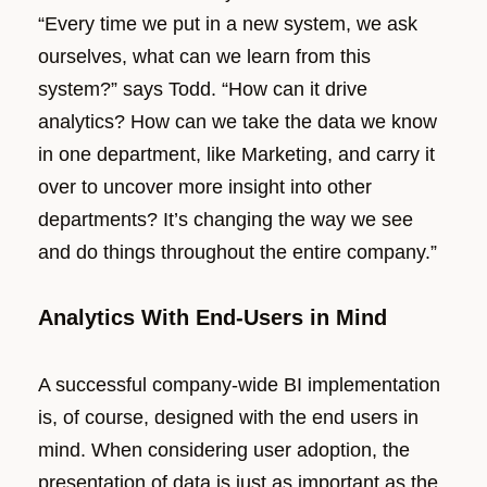
“Every time we put in a new system, we ask
ourselves, what can we learn from this
system?” says Todd. “How can it drive
analytics? How can we take the data we know
in one department, like Marketing, and carry it
over to uncover more insight into other
departments? It’s changing the way we see
and do things throughout the entire company.”
Analytics With End-Users in Mind
A successful company-wide BI implementation
is, of course, designed with the end users in
mind. When considering user adoption, the
presentation of data is just as important as the