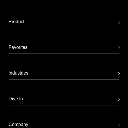
Product
Favorites
Industries
Dive In
Company