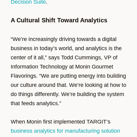
Decision Suite
.
A Cultural Shift Toward Analytics
“We’re increasingly driving towards a digital
business in today’s world, and analytics is the
center of it all,” says Todd Cummings, VP of
Information Technology at Monin Gourmet
Flavorings. “We are putting energy into building
our culture around that. We’re looking at how to
do things differently. We’re building the system
that feeds analytics.”
When Monin first implemented TARGIT’s
business analytics for manufacturing solution