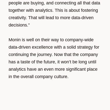
people are buying, and connecting all that data
together with analytics. This is about fostering
creativity. That will lead to more data-driven
decisions.”
Monin is well on their way to company-wide
data-driven excellence with a solid strategy for
continuing the journey. Now that the company
has a taste of the future, it won’t be long until
analytics have an even more significant place
in the overall company culture.