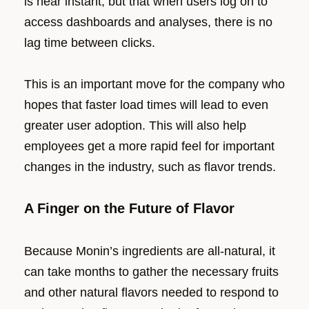
is near instant, but that when users log on to
access dashboards and analyses, there is no
lag time between clicks.
This is an important move for the company who
hopes that faster load times will lead to even
greater user adoption. This will also help
employees get a more rapid feel for important
changes in the industry, such as flavor trends.
A Finger on the Future of Flavor
Because Monin’s ingredients are all-natural, it
can take months to gather the necessary fruits
and other natural flavors needed to respond to