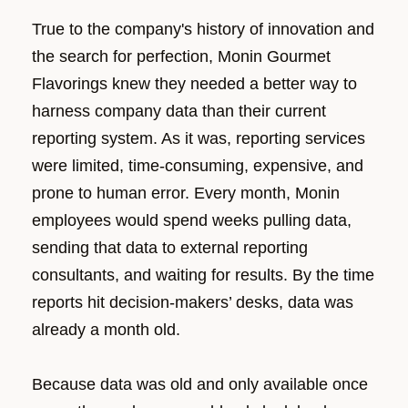
True to the company's history of innovation and
the search for perfection, Monin Gourmet
Flavorings knew they needed a better way to
harness company data than their current
reporting system. As it was, reporting services
were limited, time-consuming, expensive, and
prone to human error. Every month, Monin
employees would spend weeks pulling data,
sending that data to external reporting
consultants, and waiting for results. By the time
reports hit decision-makers’ desks, data was
already a month old.
Because data was old and only available once