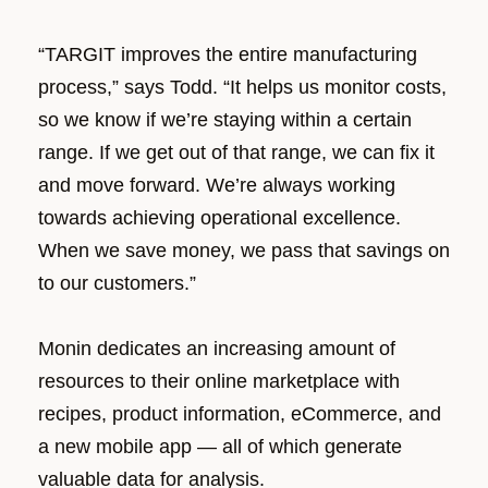
“TARGIT improves the entire manufacturing
process,” says Todd. “It helps us monitor costs,
so we know if we’re staying within a certain
range. If we get out of that range, we can fix it
and move forward. We’re always working
towards achieving operational excellence.
When we save money, we pass that savings on
to our customers.”
Monin dedicates an increasing amount of
resources to their online marketplace with
recipes, product information, eCommerce, and
a new mobile app
—
all of which generate
valuable data for analysis.