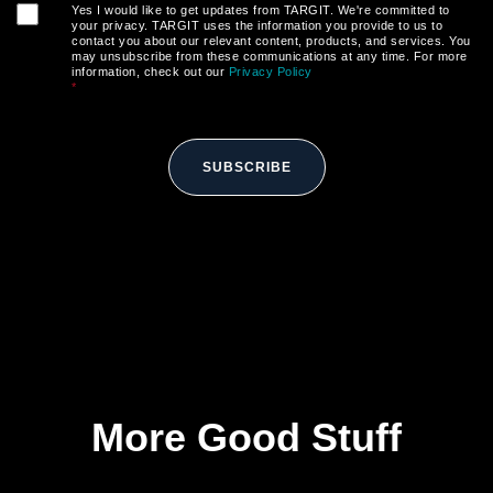
Yes I would like to get updates from TARGIT. We're committed to
your privacy. TARGIT uses the information you provide to us to
contact you about our relevant content, products, and services. You
may unsubscribe from these communications at any time. For more
information, check out our
Privacy Policy
*
SUBSCRIBE
More Good Stuff