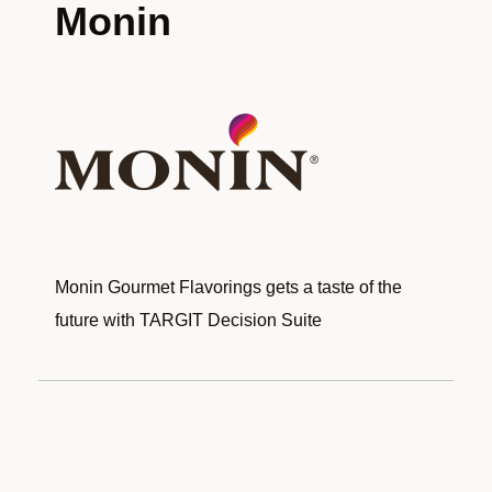
Monin
Monin Gourmet Flavorings gets a taste of the
future with TARGIT Decision Suite