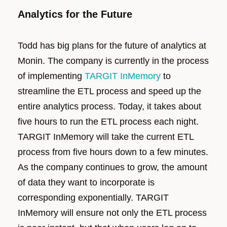
Analytics for the Future
Todd has big plans for the future of analytics at
Monin. The company is currently in the process
of implementing
TARGIT InMemory
to
streamline the ETL process and speed up the
entire analytics process. Today, it takes about
five hours to run the ETL process each night.
TARGIT InMemory will take the current ETL
process from five hours down to a few minutes.
As the company continues to grow, the amount
of data they want to incorporate is
corresponding exponentially. TARGIT
InMemory will ensure not only the ETL process