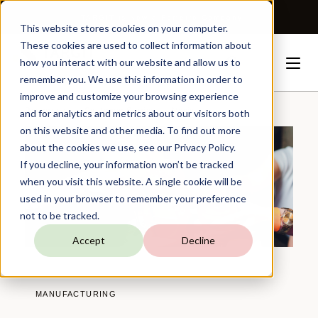
TARGIT is Now a Forterro Company
This website stores cookies on your computer.
These cookies are used to collect information about
how you interact with our website and allow us to
remember you. We use this information in order to
improve and customize your browsing experience
Resources
Customer
Stories
Monin
and for analytics and metrics about our visitors both
on this website and other media. To find out more
about the cookies we use, see our Privacy Policy.
If you decline, your information won’t be tracked
when you visit this website. A single cookie will be
used in your browser to remember your preference
not to be tracked.
Accept
Decline
MANUFACTURING