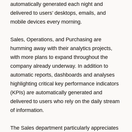
automatically generated each night and
delivered to users’ desktops, emails, and
mobile devices every morning.
Sales, Operations, and Purchasing are
humming away with their analytics projects,
with more plans to expand throughout the
company already underway. In addition to
automatic reports, dashboards and analyses
highlighting critical key performance indicators
(KPIs) are automatically generated and
delivered to users who rely on the daily stream
of information.
The Sales department particularly appreciates