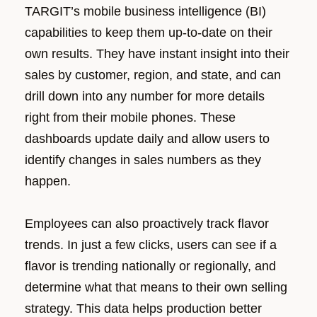
TARGIT’s mobile business intelligence (BI)
capabilities to keep them up-to-date on their
own results. They have instant insight into their
sales by customer, region, and state, and can
drill down into any number for more details
right from their mobile phones. These
dashboards update daily and allow users to
identify changes in sales numbers as they
happen.
Employees can also proactively track flavor
trends. In just a few clicks, users can see if a
flavor is trending nationally or regionally, and
determine what that means to their own selling
strategy. This data helps production better