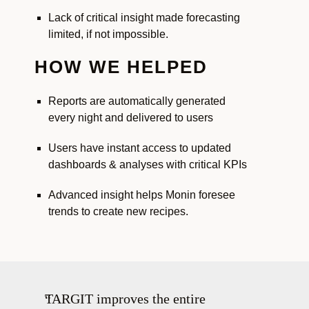
Lack of critical insight made forecasting
limited, if not impossible.
HOW WE HELPED
Reports are automatically generated
every night and delivered to users
Users have instant access to updated
dashboards & analyses with critical KPIs
Advanced insight helps Monin foresee
trends to create new recipes.
TARGIT improves the entire