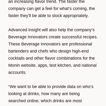
an increasing flavor trend. The faster the
company can get a feel for what’s coming, the
faster they’ll be able to stock appropriately.
Advanced insight will also help the company’s
Beverage Innovators create successful recipes.
These Beverage Innovators are professional
bartenders and chefs who design high-end
cocktails and other flavor combinations for the
Monin website, apps, test kitchen, and national
accounts.
“We want to be able to provide data on who’s
looking at drinks, how many are being
searched online, which drinks are most