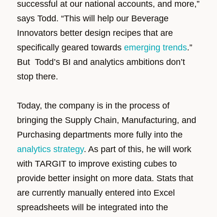
successful at our national accounts, and more,”
says Todd. “This will help our Beverage
Innovators better design recipes that are
specifically geared towards
emerging trends
.”
But Todd’s BI and analytics ambitions don’t
stop there.
Today, the company is in the process of
bringing the Supply Chain, Manufacturing, and
Purchasing departments more fully into the
analytics strategy
. As part of this, he will work
with TARGIT to improve existing cubes to
provide better insight on more data. Stats that
are currently manually entered into Excel
spreadsheets will be integrated into the