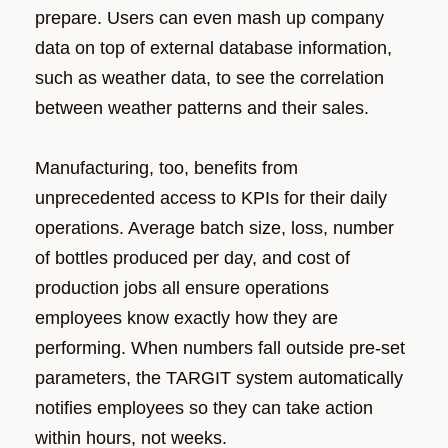
prepare. Users can even mash up company
data on top of external database information,
such as weather data, to see the correlation
between weather patterns and their sales.
Manufacturing, too, benefits from
unprecedented access to KPIs for their daily
operations. Average batch size, loss, number
of bottles produced per day, and cost of
production jobs all ensure operations
employees know exactly how they are
performing. When numbers fall outside pre-set
parameters, the TARGIT system automatically
notifies employees so they can take action
within hours, not weeks.