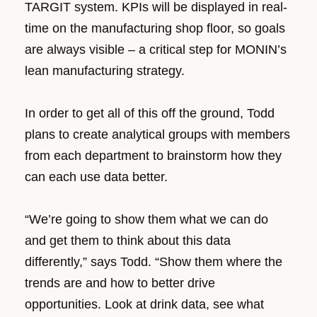
TARGIT system. KPIs will be displayed in real-
time on the manufacturing shop floor, so goals
are always visible – a critical step for MONIN’s
lean manufacturing strategy.
In order to get all of this off the ground, Todd
plans to create analytical groups with members
from each department to brainstorm how they
can each use data better.
“We’re going to show them what we can do
and get them to think about this data
differently,” says Todd. “Show them where the
trends are and how to better drive
opportunities. Look at drink data, see what