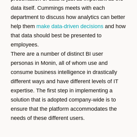
data itself. Cummings meets with each
department to discuss how analytics can better
help them
make data-driven decisions
and how
that data should best be presented to
employees.
There are a number of distinct BI user
personas in Monin, all of whom use and
consume business intelligence in drastically
different ways and have different levels of IT
expertise. The first step in implementing a
solution that is adopted company-wide is to
ensure that the platform accommodates the
needs of these different users.