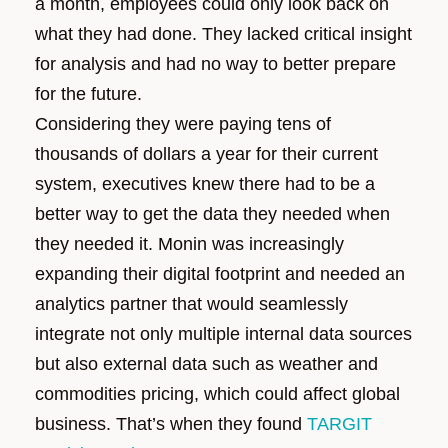
a month, employees could only look back on
what they had done. They lacked critical insight
for analysis and had no way to better prepare
for the future.
Considering they were paying tens of
thousands of dollars a year for their current
system, executives knew there had to be a
better way to get the data they needed when
they needed it. Monin was increasingly
expanding their digital footprint and needed an
analytics partner that would seamlessly
integrate not only multiple internal data sources
but also external data such as weather and
commodities pricing, which could affect global
business. That’s when they found
TARGIT