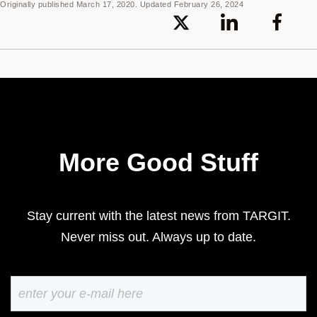
Originally published March 17, 2020. Updated February 26, 2024
More Good Stuff
Stay current with the latest news from TARGIT.
Never miss out. Always up to date.