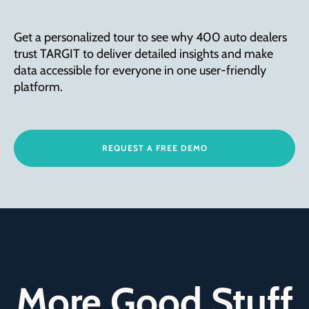
Get a personalized tour to see why 400 auto dealers
trust TARGIT to deliver detailed insights and make
data accessible for everyone in one user-friendly
platform.
REQUEST A FREE DEMO
More Good Stuff