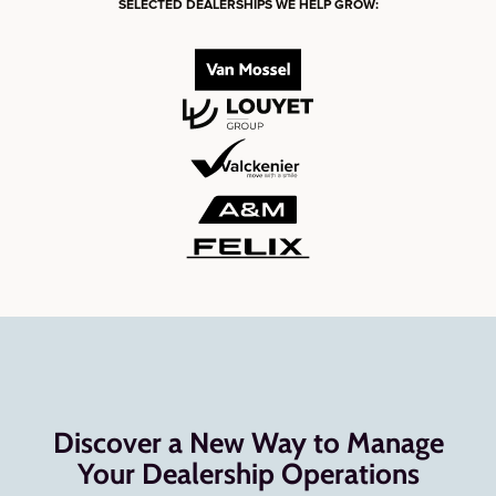
SELECTED DEALERSHIPS WE HELP GROW:
Discover a New Way to Manage
Your Dealership Operations