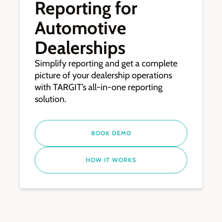
Reporting for
Automotive
Dealerships
Simplify reporting and get a complete
picture of your dealership operations
with TARGIT’s all-in-one reporting
solution.
BOOK DEMO
HOW IT WORKS