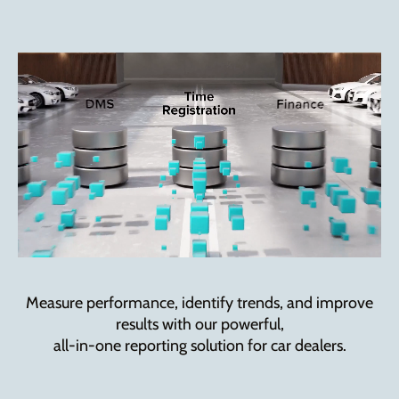
Measure performance, identify trends, and improve
results with our powerful,
all-in-one reporting solution for car dealers.