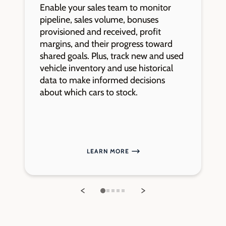
Enable your sales team to monitor
K
pipeline, sales volume, bonuses
o
provisioned and received, profit
t
margins, and their progress toward
a
shared goals. Plus, track new and used
e
vehicle inventory and use historical
a
data to make informed decisions
s
about which cars to stock.
LEARN MORE