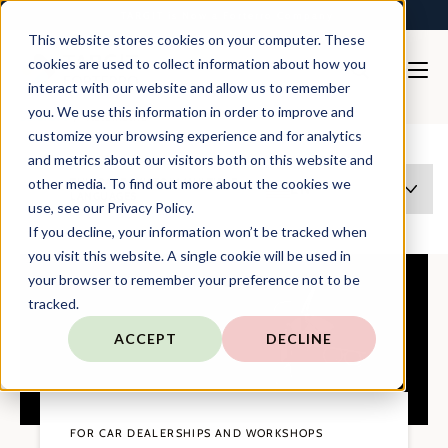
TARGIT is Now a Forterro Company
This website stores cookies on your computer. These
cookies are used to collect information about how you
interact with our website and allow us to remember
you. We use this information in order to improve and
Solutions
Automotive
customize your browsing experience and for analytics
and metrics about our visitors both on this website and
other media. To find out more about the cookies we
THIS PAGE EXISTS IN MULTIPLE
EN
LANGUAGES
use, see our Privacy Policy.
If you decline, your information won’t be tracked when
you visit this website. A single cookie will be used in
your browser to remember your preference not to be
tracked.
ACCEPT
DECLINE
FOR CAR DEALERSHIPS AND WORKSHOPS