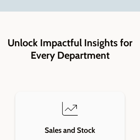
Unlock Impactful Insights for
Every Department
Sales and Stock