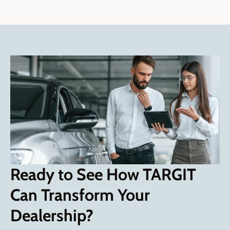
Ready to See How TARGIT
Can Transform Your
Dealership?