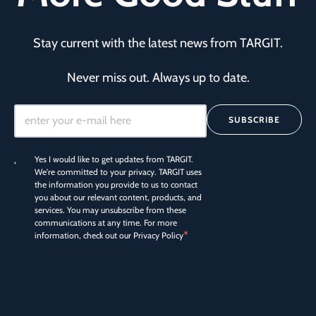
Stay current with the latest news from TARGIT.
Never miss out. Always up to date.
SUBSCRIBE
Yes I would like to get updates from TARGIT.
We're committed to your privacy. TARGIT uses
the information you provide to us to contact
you about our relevant content, products, and
services. You may unsubscribe from these
communications at any time. For more
*
information, check out our
Privacy Policy