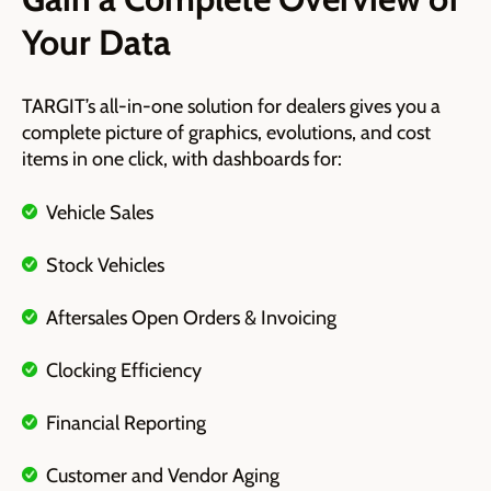
Your Data
TARGIT’s all-in-one solution for dealers gives you
a
complete picture of graphics, evolutions, and cost
items in one click, with dashboards for:
Vehicle Sales
Stock Vehicles
Aftersales Open Orders & Invoicing
Clocking Efficiency
Financial Reporting
Customer and Vendor Aging