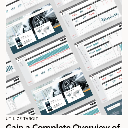
UTILIZE TARGIT
Gain a Complete Overview of