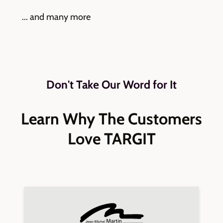
... and many more
Don't Take Our Word for It
Learn Why The Customers
Love TARGIT