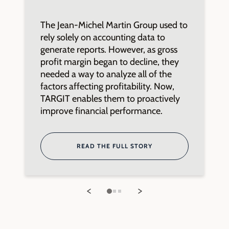
The Jean-Michel Martin Group used to
L
rely solely on accounting data to
n
generate reports. However, as gross
2
profit margin began to decline, they
t
needed a way to analyze all of the
u
factors affecting profitability. Now,
K
TARGIT enables them to proactively
e
improve financial performance.
m
READ THE FULL STORY