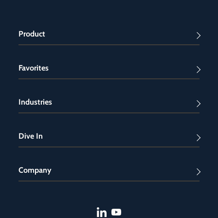
Product
Favorites
Industries
Dive In
Company