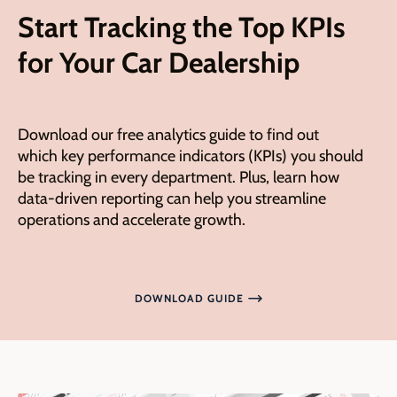
Start Tracking the Top KPIs
for Your Car Dealership
Download our free analytics guide to
find out
which
key performance indicators (KPIs) you should
be tracking in every department. Plus, learn how
data-driven reporting can help you
streamline
operations
and accelerate growth.
DOWNLOAD GUIDE