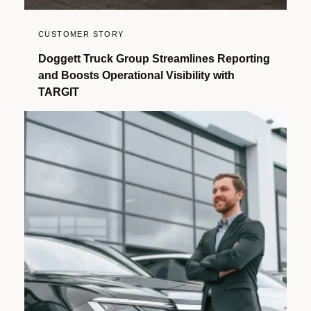
CUSTOMER STORY
Doggett Truck Group Streamlines Reporting
and Boosts Operational Visibility with
TARGIT