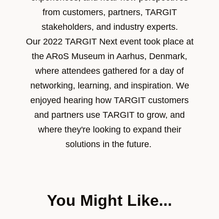
from customers, partners, TARGIT
stakeholders, and industry experts.
Our 2022 TARGIT Next event took place at
the
ARoS Museum in Aarhus, Denmark,
where attendees gathered for a day of
networking, learning, and inspiration. We
enjoyed hearing how TARGIT customers
and partners use TARGIT to grow, and
where they're looking to expand their
solutions in the future.
You Might Like...