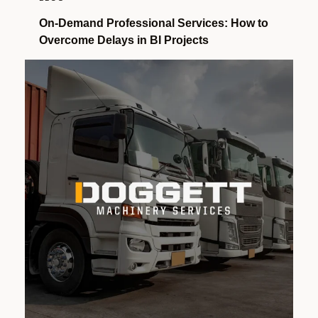
On-Demand Professional Services: How to
Overcome Delays in BI Projects