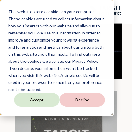
This website stores cookies on your computer.
These cookies are used to collect information about
how you interact with our website and allow us to
remember you. We use this information in order to
improve and customize your browsing experience
and for analytics and metrics about our visitors both
on this website and other media. To find out more
about the cookies we use, see our Privacy Policy.
If you decline, your information won’t be tracked
when you visit this website. A single cookie will be
used in your browser to remember your preference
not to be tracked.
Accept
Decline