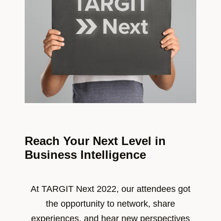
Reach Your Next Level in
Business Intelligence
At TARGIT Next 2022, our attendees got
the opportunity to network, share
experiences, and hear new perspectives