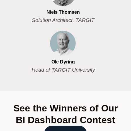
Niels Thomsen
Solution Architect, TARGIT
Ole Dyring
Head of TARGIT University
See the Winners of Our
BI Dashboard Contest