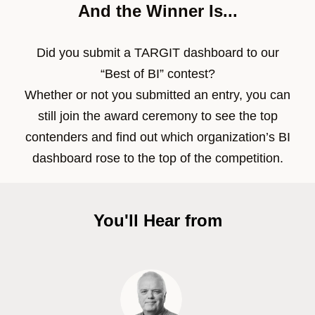
And the Winner Is...
Did you submit a TARGIT dashboard to our
“Best of BI” contest?
Whether or not you submitted an entry, you can
still join the award ceremony to see the top
contenders and find out which organization’s BI
dashboard rose to the top of the competition.
You'll Hear from