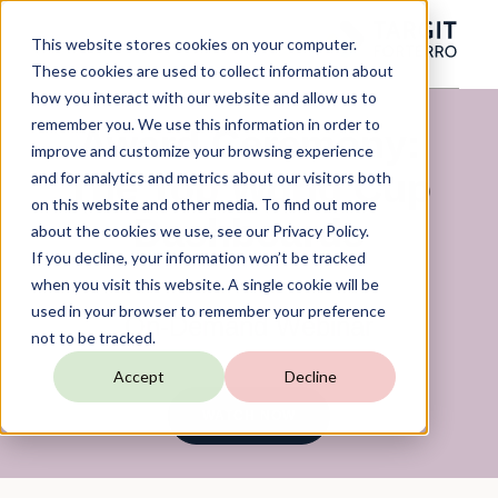
This website stores cookies on your computer.
These cookies are used to collect information about
how you interact with our website and allow us to
remember you. We use this information in order to
Award Ceremony:
improve and customize your browsing experience
The Top World Cup
and for analytics and metrics about our visitors both
on this website and other media. To find out more
Dashboards
about the cookies we use, see our Privacy Policy.
If you decline, your information won’t be tracked
when you visit this website. A single cookie will be
used in your browser to remember your preference
On-Demand Webinar
not to be tracked.
Accept
Decline
WATCH NOW