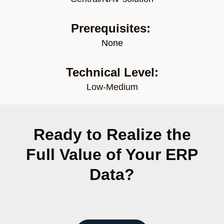
Prerequisites:
None
Technical Level:
Low-Medium
Ready to Realize the
Full Value of Your ERP
Data?