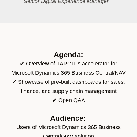
Senior Digital Experience Manager​
Agenda:
✔
Overview of TARGIT’s accelerator for
Microsoft Dynamics 365 Business Central/NAV
✔
Showcase
of
pre-built dashboards for sales,
finance, and supply chain management
✔ Open Q&A
Audience:
Users of Microsoft Dynamics 365 Business
Central/NAV solution