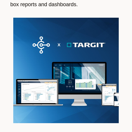
box reports and dashboards.