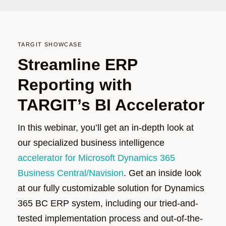
TARGIT SHOWCASE
Streamline ERP
Reporting with
TARGIT’s BI Accelerator
In this
webinar
,
you’ll
get an in-depth look at
our specialized business intelligence
accelerator for Microsoft Dynamics 365
Business Central/Navision
.
Get a
n inside look
at
our fully customizable solution for Dynamics
365 BC ERP system, including our tried-and-
tested implementation process and out-of-the-