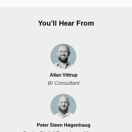
You'll Hear From
Allan Vittrup
BI Consultant
Peter Steen Høgenhaug​