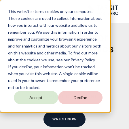
This website stores cookies on your computer.
These cookies are used to collect information about
how you interact with our website and allow us to
remember you. We use this information in order to
BI Accelerator for
improve and customize your browsing experience
Microsoft Dynamics
and for analytics and metrics about our visitors both
on this website and other media. To find out more
365 Business
about the cookies we use, see our Privacy Policy.
If you decline, your information won’t be tracked
Central/NAV
when you visit this website. A single cookie will be
used in your browser to remember your preference
not to be tracked.
On-Demand Webinar
Accept
Decline
WATCH NOW