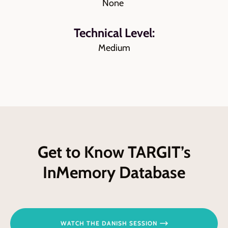
None
Technical Level:
Medium
Get to Know TARGIT’s
InMemory Database
WATCH THE DANISH SESSION