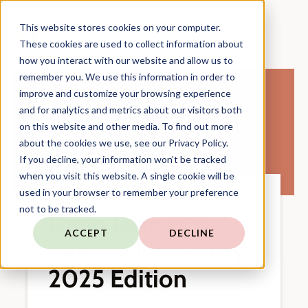
This website stores cookies on your computer.
These cookies are used to collect information about
how you interact with our website and allow us to
remember you. We use this information in order to
improve and customize your browsing experience
and for analytics and metrics about our visitors both
on this website and other media. To find out more
about the cookies we use, see our Privacy Policy.
If you decline, your information won’t be tracked
when you visit this website. A single cookie will be
used in your browser to remember your preference
ON-DEMAND WEBINAR
not to be tracked.
Deep Dive into
ACCEPT
DECLINE
TARGIT InMemory:
2025 Edition