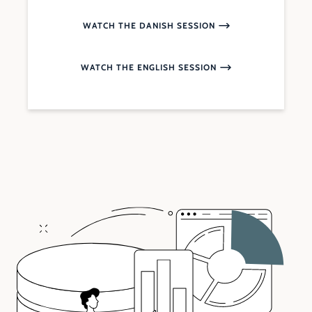
WATCH THE DANISH SESSION
WATCH THE ENGLISH SESSION