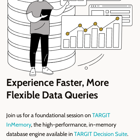
Experience Faster, More
Flexible Data Queries
Join us for a foundational session on
TARGIT
InMemory
, the high-performance, in-memory
database engine available in
TARGIT Decision Suite
.