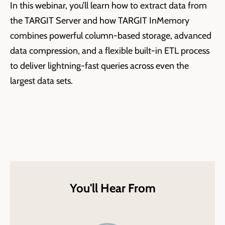
In this
webinar
,
you’ll
learn how
to extract data from
the TARGIT Server and how
TARGIT
InMemory
combines powerful column-based storage, advanced
data compression, and a flexible built-in ETL process
to deliver lightning-fast queries across even the
largest data sets.
You'll Hear From