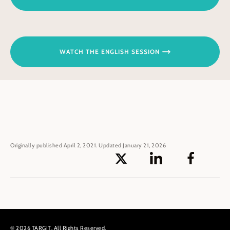
WATCH THE ENGLISH SESSION
Originally published April 2, 2021. Updated January 21, 2026
© 2026 TARGIT. All Rights Reserved.