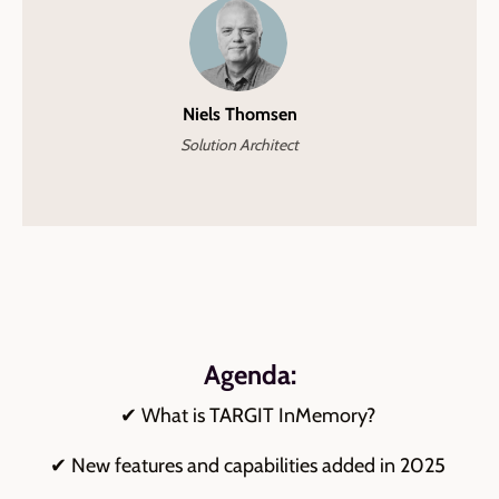
Niels Thomsen
Solution Architect
Agenda:
✔ What is TARGIT InMemory?
✔ New features and capabilities added in 2025