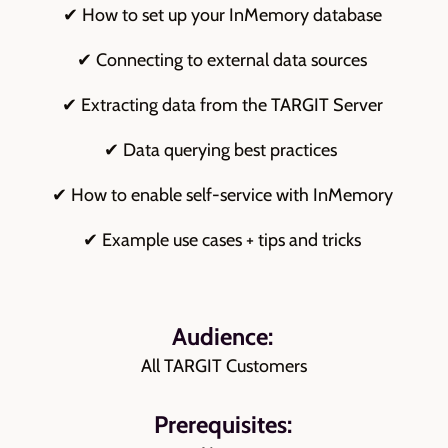
✔ How to set up your InMemory database
✔ Connecting to external data sources
✔ Extracting data from the TARGIT Server
✔ Data querying best practices
✔ How to enable self-service with InMemory
✔ Example use cases + tips and tricks
Audience:
All TARGIT Customers
Prerequisites: