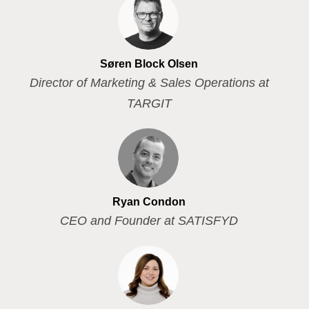
Søren Block Olsen
Director of Marketing & Sales Operations at
TARGIT
Ryan Condon
CEO and Founder at SATISFYD