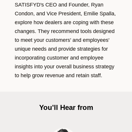
SATISFYD's CEO and Founder, Ryan
Condon, and Vice President, Emilie Spalla,
explore how dealers are coping with these
changes. They recommend tools designed
to meet your customers' and employees'
unique needs and provide strategies for
incorporating customer and employee
insights into your overall business strategy
to help grow revenue and retain staff.
You'll Hear from