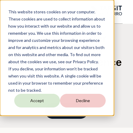
This website stores cookies on your computer.
These cookies are used to collect information about
how you interact with our website and allow us to
remember you. We use this information in order to
Evolving Dealer
improve and customize your browsing experience
Customer and
and for analytics and metrics about our visitors both
on this website and other media. To find out more
Employee Experience
about the cookies we use, see our Privacy Policy.
If you decline, your information won’t be tracked
when you visit this website. A single cookie will be
used in your browser to remember your preference
On-Demand Webinar
not to be tracked.
Accept
Decline
WATCH NOW