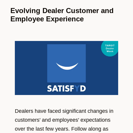
Evolving Dealer Customer and
Employee Experience
Dealers have faced significant changes in
customers' and employees' expectations
over the last few years. Follow along as