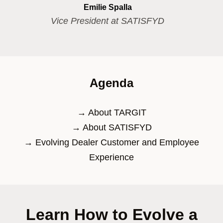
Emilie Spalla
Vice President at SATISFYD
Agenda
→ About TARGIT​
→ About SATISFYD​
→ Evolving Dealer Customer and Employee
Experience​
Learn How to Evolve a