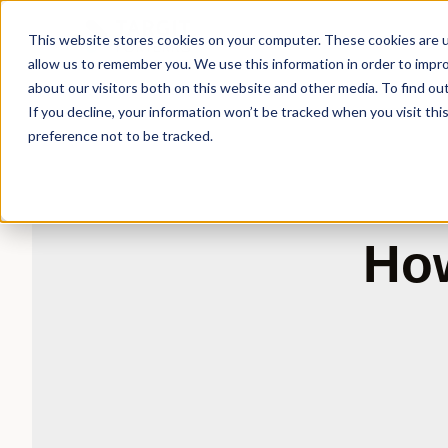
This website stores cookies on your computer. These cookies are u
allow us to remember you. We use this information in order to impr
about our visitors both on this website and other media. To find ou
If you decline, your information won’t be tracked when you visit th
preference not to be tracked.
How