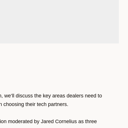
n, we’ll discuss the key areas dealers need to
 choosing their tech partners.
sion moderated by Jared Cornelius as three