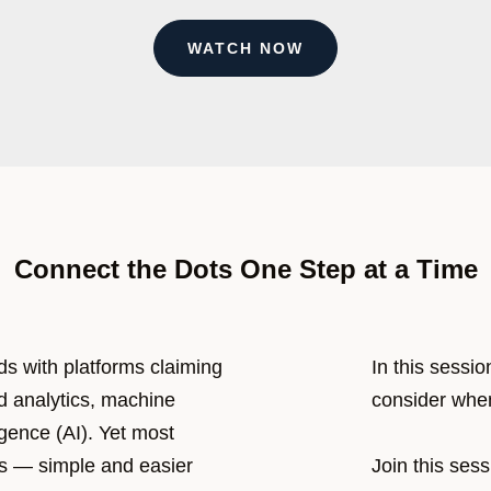
WATCH NOW
Connect the Dots One Step at a Time
s with platforms claiming
In this sessio
d analytics, machine
consider when
ligence (AI). Yet most
ics — simple and easier
Join this ses