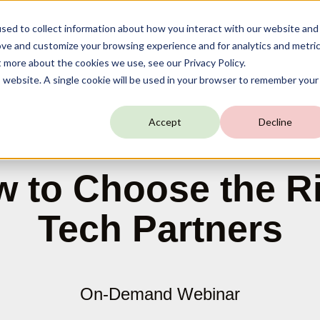
sed to collect information about how you interact with our website and
ove and customize your browsing experience and for analytics and metri
t more about the cookies we use, see our Privacy Policy.
is website. A single cookie will be used in your browser to remember your
Accept
Decline
 to Choose the R
Tech Partners
On-Demand Webinar