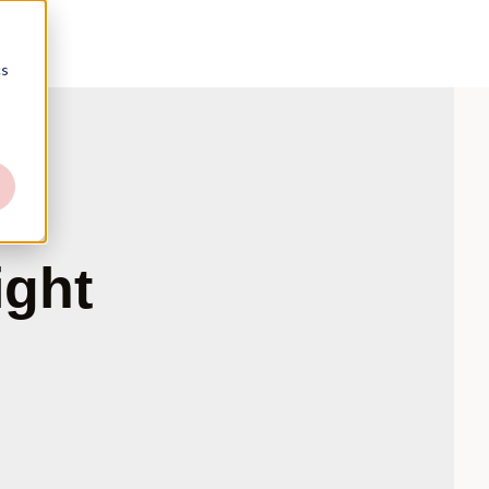
cs
ight