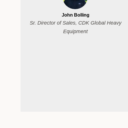
John Bolling
Sr. Director of Sales, CDK Global Heavy
Equipment