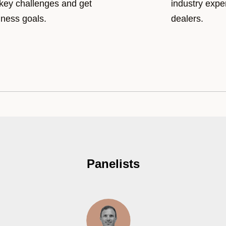
 key challenges and get
industry expe
iness goals.
dealers.
Panelists