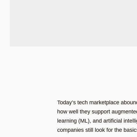
Today’s tech marketplace abound
how well they support augmente
learning (ML), and artificial intel
companies still look for the bas