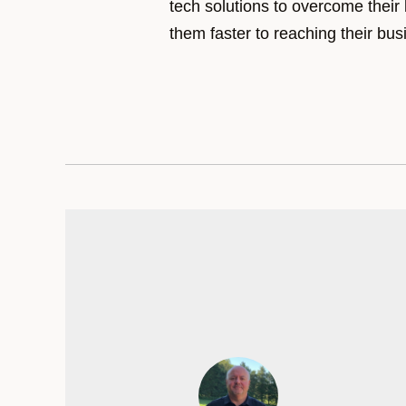
tech solutions to overcome their
them faster to reaching their bus