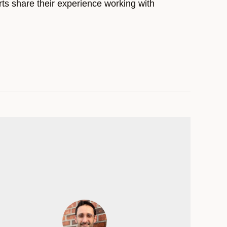
rts share their experience working with