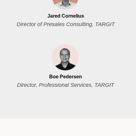
Jared Cornelius
Director of Presales Consulting, TARGIT
Boe Pedersen
Director, Professional Services, TARGIT