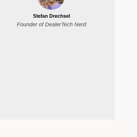
Stefan Drechsel
Founder of DealerTech Nerd