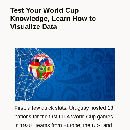
Test Your World Cup
Knowledge, Learn How to
Visualize Data
First, a few quick stats: Uruguay hosted 13
nations for the first FIFA World Cup games
in 1930. Teams from Europe, the U.S. and