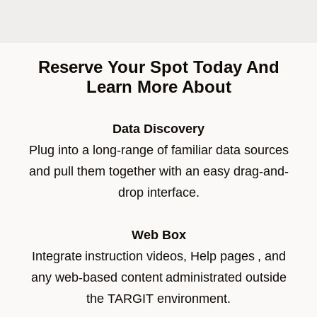
Reserve Your Spot Today And
Learn More About
Data Discovery
Plug into a long-range of familiar data sources
and pull them together with an easy drag-and-
drop interface.
Web Box
Integrate instruction videos, Help pages , and
any web-based content administrated outside
the TARGIT environment.