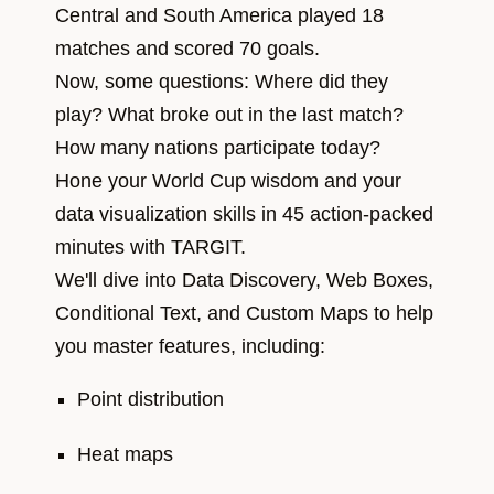
Central and South America played 18
matches and scored 70 goals.
Now, some questions: Where did they
play? What broke out in the last match?
How many nations participate today?
Hone your World Cup wisdom and your
data visualization skills in 45 action-packed
minutes with TARGIT.
We'll dive into Data Discovery, Web Boxes,
Conditional Text, and Custom Maps to help
you master features, including:
Point distribution
Heat maps