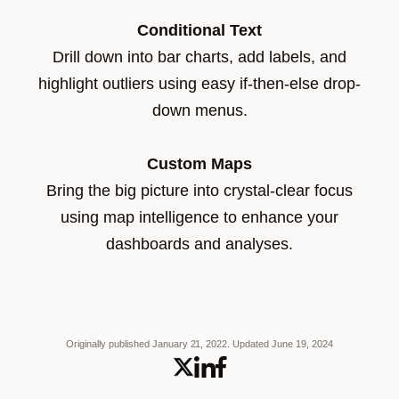
Conditional Text
Drill down into bar charts, add labels, and
highlight outliers using easy if-then-else drop-
down menus.
Custom Maps
Bring the big picture into crystal-clear focus
using map intelligence to enhance your
dashboards and analyses.
Originally published January 21, 2022.
Updated June 19, 2024