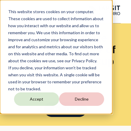
This website stores cookies on your computer.
These cookies are used to collect information about
how you interact with our website and allow us to
remember you. We use this information in order to
How to Visualize
improve and customize your browsing experience
Data: The History of
and for analytics and metrics about our visitors both
on this website and other media. To find out more
the FIFA World Cup
about the cookies we use, see our Privacy Policy.
If you decline, your information won’t be tracked
when you visit this website. A single cookie will be
used in your browser to remember your preference
On-Demand Webinar
not to be tracked.
Accept
Decline
WATCH NOW