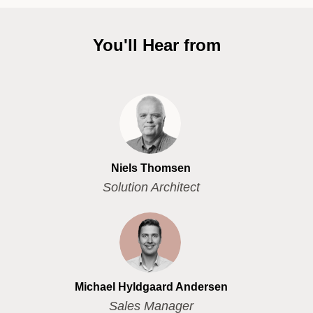
You'll Hear from
Niels Thomsen
Solution Architect
Michael Hyldgaard Andersen
Sales Manager