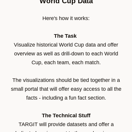
World Cup Data
Here's how it works:
The Task
Visualize historical World Cup data and offer
overview as well as drill-down to each World
Cup, each team, each match.
The visualizations should be tied together in a
small portal that will offer easy access to all the
facts - including a fun fact section.
The Technical Stuff
TARGIT will provide datasets and offer a