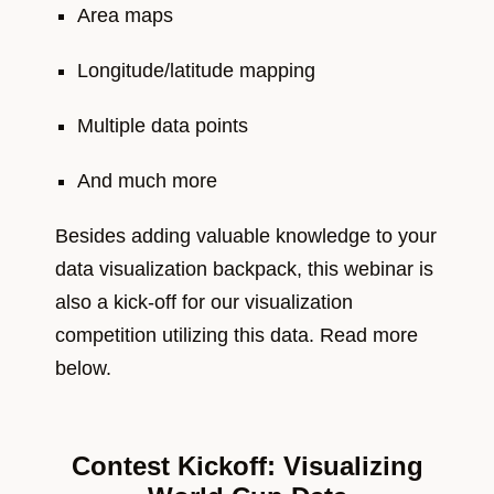
Area maps
Longitude/latitude mapping
Multiple data points
And much more
Besides adding valuable knowledge to your
data visualization backpack, this webinar is
also a kick-off for our visualization
competition utilizing this data. Read more
below.
Contest Kickoff: Visualizing