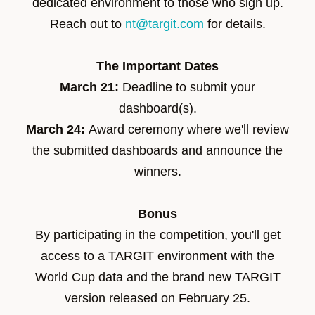
dedicated environment to those who sign up.
Reach out to
nt@targit.com
for details.
The Important Dates
March 21:
Deadline to submit your
dashboard(s).
March 24:
Award ceremony
where we'll review
the submitted dashboards and announce the
winners.
Bonus
By participating in the competition, you'll get
access to a TARGIT environment with the
World Cup data and the brand new TARGIT
version released on February 25.