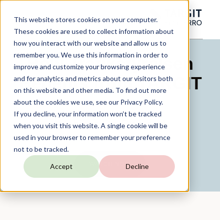
This website stores cookies on your computer.
These cookies are used to collect information about
how you interact with our website and allow us to
remember you. We use this information in order to
How Trafikstyrelsen
improve and customize your browsing experience
Benefits from TARGIT
and for analytics and metrics about our visitors both
on this website and other media. To find out more
about the cookies we use, see our Privacy Policy.
If you decline, your information won’t be tracked
Webinar On-Demand
when you visit this website. A single cookie will be
used in your browser to remember your preference
not to be tracked.
WATCH NOW
Accept
Decline