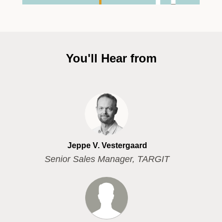
You'll Hear from
Jeppe V. Vestergaard
Senior Sales Manager, TARGIT