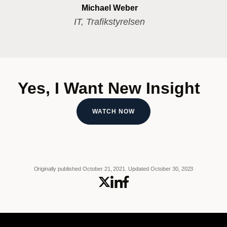
Michael Weber
IT, Trafikstyrelsen
Yes, I Want New Insight
WATCH NOW
Originally published October 21, 2021.
Updated October 30, 2023