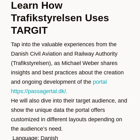
Learn How
Trafikstyrelsen Uses
TARGIT
Tap into the valuable experiences from
the
Danish Civil Aviation and Railway Authority
(
Trafikstyrelsen
)
, as Michael
Weber
shares
insights and best practices about the creation
and ongoing development of
the
portal
https://passagertal.dk/.
He will also dive into their target audience, and
show the unique data the portal offers
customized in different layouts depending on
the audience’s need.
Language: Danish