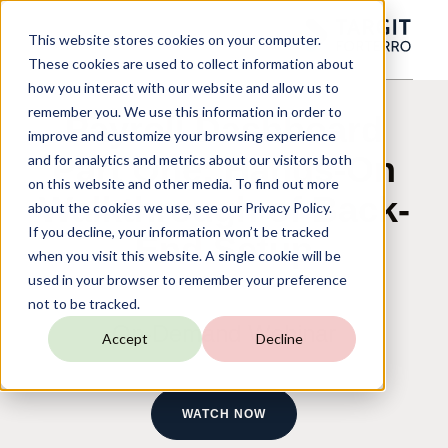
This website stores cookies on your computer.
These cookies are used to collect information about
how you interact with our website and allow us to
remember you. We use this information in order to
Payroll Dashboard
improve and customize your browsing experience
Part One: Hands-On
and for analytics and metrics about our visitors both
on this website and other media. To find out more
Walkthrough of Back-
about the cookies we use, see our Privacy Policy.
If you decline, your information won’t be tracked
End Setup
when you visit this website. A single cookie will be
used in your browser to remember your preference
not to be tracked.
On-Demand Webinar
Accept
Decline
WATCH NOW