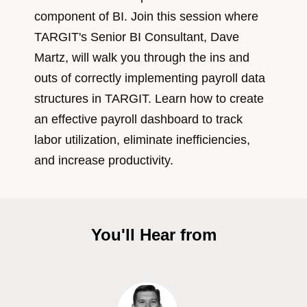
component of BI. Join this session where
TARGIT's Senior BI Consultant, Dave
Martz, will walk you through the ins and
outs of correctly implementing payroll data
structures in TARGIT. Learn how to create
an effective payroll dashboard to track
labor utilization, eliminate inefficiencies,
and increase productivity.
You'll Hear from