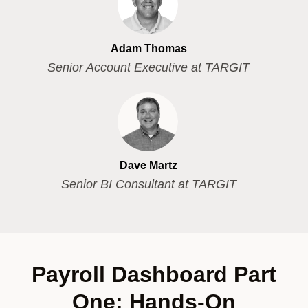
Adam Thomas
Senior Account Executive at TARGIT
Dave Martz
Senior BI Consultant at TARGIT
Payroll Dashboard Part
One: Hands-On