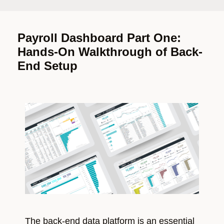
Payroll Dashboard Part One:
Hands-On Walkthrough of Back-
End Setup
The back-end data platform is an essential