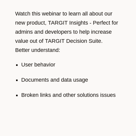
Watch this webinar to learn all about our
new product, TARGIT Insights - Perfect for
admins and developers to help increase
value out of TARGIT Decision Suite.
Better understand:
User behavior​
Documents and data usage​
Broken links and other solutions issues