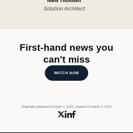
Niels Thomsen
Solution Architect
First-hand news you
can't miss
WATCH NOW
Originally published October 1, 2020.
Updated October 5, 2023