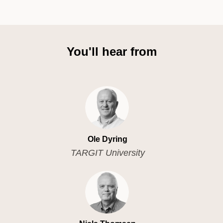
You'll hear from
Ole Dyring
TARGIT University