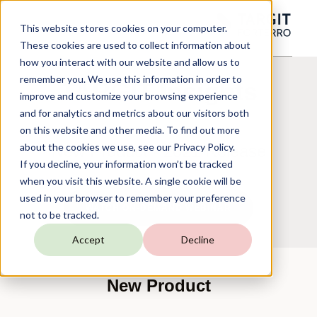
This website stores cookies on your computer.
These cookies are used to collect information about
how you interact with our website and allow us to
remember you. We use this information in order to
TARGIT Insights
improve and customize your browsing experience
and for analytics and metrics about our visitors both
on this website and other media. To find out more
about the cookies we use, see our Privacy Policy.
New Product - 2021 Release
If you decline, your information won’t be tracked
when you visit this website. A single cookie will be
used in your browser to remember your preference
WATCH ON-DEMAND WEBINAR
not to be tracked.
Accept
Decline
New Product