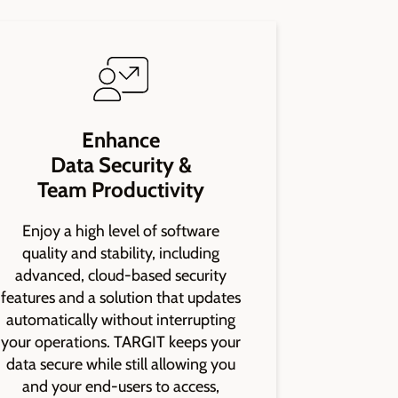
Enhance
Data Security &
Team Productivity
Enjoy a high level of software
quality and stability, including
advanced, cloud-based security
features and a solution that updates
automatically without interrupting
your operations. TARGIT keeps your
data secure while still allowing you
and your end-users to access,