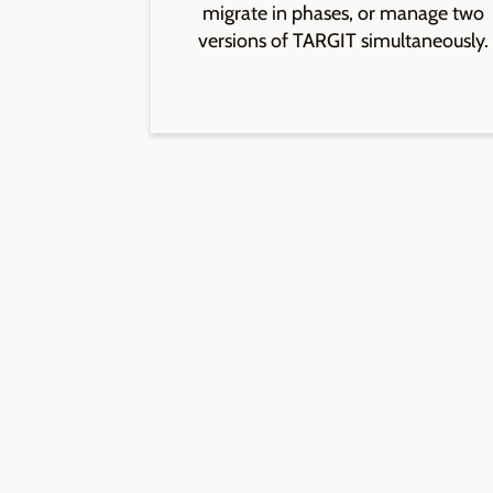
migrate in phases, or manage two
versions of TARGIT simultaneously.