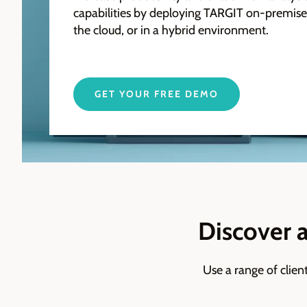
capabilities by deploying TARGIT on-premises
the cloud, or in a hybrid environment.
GET YOUR FREE DEMO
Discover 
Use a range of clien