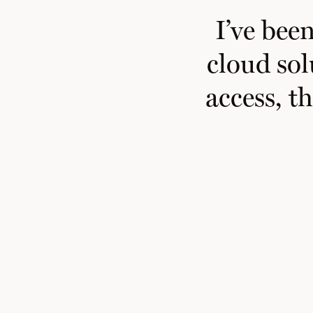
I
’ve
been 
cloud sol
access, t