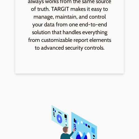
always works from the same source
of truth. TARGIT makes it easy to
manage, maintain, and control
your data from one end-to-end
solution that handles everything
from customizable report elements
to advanced security controls.