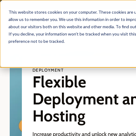
This website stores cookies on your computer. These cookies are u
allow us to remember you. We use this information in order to impr
about our visitors both on this website and other media. To find ou
Products
Solutio
If you decline, your information won’t be tracked when you visit th
preference not to be tracked.
DEPLOYMENT
Flexible
Deployment a
Hosting
Increase productivity and unlock new analyti