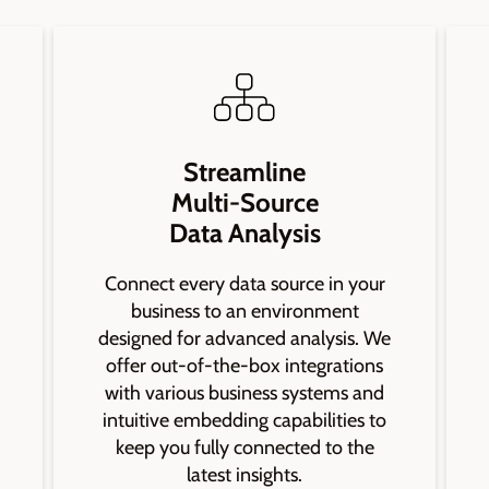
Streamline
Multi-Source
Data Analysis
Connect every data source in your
business to an environment
designed for advanced analysis. We
offer out-of-the-box integrations
with various business systems and
intuitive embedding capabilities to
keep you fully connected to the
latest insights.