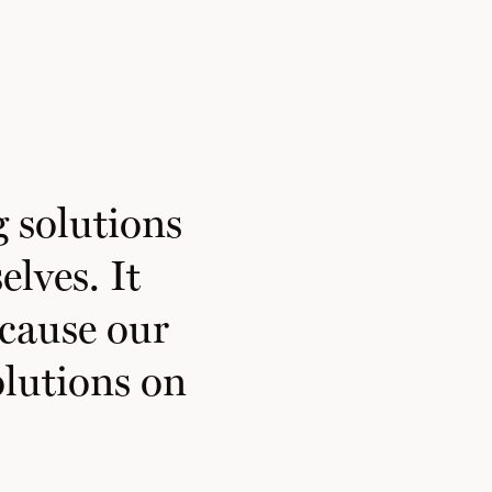
 solutions
elves. It
ecause our
lutions on