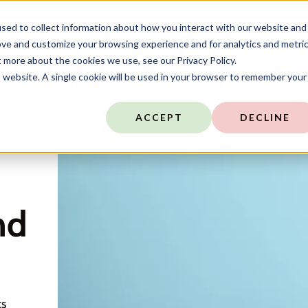
TARGIT is Now a Forterro Company
NEW
sed to collect information about how you interact with our website and
ove and customize your browsing experience and for analytics and metri
t more about the cookies we use, see our Privacy Policy.
ns
Resources
Company
Community
is website. A single cookie will be used in your browser to remember your
ACCEPT
DECLINE
nd
cs