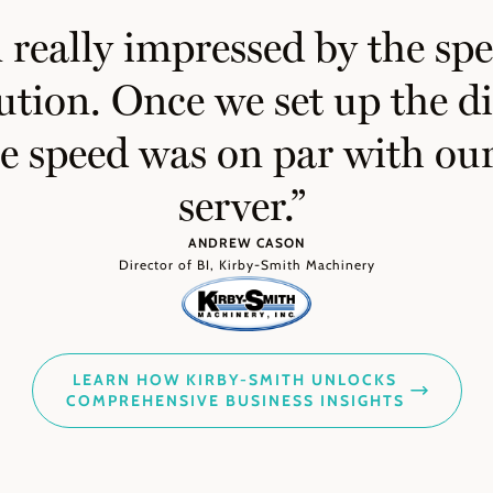
really impressed by the spe
ution. Once we set up the 
he speed was on par with o
server.”
ANDREW CASON
Director of BI, Kirby-Smith Machinery
LEARN HOW KIRBY-SMITH UNLOCKS
COMPREHENSIVE BUSINESS INSIGHTS