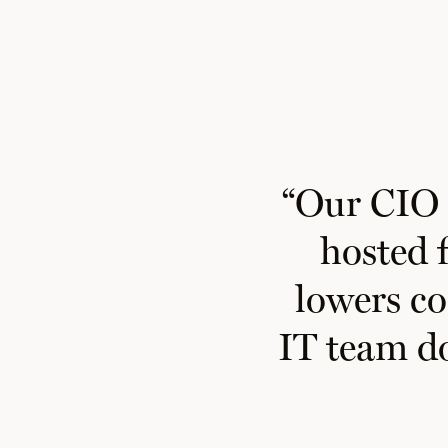
“
Our CIO i
hosted f
lowers co
IT team
d