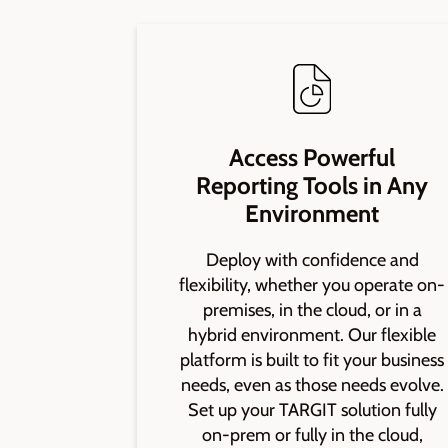
Access Powerful
Reporting Tools in Any
Environment
Deploy with confidence and
flexibility, whether you operate on-
premises, in the cloud, or in a
hybrid environment. Our flexible
platform is built to fit your business
needs, even as those needs evolve.
Set up your TARGIT solution fully
on-prem or fully in the cloud,