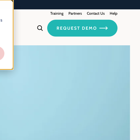
Training
Contact Us
Partners
Help
cs
REQUEST DEMO