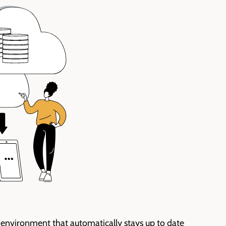
 environment that automatically stays
up to date