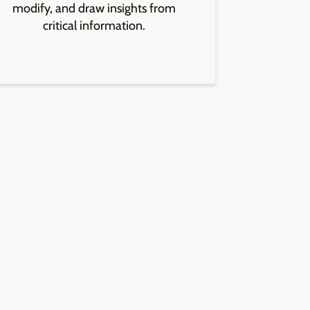
modify, and draw insights from
critical information.