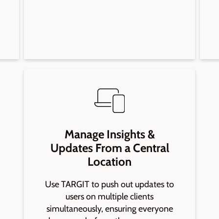
Manage Insights &
Updates From a Central
Location
Use TARGIT to push out updates to
users on multiple clients
simultaneously, ensuring everyone