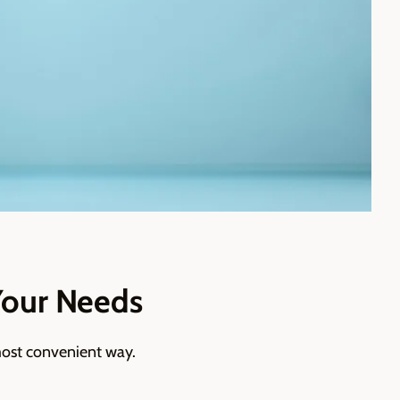
Your Needs
ost convenient way.