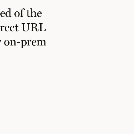
ed of the
direct URL
ur on-prem