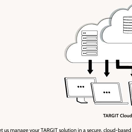
TARGIT Cloud
et us
manage your TARGIT solution in a secure, cloud-based