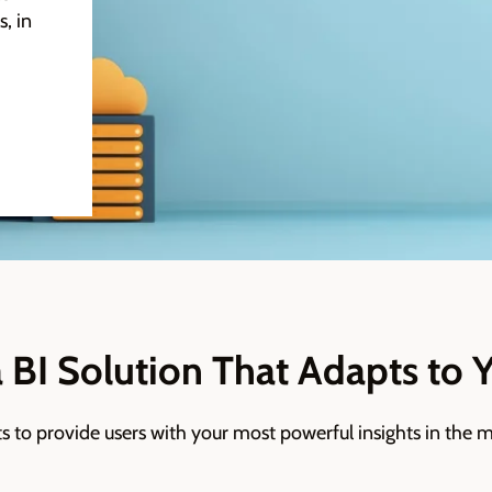
, in
a BI Solution That Adapts to 
ts to provide users with your most powerful
insights
in the m