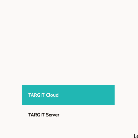
TARGIT Cloud
TARGIT Server
L