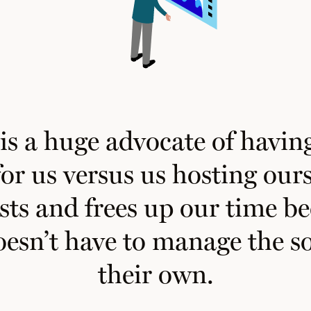
s a huge advocate of having
or us versus us hosting ours
sts and frees up our time b
oesn’t
have to manage the so
their own.