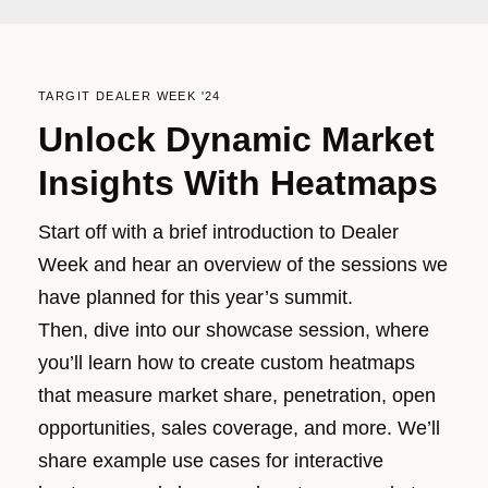
TARGIT DEALER WEEK '24
Unlock Dynamic Market
Insights With Heatmaps
Start off with a brief introduction to Dealer
Week and hear an overview of the sessions we
have planned for this year’s summit.
Then, dive into our showcase session, where
you’ll
l
earn how to create custom heatmaps
that measure market share, penetration, open
opportunities, sales coverage
, and more.
We’ll
share example use cases for interactive