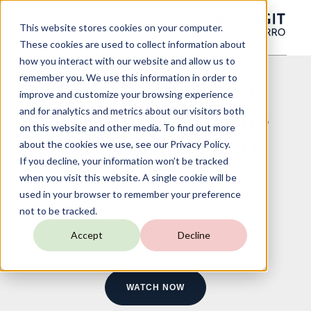
This website stores cookies on your computer.
These cookies are used to collect information about
how you interact with our website and allow us to
remember you. We use this information in order to
TARGIT Showcase:
improve and customize your browsing experience
Creating Heatmaps
and for analytics and metrics about our visitors both
on this website and other media. To find out more
With Market Share
about the cookies we use, see our Privacy Policy.
If you decline, your information won’t be tracked
Data
when you visit this website. A single cookie will be
used in your browser to remember your preference
not to be tracked.
On-Demand Webinar
Accept
Decline
WATCH NOW