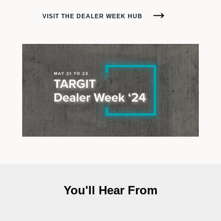
VISIT THE DEALER WEEK HUB
You'll Hear From