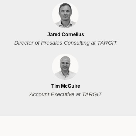
Jared Cornelius
Director of Presales Consulting at TARGIT
Tim McGuire
Account Executive at TARGIT