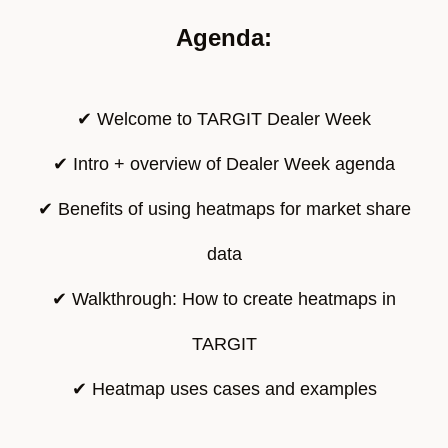
Agenda:
✔ Welcome to TARGIT Dealer Week
✔ Intro + overview of Dealer Week agenda
✔ Benefits of using heatmaps for market share
data
✔ Walkthrough: How to create heatmaps in
TARGIT
✔ Heatmap uses cases and examples