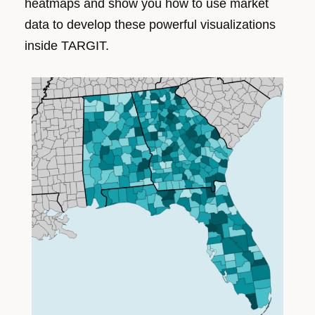
heatmaps and
show you how to
use market
data
to develop these powerful visualizations
inside TARGIT.