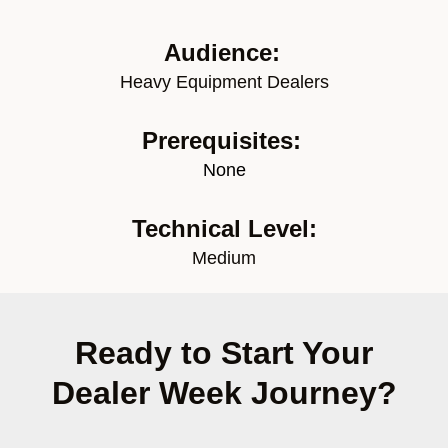
Audience:
Heavy Equipment Dealers
Prerequisites:
None
Technical Level:
Medium
Ready to Start Your
Dealer Week Journey?