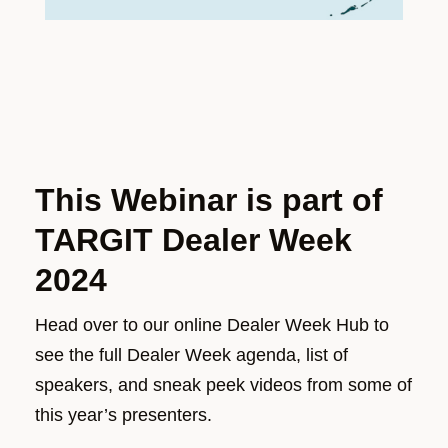
This Webinar is part of
TARGIT Dealer Week
2024
Head over to our online Dealer Week Hub to
see the full Dealer Week agenda, list of
speakers, and sneak peek videos from some of
this year’s presenters.