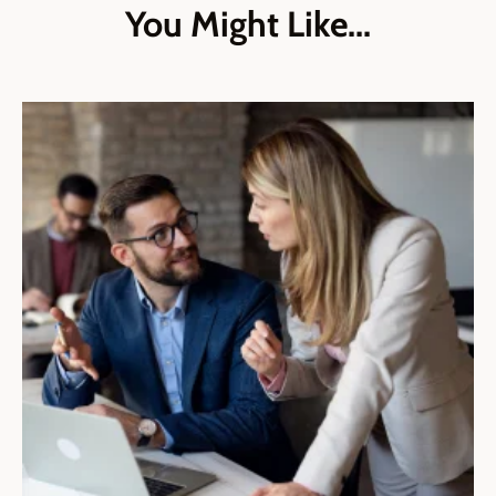
You Might Like...