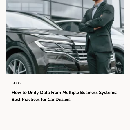
BLOG
How to Unify Data From Multiple Business Systems:
Best Practices for Car Dealers