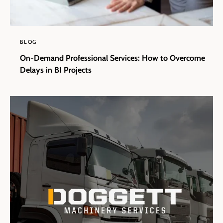
BLOG
On-Demand Professional Services: How to Overcome
Delays in BI Projects