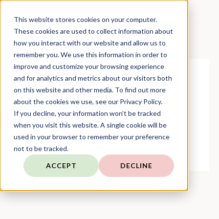
This website stores cookies on your computer.
These cookies are used to collect information about
how you interact with our website and allow us to
remember you. We use this information in order to
improve and customize your browsing experience
and for analytics and metrics about our visitors both
on this website and other media. To find out more
about the cookies we use, see our Privacy Policy.
If you decline, your information won’t be tracked
when you visit this website. A single cookie will be
used in your browser to remember your preference
not to be tracked.
ACCEPT
DECLINE