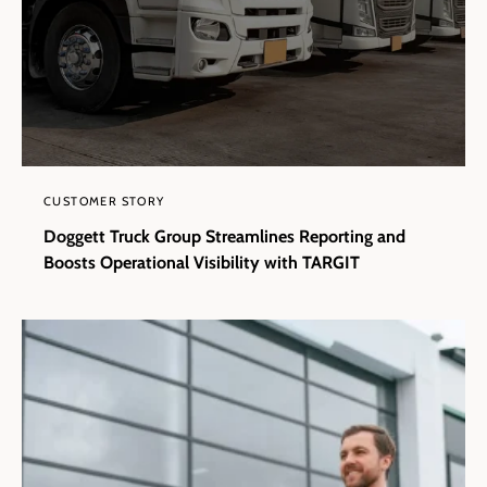
CUSTOMER STORY
Doggett Truck Group Streamlines Reporting and
Boosts Operational Visibility with TARGIT