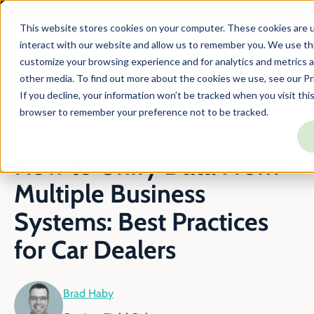
TARGIT is Now a Forterro Company
This website stores cookies on your computer. These cookies are u
interact with our website and allow us to remember you. We use thi
customize your browsing experience and for analytics and metrics a
other media. To find out more about the cookies we use, see our Pri
En
Blog
How To Unify Multiple Car Dealership Data Sources
If you decline, your information won’t be tracked when you visit this
browser to remember your preference not to be tracked.
June 23, 2026
4 min read
How to Unify Data From
Multiple Business
Systems: Best Practices
for Car Dealers
Brad Haby