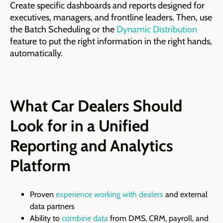
Create specific dashboards and reports designed for
executives, managers, and frontline leaders. Then, use
the Batch Scheduling or the
Dynamic Distribution
feature to put the right information in the right hands,
automatically.
What Car Dealers Should
Look for in a Unified
Reporting and Analytics
Platform
Proven
experience working with dealers
and external
data partners
Ability to
combine data
from DMS, CRM, payroll, and