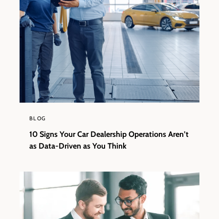
BLOG
10 Signs Your Car Dealership Operations Aren’t
as Data-Driven as You Think