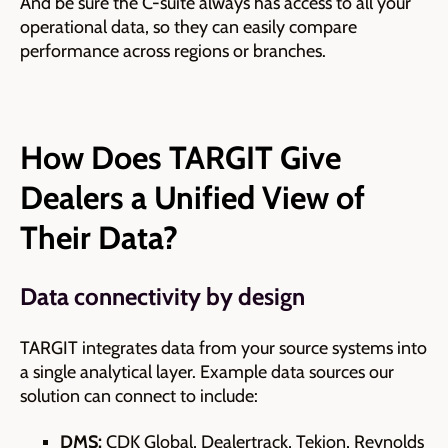
And be sure the C-suite always has access to all your
operational data, so they can easily compare
performance across regions or branches.
How Does TARGIT Give
Dealers a Unified View of
Their Data?
Data connectivity by design
TARGIT integrates data from your source systems into
a single analytical layer. Example data sources our
solution can connect to include:
DMS:
CDK Global, Dealertrack, Tekion, Reynolds