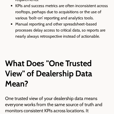
KPIs and success metrics are often inconsistent across
rooftops, perhaps due to acquisitions or the use of
various ‘bolt-on’ reporting and analytics tools.
Manual reporting and other spreadsheet-based
processes delay access to critical data, so reports are
nearly always retrospective instead of actionable.
What Does "One Trusted
View" of Dealership Data
Mean?
One trusted view of your dealership data means
everyone works from the same source of truth and
monitors consistent KPIs across locations. It