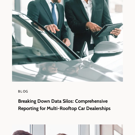
BLOG
Breaking Down Data Silos: Comprehensive
Reporting for Multi-Rooftop Car Dealerships