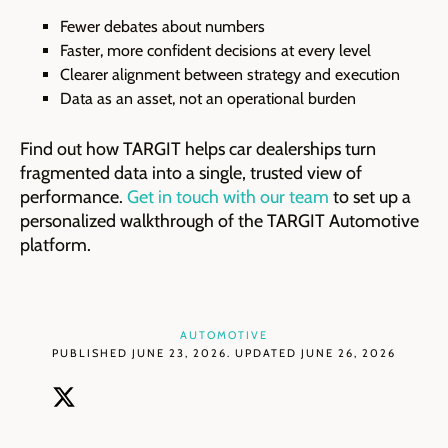
Fewer debates about numbers
Faster, more confident decisions at every level
Clearer alignment between strategy and execution
Data as an asset, not an operational burden
Find out how TARGIT helps car dealerships turn
fragmented data into a single, trusted view of
performance.
Get in touch with our team
to set up a
personalized walkthrough of the TARGIT Automotive
platform.
AUTOMOTIVE
PUBLISHED JUNE 23, 2026. UPDATED JUNE 26, 2026