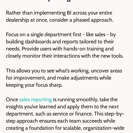
Rather than implementing BI across your entire
dealership at once, consider a phased approach.
Focus on a single department first - like sales - by
building dashboards and reports tailored to their
needs. Provide users with hands-on training and
closely monitor their interactions with the new tools.
This allows you to see what’s working, uncover areas
for improvement, and make adjustments while
keeping your focus sharp.
Once
sales reporting
is running smoothly, take the
insights you’ve learned and apply them to the next
department, such as service or finance. This step-by-
step approach ensures each team succeeds while
creating a foundation for scalable, organization-wide