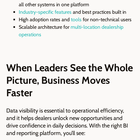
all other systems in one platform
Industry-specific features
and best practices built in
High adoption rates and
tools
for non-technical users
Scalable architecture for
multi-location dealership
operations
When Leaders See the Whole
Picture, Business Moves
Faster
Data visibility is essential to operational efficiency,
and it helps dealers unlock new opportunities and
drive confidence in daily decisions. With the right BI
and reporting platform, you’ll see: