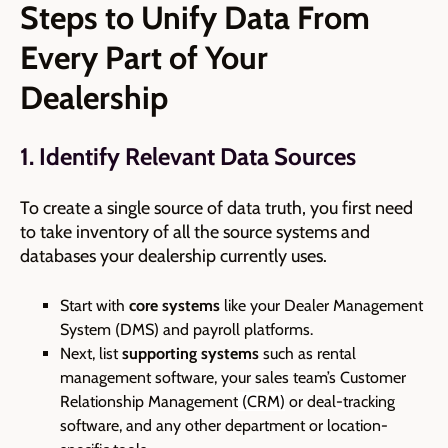
Steps to Unify Data From
Every Part of Your
Dealership
1. Identify Relevant Data Sources
To create a single source of data truth, you first need
to take inventory of all the source systems and
databases your dealership currently uses.
Start with
core systems
like your Dealer Management
System (DMS) and payroll platforms.
Next, list
supporting systems
such as rental
management software, your sales team’s Customer
Relationship Management
(CRM)
or deal-tracking
software, and any other department or location-