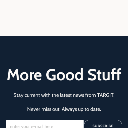
More Good Stuff
Stay current with the latest news from TARGIT.
Never miss out. Always up to date.
SUBSCRIBE