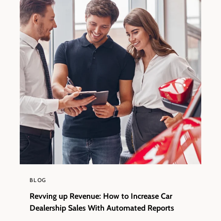
BLOG
Revving up Revenue: How to Increase Car
Dealership Sales With Automated Reports