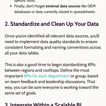
specific tools.
Finally, don’t forget
external data sources
like OEM
databases or data currently stored in spreadsheets.
2. Standardize and Clean Up Your Data
Once you’ve identified all relevant data sources, you’ll
need to implement data quality standards to ensure
consistent formatting and naming conventions across
all your data tables.
This is also a good time to begin standardizing KPIs
between regions and rooftops. Define the most
important
KPIs for each department
or group, based
on team feedback and leadership discussions. That
way, you can be sure everyone is working toward the
same set of goals.
3. Integrate Within a Scalable BI