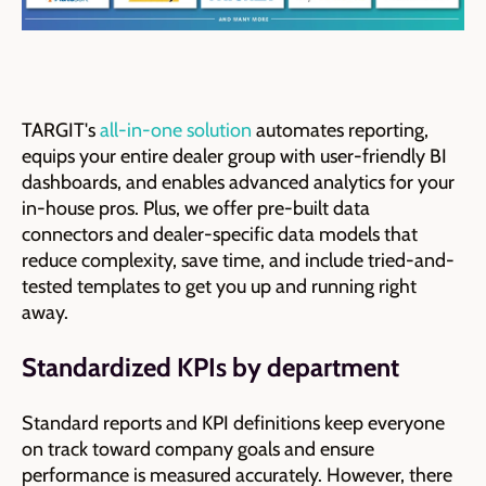
TARGIT's
all-in-one solution
automates reporting,
equips your entire dealer group with user-friendly BI
dashboards, and enables advanced analytics for your
in-house pros.
Plus, we offer pre-built data
connectors and dealer-specific data models that
reduce complexity, save time, and include tried-and-
tested templates to get you up and running right
away.
Standardized KPIs by department
Standard reports and KPI definitions keep everyone
on track toward company goals and ensure
performance is measured accurately. However, there