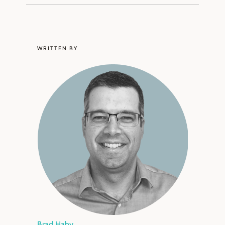
WRITTEN BY
Brad Haby