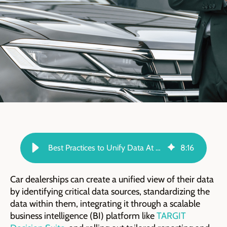
Best Practices to Unify Data At Your Car Dealership - TARGIT Blog
8
:
16
Car dealerships can create a unified view of their data
by identifying critical data sources, standardizing the
data within them, integrating it through a scalable
business intelligence (BI) platform like
TARGIT