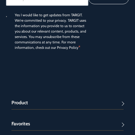
Yes I would like to get updates from TARGIT.
We're committed to your privacy. TARGIT uses
the information you provide to us to contact
you about our relevant content, products, and
services. You may unsubscribe from these
communications at any time. For more
*
information, check out our
Privacy Policy
Product
Favorites