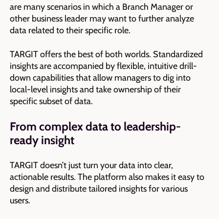
are many scenarios in which a Branch Manager or
other business leader may want to further analyze
data related to their specific role.
TARGIT offers the best of both worlds. Standardized
insights are accompanied by flexible, intuitive drill-
down capabilities that allow managers to dig into
local-level insights and take ownership of their
specific subset of data.
From complex data to leadership-
ready insight
TARGIT doesn’t just turn your data into clear,
actionable results. The platform also makes it easy to
design and distribute tailored insights for various
users.