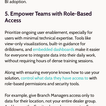
BI adoption.
5. Empower Teams with Role-Based
Access
Prioritize ongoing user enablement, especially for
users with minimal technical expertise. Tools like
view-only visualizations, built-in guidance for
drilldowns, and
embedded dashboards
make it easier
for everyone to integrate data into their daily work,
without requiring hours of dense training sessions.
Along with ensuring everyone knows how to use your
soluti
on,
control what data they have access to
wi
th
role-based permissions and security tools.
For example, give Branch Managers access only to
data for their location, not your entire dealer group.