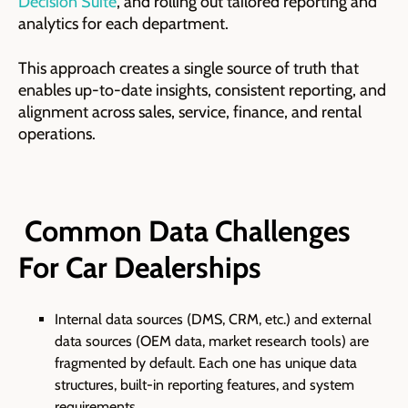
Decision Suite
, and rolling out tailored reporting and
analytics for each department.
This approach creates a single source of truth that
enables up-to-date insights, consistent reporting, and
alignment across sales, service, finance, and rental
operations.
Common Data Challenges
For Car Dealerships
Internal data sources (DMS, CRM, etc.) and external
data sources (OEM data, market research tools) are
fragmented by default. Each one has unique data
structures, built-in reporting features, and system
requirements.