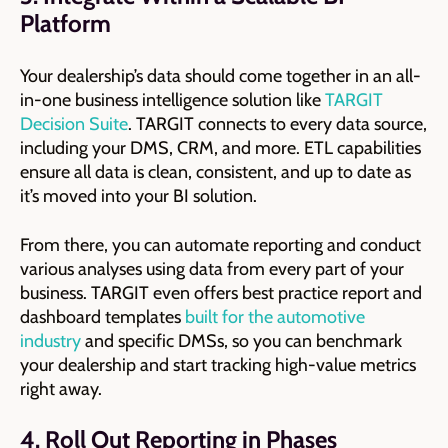
Platform
Your dealership’s data should come together in an all-
in-one business intelligence solution like
TARGIT
Decision Suite
. TARGIT connects to every data source,
including your DMS, CRM, and more. ETL capabilities
ensure all data is clean, consistent, and up to date as
it’s moved into your BI solution.
From there, you can automate reporting and conduct
various analyses using data from every part of your
business. TARGIT even offers best practice report and
dashboard templates
built for the automotive
industry
and specific DMSs, so you can benchmark
your dealership and start tracking high-value metrics
right away.
4. Roll Out Reporting in Phases