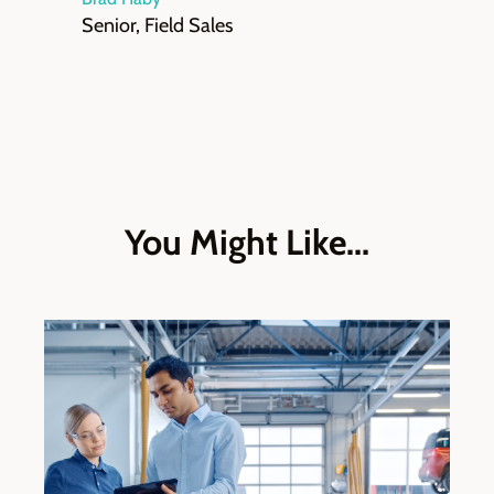
Senior, Field Sales
You Might Like...