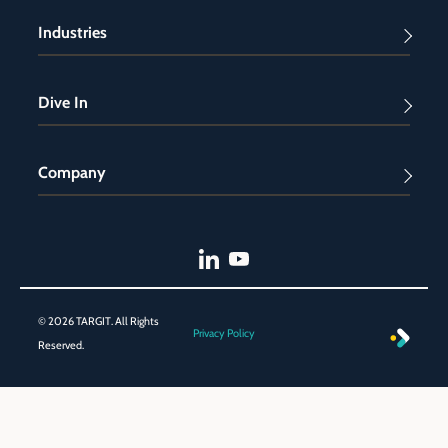
Industries
Dive In
Company
© 2026 TARGIT. All Rights
Privacy Policy
Reserved.