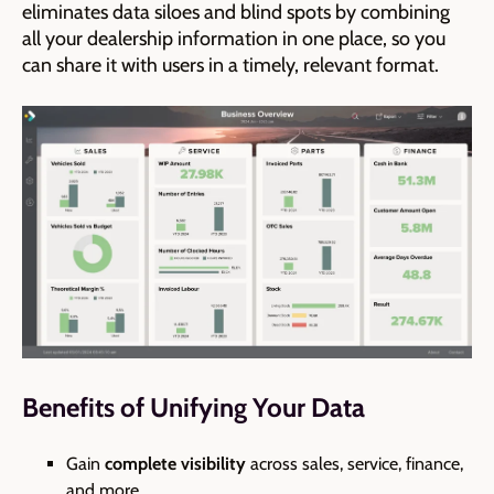
eliminates data siloes and blind spots by combining
all your dealership information in one place, so you
can share it with users in a timely, relevant format.
Benefits of Unifying Your Data
Gain
complete visibility
across sales, service, finance,
and more