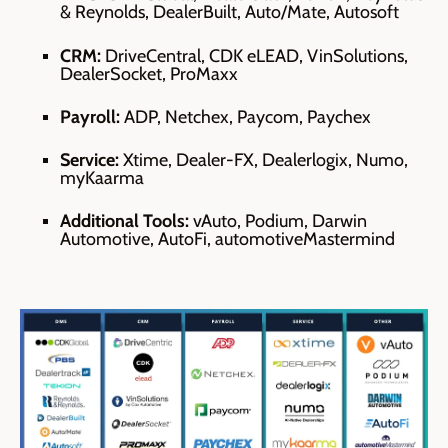
& Reynolds, DealerBuilt, Auto/Mate, Autosoft
CRM:
DriveCentral, CDK eLEAD, VinSolutions,
DealerSocket, ProMaxx
Payroll:
ADP, Netchex, Paycom, Paychex
Service:
X
time, Dealer-FX, Dealerlogix, Numo,
myKaarma
Additional Tools:
vAuto, Podium, Darwin
Automotive, AutoFi, automotiveMastermind