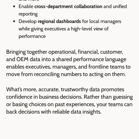
Enable
cross-department collaboration
and unified
reporting
Develop
regional dashboards
for local managers
while giving executives a high-level view of
performance
Bringing together operational, financial, customer,
and OEM data into a shared performance language
enables executives, managers, and frontline teams to
move from reconciling numbers to acting on them.
What’s more, accurate, trustworthy data promotes
confidence in business decisions. Rather than guessing
or basing choices on past experiences, your teams can
back decisions with reliable data insights.