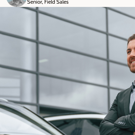
Senior, Field Sales