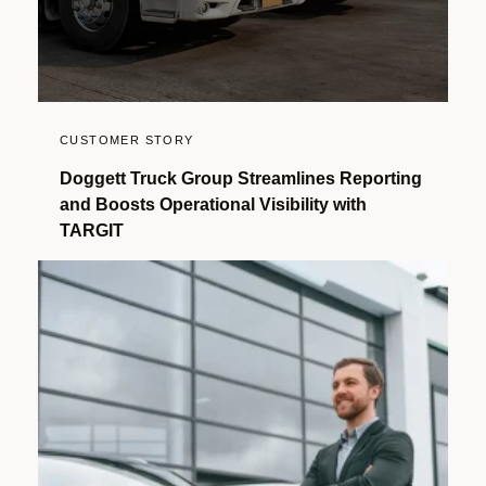
CUSTOMER STORY
Doggett Truck Group Streamlines Reporting
and Boosts Operational Visibility with
TARGIT