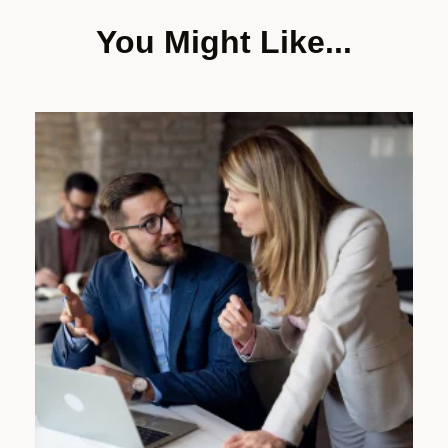
You Might Like...