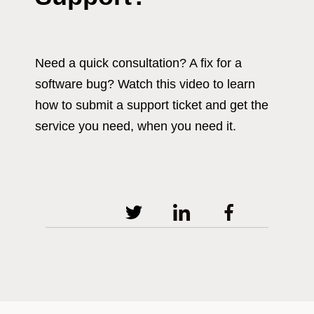
Need a quick consultation? A fix for a
software bug? Watch this video to learn
how to submit a support ticket and get the
service you need, when you need it.