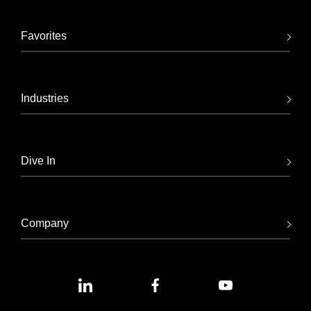
Favorites
Industries
Dive In
Company