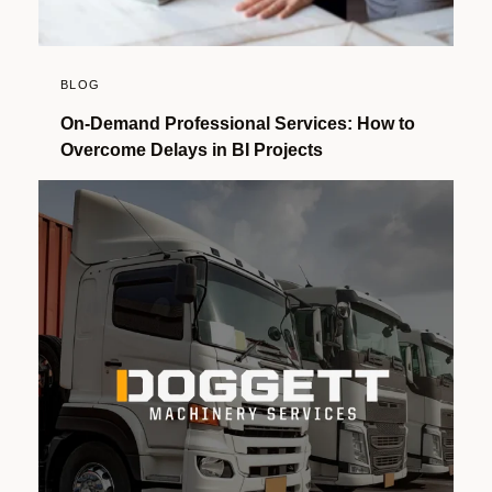
BLOG
On-Demand Professional Services: How to
Overcome Delays in BI Projects