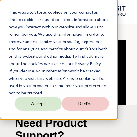
This website stores cookies on your computer.
These cookies are used to collect information about
how you interact with our website and allow us to
Resources
Videos
TARGIT
Support
Portal
remember you. We use this information in order to
improve and customize your browsing experience
and for analytics and metrics about our visitors both
on this website and other media. To find out more
about the cookies we use, see our Privacy Policy.
If you decline, your information won’t be tracked
when you visit this website. A single cookie will be
used in your browser to remember your preference
not to be tracked.
Accept
Decline
Need Product
Support?