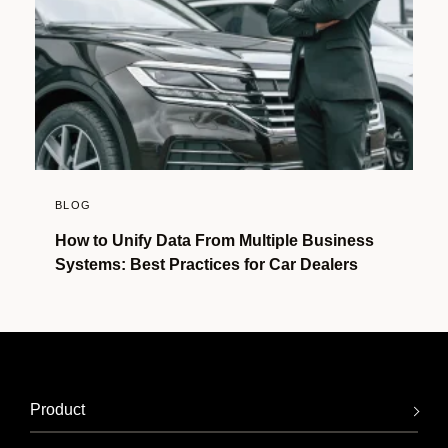
BLOG
How to Unify Data From Multiple Business
Systems: Best Practices for Car Dealers
Product