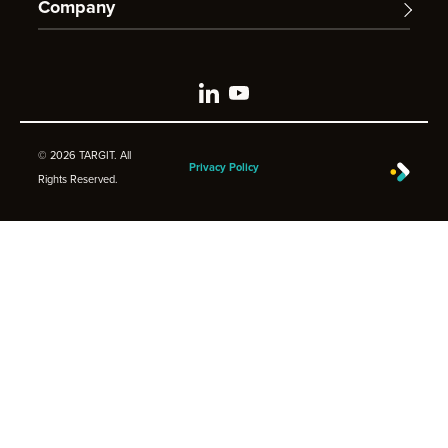
Company
© 2026 TARGIT. All
Privacy Policy
Rights Reserved.