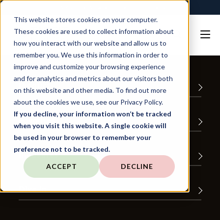
TARGIT is Now a Forterro Company
This website stores cookies on your computer.
These cookies are used to collect information about
how you interact with our website and allow us to
remember you. We use this information in order to
improve and customize your browsing experience
and for analytics and metrics about our visitors both
Product
on this website and other media. To find out more
about the cookies we use, see our Privacy Policy.
If you decline, your information won’t be tracked
Favorites
when you visit this website. A single cookie will
be used in your browser to remember your
preference not to be tracked.
Industries
ACCEPT
DECLINE
Dive In