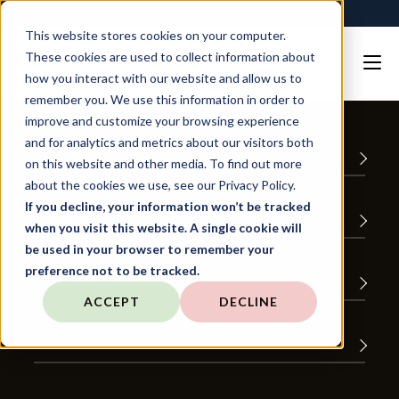
TARGIT is Now a Forterro Company
This website stores cookies on your computer.
These cookies are used to collect information about
how you interact with our website and allow us to
remember you. We use this information in order to
improve and customize your browsing experience
and for analytics and metrics about our visitors both
Product
on this website and other media. To find out more
about the cookies we use, see our Privacy Policy.
If you decline, your information won’t be tracked
Favorites
when you visit this website. A single cookie will
be used in your browser to remember your
preference not to be tracked.
Industries
ACCEPT
DECLINE
Dive In