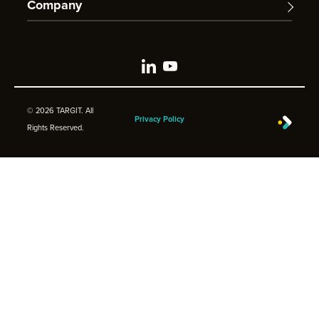
Company
© 2026 TARGIT. All
Privacy Policy
Rights Reserved.