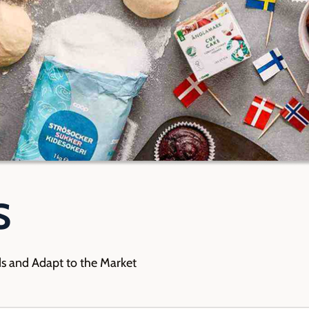
S
ds and Adapt to the Market