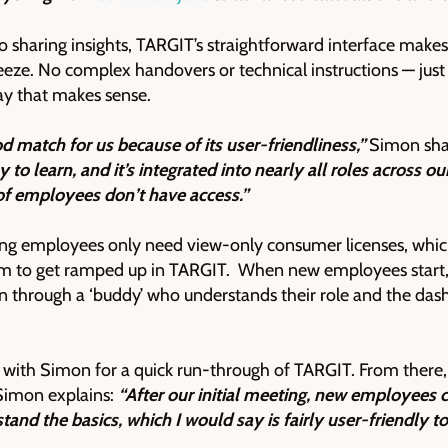
 sharing insights, TARGIT’s straightforward interface makes 
eze. No complex handovers or technical instructions — just
ay that makes sense.
d match for us because of its user-friendliness,”
Simon sha
y to learn, and it’s integrated into nearly all roles across ou
of employees don’t have access.”
ng employees only need view-only consumer licenses, which
em to get ramped up in TARGIT. When new employees start, 
n through a ‘buddy’ who understands their role and the d
with Simon for a quick run-through of TARGIT. From there, 
s Simon explains:
“After our initial meeting, new employees c
stand the basics, which I would say is fairly user-friendly to 