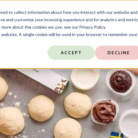
TARGIT is Now a Forterro Company
NEW
sed to collect information about how you interact with our website and
ove and customize your browsing experience and for analytics and metri
t more about the cookies we use, see our Privacy Policy.
ns
Resources
Company
Community
is website. A single cookie will be used in your browser to remember your
ACCEPT
DECLINE