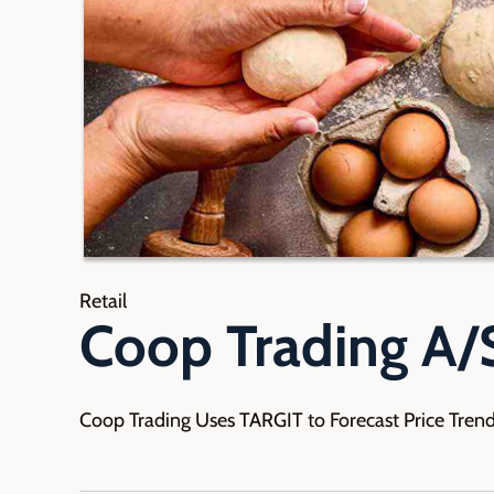
Retail
Coop Trading A/
Coop Trading Uses TARGIT to Forecast Price Tren