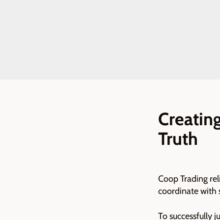
Creating
Truth
Coop Trading reli
coordinate with 
To successfully 