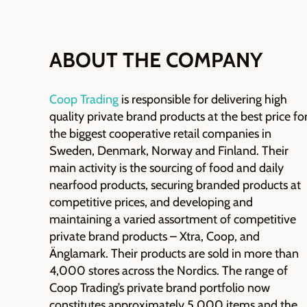
ABOUT THE COMPANY
Coop Trading
is responsible for
delivering high
quality private brand products at the best price fo
the biggest cooperative retail companies in
Sweden, Denmark,
Norway
and Finland. Their
main activity is the
sourcing of
food and daily
nearfood
products, securing branded products at
competitive prices, and developing and
maintaining
a varied assortment of competitive
private brand products – Xtra, Coop, and
Änglamark
. Their products are sold in more than
4,000 stores across the Nordics.
The range of
Coop Trading’s private brand portfolio now
constitutes approximately 5,000 items and the