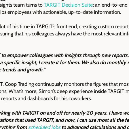
nsights team turns to
TARGIT Decision Suite
; an end-to-end 
uips employees with actionable, up-to-date information.
ot of his time in TARGIT’s front end, creating custom report
uring that his colleagues always have the most relevant in
to empower colleagues with insights through new reports. 
specific insight, I create it for them. We also do monthly 
ce trends and growth.”
, Coop Trading continuously monitors the figures that most
ions. What’s more, Simon’s deep experience inside TARGIT 
of reports and dashboards for his coworkers.
king with TARGIT on and off for nearly 20 years. I have wo
zations that used TARGIT, and now, I can use most all the f
erything from
scheduled jobs
to advanced calculations and 