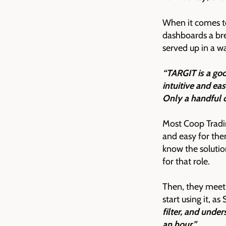
When it comes to
dashboards a bre
served up in a w
“TARGIT is a goo
intuitive and eas
Only a handful 
Most Coop Tradi
and easy for th
know the solutio
for that role.
Then, they meet 
start using it, a
filter, and under
an hour.”