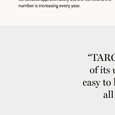
number is increasing every year.
“TARGI
of its
easy to 
al