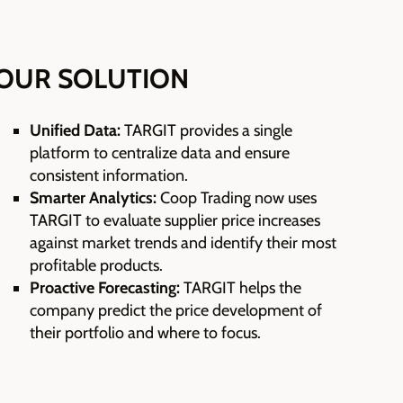
OUR SOLUTION
Unified Data:
TARGIT provides a single
platform to centralize data and ensure
consistent information.
Smarter Analytics:
Coop Trading now uses
TARGIT to evaluate supplier price increases
against market trends and identify their most
profitable products.
Proactive Forecasting:
TARGIT helps the
company predict the price development of
their portfolio and where to focus.