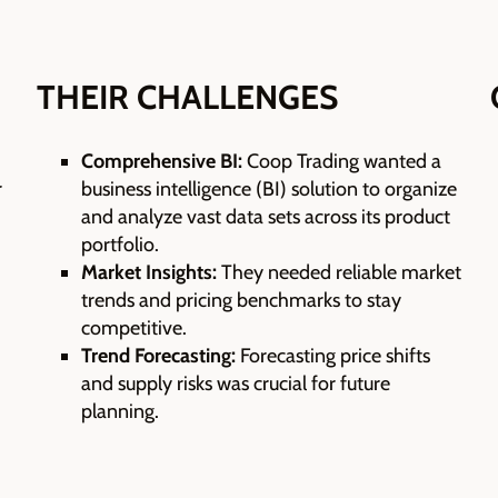
THEIR CHALLENGES
Comprehensive BI:
Coop Trading wanted a
r
business intelligence (BI) solution to organize
and analyze vast data sets across its product
portfolio.
Market Insights:
They needed reliable market
trends and pricing benchmarks to stay
competitive.
Trend Forecasting:
Forecasting price shifts
and supply risks was crucial for future
planning.