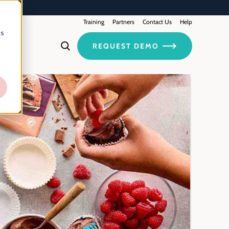
Training
Contact Us
Partners
Help
cs
REQUEST DEMO