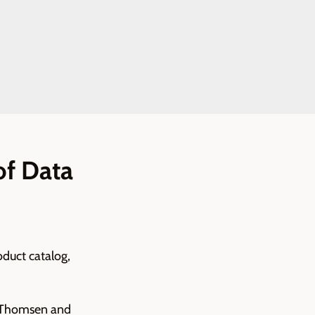
of Data
oduct catalog,
hm Thomsen and