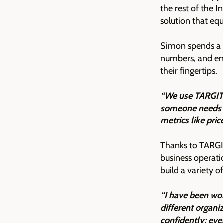
the rest of the I
solution that eq
Simon spends a l
numbers, and ens
their fingertips.
“We use TARGIT 
someone needs a 
metrics like pri
Thanks to TARGIT
business operat
build a variety 
“I have been wor
different organi
confidently; ev