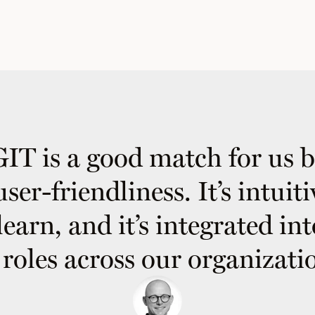
T is a good match for us 
 user-friendliness. It’s intuit
learn, and it’s integrated in
l roles across our organizatio