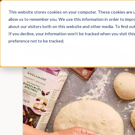
This website stores cookies on your computer. These cookies are u
allow us to remember you. We use this information in order to impr
about our visitors both on this website and other media. To find ou
Products
Solutio
If you decline, your information won’t be tracked when you visit th
preference not to be tracked.