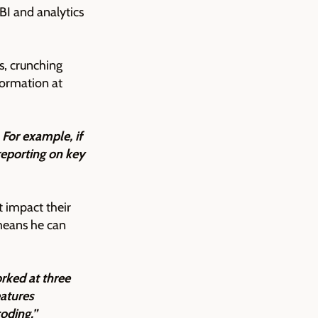
BI and analytics
s, crunching
formation at
For example, if
reporting on key
 impact their
means he can
rked at three
eatures
coding.”