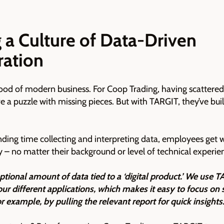
 a Culture of Data-Driven
ration
blood of modern business. For Coop Trading, having scattere
lve a puzzle with missing pieces. But with TARGIT, they’ve buil
ding time collecting and interpreting data, employees get
ly – no matter their background or level of technical experie
ptional amount of data tied to a ‘digital product.’ We use T
our different applications, which makes it easy to focus on s
r example, by pulling the relevant report for quick insights.