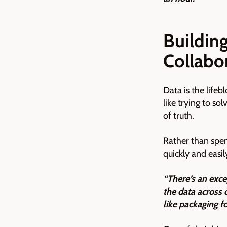
Building
Collabo
Data is the life
like trying to so
of truth.
Rather than spen
quickly and easi
“There’s an exce
the data across 
like packaging fo