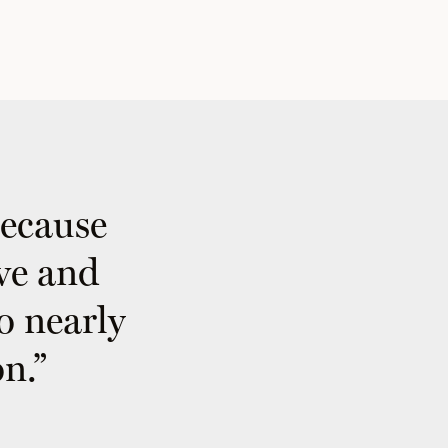
because
ive and
to nearly
n.”