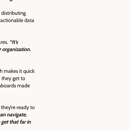
distributing
 actionable data
res.
“It’s
r organization.
 makes it quick
they get to
ashboards made
they’re ready to
an navigate,
get that far in