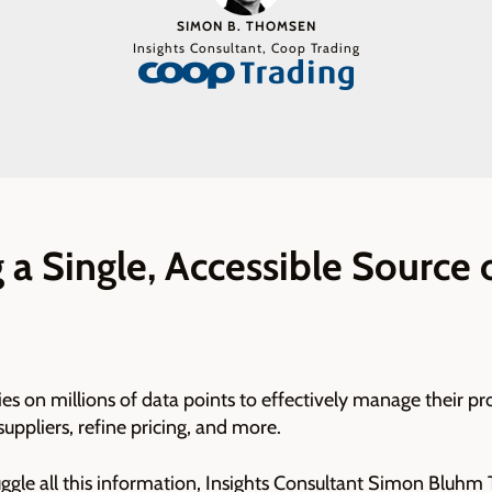
SIMON B. THOMSEN
Insights Consultant, Coop Trading
 a Single, Accessible Source 
es on millions of data points to effectively manage their pr
suppliers, refine pricing, and more.
juggle all this information, Insights Consultant Simon Blu