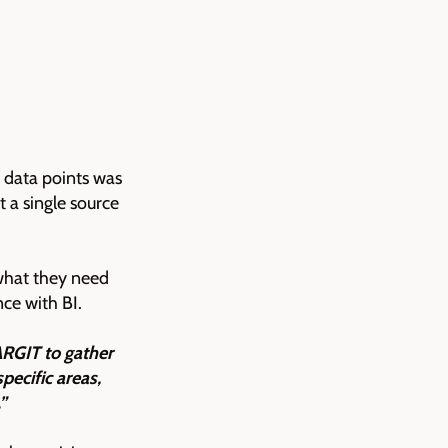
d data points was
t a single source
 what they need
nce with BI.
ARGIT to gather
pecific areas,
”