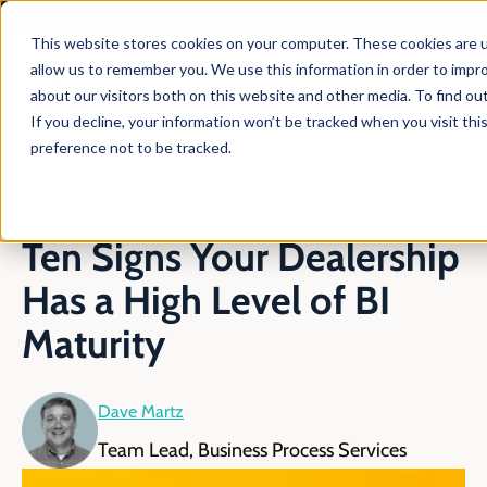
TARGIT is Now a Forterro Company
This website stores cookies on your computer. These cookies are u
allow us to remember you. We use this information in order to impr
about our visitors both on this website and other media. To find ou
If you decline, your information won’t be tracked when you visit th
En
Blog
Signs Your Dealership Has High Bi Maturity
preference not to be tracked.
January 23, 2024
5 min read
Ten Signs Your Dealership
Has a High Level of BI
Maturity
Dave Martz
Team Lead, Business Process Services