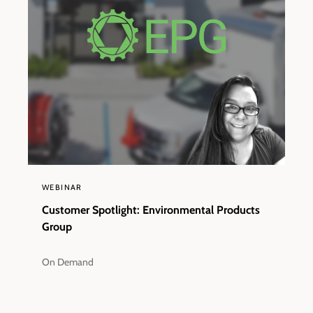
WEBINAR
Customer Spotlight: Environmental Products
Group
On Demand