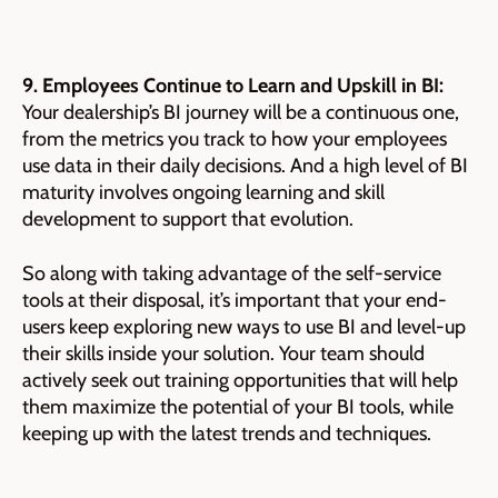
9. Employees Continue to Learn and Upskill in BI:
Your dealership’s BI journey will be a continuous one,
from the metrics you track to how your employees
use data in their daily decisions. And a high level of BI
maturity involves ongoing learning and skill
development to support that evolution.
So along with taking advantage of the self-service
tools at their disposal, it’s important that your end-
users keep exploring new ways to use BI and level-up
their skills inside your solution. Your team should
actively seek out training opportunities that will help
them maximize the potential of your BI tools, while
keeping up with the latest trends and techniques.