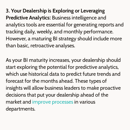
3. Your Dealership is Exploring or Leveraging
Predictive Analytics:
Business intelligence and
analytics tools are essential for generating reports and
tracking daily, weekly, and monthly performance.
However, a maturing BI strategy should include more
than basic, retroactive analyses.
As your BI maturity increases, your dealership should
start exploring the potential for predictive analytics,
which use historical data to predict future trends and
forecast for the months ahead. These types of
insights will allow business leaders to make proactive
decisions that put your dealership ahead of the
market and
improve processes
in various
departments.