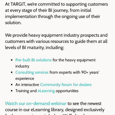
At TARGIT, we’re committed to supporting customers
at every stage of their BI journey, from initial
implementation through the ongoing use of their
solution.
We provide heavy equipment industry prospects and
customers with various resources to guide them at all
levels of BI maturity, including:
Pre-built BI solutions
for the heavy equipment
industry
Consulting services
from experts with 90+ years'
experience
An interactive
Community forum for dealers
Training and
eLearning
opportunities
Watch our on-demand webinar
to see the newest
course in our eLearning library, designed exclusively