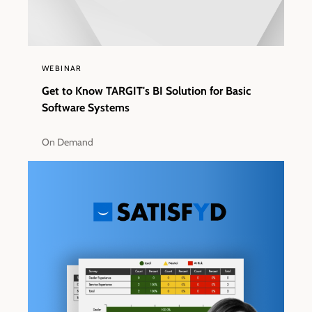
WEBINAR
Get to Know TARGIT's BI Solution for Basic
Software Systems
On Demand