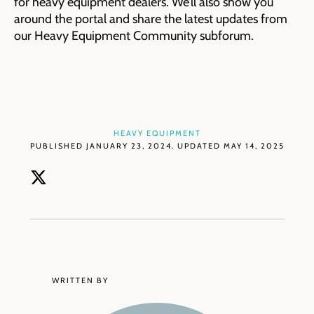
for heavy equipment dealers. We’ll also show you
around the portal and share the latest updates from
our Heavy Equipment Community subforum.
HEAVY EQUIPMENT
PUBLISHED JANUARY 23, 2024. UPDATED MAY 14, 2025
WRITTEN BY