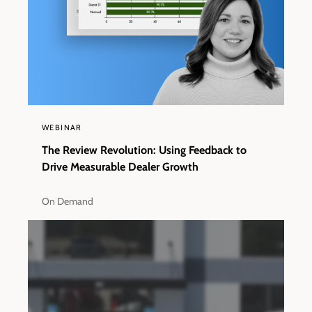
WEBINAR
The Review Revolution: Using Feedback to
Drive Measurable Dealer Growth
On Demand