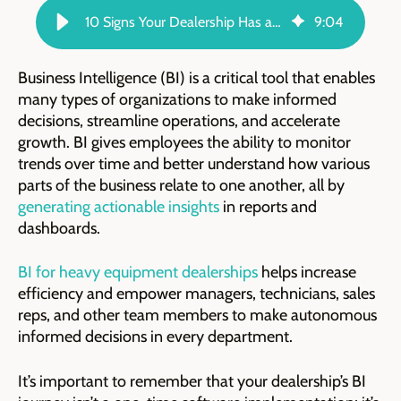
10 Signs Your Dealership Has a High Level of BI Maturity | TARGIT Blog
9
:
04
Business Intelligence (BI) is a critical tool that enables
many types of organizations to make informed
decisions, streamline operations, and accelerate
growth. BI gives employees the ability to monitor
trends over time and better understand how various
parts of the business relate to one another, all by
generating actionable insights
in reports and
dashboards.
BI for heavy equipment dealerships
helps increase
efficiency and empower managers, technicians, sales
reps, and other team members to make autonomous
informed decisions in every department.
It’s important to remember that your dealership’s BI