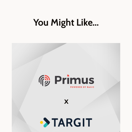
You Might Like...