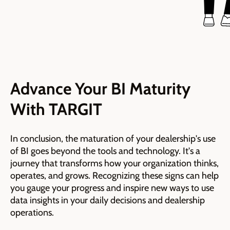
Advance Your BI Maturity
With TARGIT
In conclusion, the maturation of your dealership's use
of BI goes beyond the tools and technology. It's a
journey that transforms how your organization thinks,
operates, and grows. Recognizing these signs can help
you gauge your progress and inspire new ways to use
data insights in your daily decisions and dealership
operations.