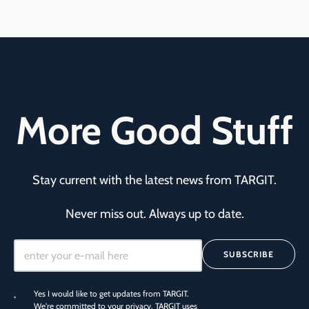
More Good Stuff
Stay current with the latest news from TARGIT.
Never miss out. Always up to date.
SUBSCRIBE
Yes I would like to get updates from TARGIT.
We're committed to your privacy. TARGIT uses