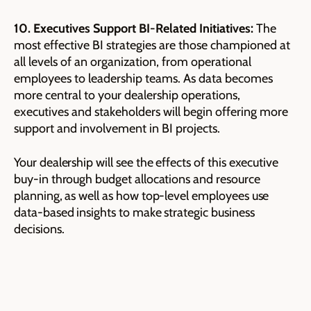
10. Executives Support BI-Related Initiatives:
The
most effective BI strategies are those championed at
all levels of an organization, from operational
employees to leadership teams. As data becomes
more central to your dealership operations,
executives and stakeholders will begin offering more
support and involvement in BI projects.
Your dealership will see the effects of this executive
buy-in through budget allocations and resource
planning, as well as how top-level employees use
data-based insights to make strategic business
decisions.