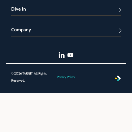
Dive In
Company
© 2026 TARGIT. All Rights
Privacy Policy
Reserved.