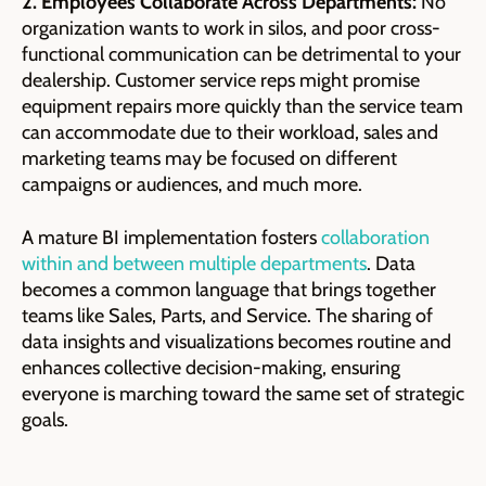
2. Employees Collaborate Across Departments:
No
organization wants to work in silos, and poor cross-
functional communication can be detrimental to your
dealership. Customer service reps might promise
equipment repairs more quickly than the service team
can accommodate due to their workload, sales and
marketing teams may be focused on different
campaigns or audiences, and much more.
A mature BI implementation fosters
collaboration
within and between multiple departments
. Data
becomes a common language that brings together
teams like Sales, Parts, and Service. The sharing of
data insights and visualizations becomes routine and
enhances collective decision-making, ensuring
everyone is marching toward the same set of strategic
goals.