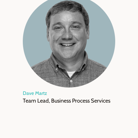
Dave Martz
Team Lead, Business Process Services