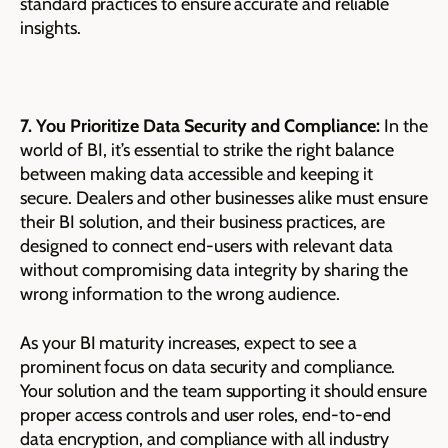
standard practices to ensure accurate and reliable
insights.
7. You Prioritize Data Security and Compliance:
In the
world of BI, it’s essential to strike the right balance
between making data accessible and keeping it
secure. Dealers and other businesses alike must ensure
their BI solution, and their business practices, are
designed to connect end-users with relevant data
without compromising data integrity by sharing the
wrong information to the wrong audience.
As your BI maturity increases, expect to see a
prominent focus on data security and compliance.
Your solution and the team supporting it should ensure
proper access controls and user roles, end-to-end
data encryption, and compliance with all industry