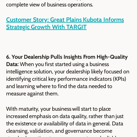
complete view of business operations.
Customer Story: Great Plains Kubota Informs
Strategic Growth With TARGIT
6. Your Dealership Pulls Insights From High-Quality
Data:
When you first started using a business
intelligence solution, your dealership likely focused on
identifying critical key performance indicators (KPIs)
and learning where to find the data needed to
measure against them.
With maturity, your business will start to place
increased emphasis on data quality, rather than just
the existence or availability of data in general. Data
cleansing, validation, and governance become