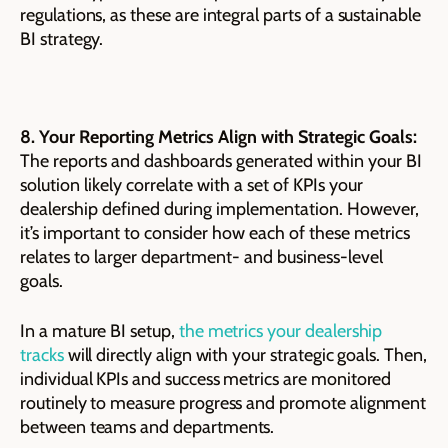
regulations, as these are integral parts of a sustainable
BI strategy.
8. Your Reporting Metrics Align with Strategic Goals:
The reports and dashboards generated within your BI
solution likely correlate with a set of KPIs your
dealership defined during implementation. However,
it’s important to consider how each of these metrics
relates to larger department- and business-level
goals.
In a mature BI setup,
the metrics your dealership
tracks
will directly align with your strategic goals. Then,
individual KPIs and success metrics are monitored
routinely to measure progress and promote alignment
between teams and departments.