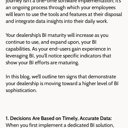
journey isn’t a one-time software implementation; it’s
an ongoing process through which your employees
will learn to use the tools and features at their disposal
and integrate data insights into their daily work.
Your dealership’s BI maturity will increase as you
continue to use, and expand upon, your BI
capabilities. As your end-users gain experience in
leveraging BI, you'll notice specific indicators that
show your BI efforts are maturing.
In this blog, we’ll outline ten signs that demonstrate
your dealership is moving toward a higher level of BI
sophistication.
1. Decisions Are Based on Timely, Accurate Data:
When you first implement a dedicated BI solution,