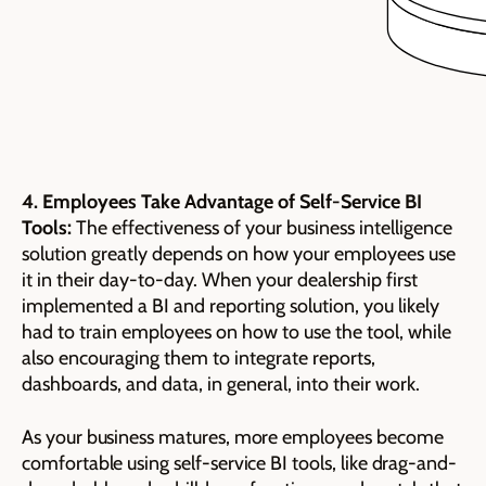
4. Employees Take Advantage of Self-Service BI
Tools:
The effectiveness of your business intelligence
solution greatly depends on how your employees use
it in their day-to-day. When your dealership first
implemented a BI and reporting solution, you likely
had to train employees on how to use the tool, while
also encouraging them to integrate reports,
dashboards, and data, in general, into their work.
As your business matures, more employees become
comfortable using self-service BI tools, like drag-and-