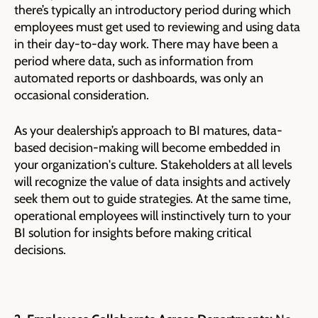
there’s typically an introductory period during which
employees must get used to reviewing and using data
in their day-to-day work. There may have been a
period where data, such as information from
automated reports or dashboards, was only an
occasional consideration.
As your dealership’s approach to BI matures, data-
based decision-making will become embedded in
your organization's culture. Stakeholders at all levels
will recognize the value of data insights and actively
seek them out to guide strategies. At the same time,
operational employees will instinctively turn to your
BI solution for insights before making critical
decisions.