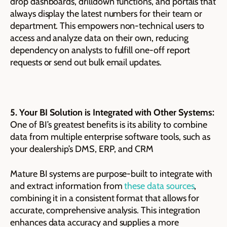
drop dashboards, drilldown functions, and portals that
always display the latest numbers for their team or
department. This empowers non-technical users to
access and analyze data on their own, reducing
dependency on analysts to fulfill one-off report
requests or send out bulk email updates.
5. Your BI Solution is Integrated with Other Systems:
One of BI’s greatest benefits is its ability to combine
data from multiple enterprise software tools, such as
your dealership’s DMS, ERP, and CRM
Mature BI systems are purpose-built to integrate with
and extract information from
these data sources
,
combining it in a consistent format that allows for
accurate, comprehensive analysis. This integration
enhances data accuracy and supplies a more