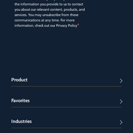
the information you provide to us to contact
you about our relevant content, products, and
services. You may unsubscribe from these
communications at any time. For more
*
information, check out our
Privacy Policy
Product
Favorites
Industries