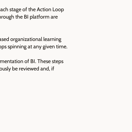
ach stage of the Action Loop
through the BI platform are
ased organizational learning
ps spinning at any given time.
ementation of BI. These steps
usly be reviewed and, if