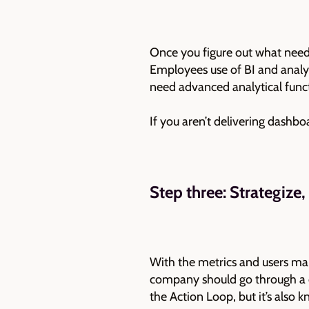
Once you figure out what needs
Employees use of BI and analyt
need advanced analytical funct
If you aren’t delivering dashbo
Step three: Strategize,
With the metrics and users mapp
company should go through a cyc
the Action Loop, but it’s also