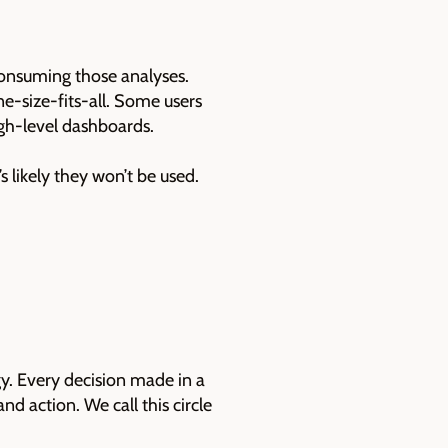
consuming those analyses.
ne-size-fits-all. Some users
igh-level dashboards.
s likely they won’t be used.
gy. Every decision made in a
d action. We call this circle