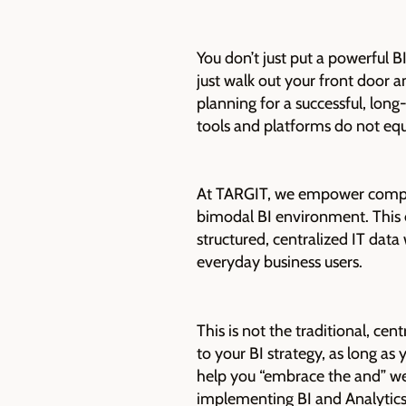
You don’t just put a powerful 
just walk out your front door a
planning for a successful, lon
tools and platforms do not equ
At TARGIT, we empower companie
bimodal BI environment. This e
structured, centralized IT dat
everyday business users.
This is not the traditional, c
to your BI strategy, as long a
help you “embrace the and” we
implementing BI and Analytics