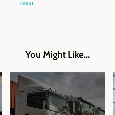
TARGIT
You Might Like...