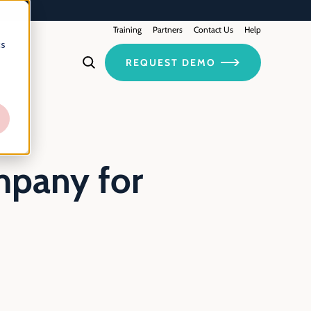
Training
Contact Us
Partners
Help
cs
REQUEST DEMO
mpany for