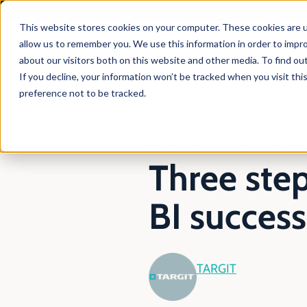
This website stores cookies on your computer. These cookies are u
allow us to remember you. We use this information in order to impr
about our visitors both on this website and other media. To find ou
Products
Solutio
If you decline, your information won’t be tracked when you visit th
En
Blog
Three Steps To Set Up Your Company For Bi Success
preference not to be tracked.
January 23, 2020
2 min rea
Three ste
BI success
TARGIT