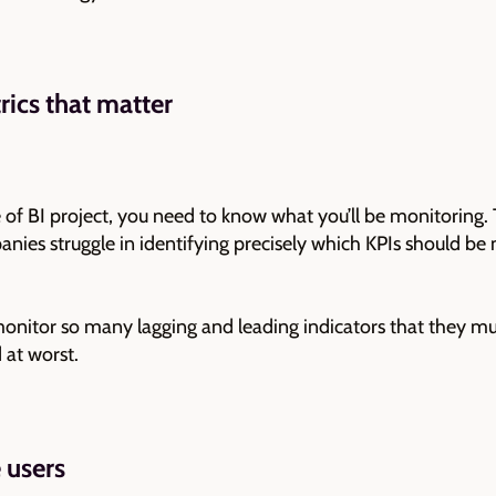
ics that matter
f BI project, you need to know what you’ll be monitoring. T
ies struggle in identifying precisely which KPIs should be
itor so many lagging and leading indicators that they mu
 at worst.
 users