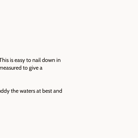
his is easy to nail down in
 measured to give a
ddy the waters at best and