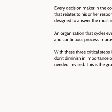
Every decision maker in the c
that relates to his or her resp
designed to answer the most i
An organization that cycles ev
and continuous process improv
With these three critical steps
don’t diminish in importance 
needed, revised. This is the g