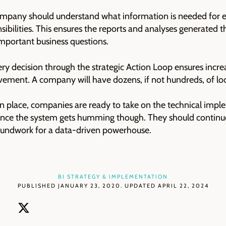
ompany should understand what information is needed for e
onsibilities. This ensures the reports and analyses generated 
mportant business questions.
ery decision through the strategic Action Loop ensures incre
ement. A company will have dozens, if not hundreds, of loo
 in place, companies are ready to take on the technical impl
once the system gets humming though. They should continuo
roundwork for a data-driven powerhouse.
BI STRATEGY & IMPLEMENTATION
PUBLISHED JANUARY 23, 2020. UPDATED APRIL 22, 2024