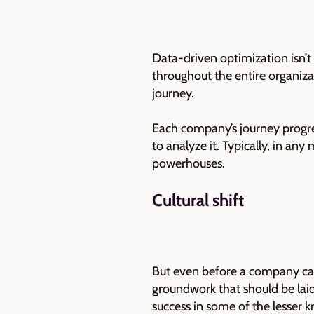
Data-driven optimization isn’t 
throughout the entire organiza
journey.
Each company’s journey progre
to analyze it. Typically, in an
powerhouses.
Cultural shift
But even before a company can c
groundwork that should be laid
success in some of the lesser k