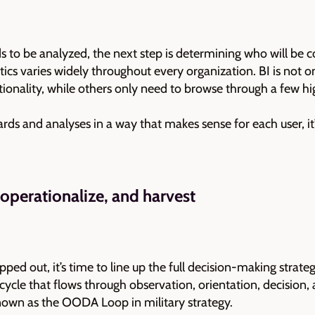
 to be analyzed, the next step is determining who will be 
ics varies widely throughout every organization. BI is not o
ionality, while others only need to browse through a few h
ards and analyses in a way that makes sense for each user, it’
 operationalize, and harvest
ed out, it’s time to line up the full decision-making strate
le that flows through observation, orientation, decision, an
 known as the OODA Loop in military strategy.