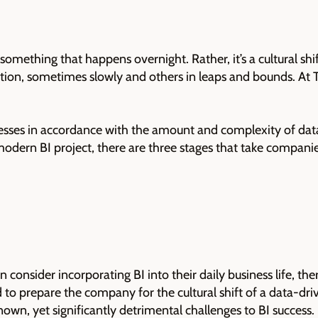
something that happens overnight. Rather, it’s a cultural sh
tion, sometimes slowly and others in leaps and bounds. At TA
sses in accordance with the amount and complexity of data
y modern BI project, there are three stages that take compani
onsider incorporating BI into their daily business life, ther
 to prepare the company for the cultural shift of a data-d
nown, yet significantly detrimental challenges to BI success.