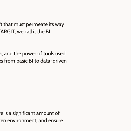
ift that must permeate its way
RGIT, we call it the BI
, and the power of tools used
es from basic BI to data-driven
e is a significant amount of
riven environment, and ensure