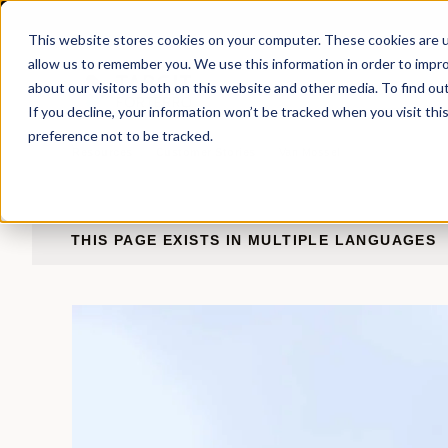
This website stores cookies on your computer. These cookies are u
allow us to remember you. We use this information in order to impr
about our visitors both on this website and other media. To find ou
Products
Sol
If you decline, your information won’t be tracked when you visit th
preference not to be tracked.
Resources
Customer
Stories
Van
Mossel
THIS PAGE EXISTS IN MULTIPLE LANGUAGES