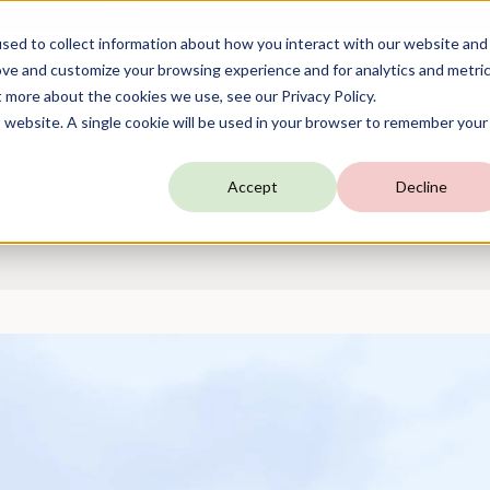
TARGIT is Now a Forterro Company
NEW
sed to collect information about how you interact with our website and
ove and customize your browsing experience and for analytics and metri
t more about the cookies we use, see our Privacy Policy.
utions
Resources
Company
Communi
is website. A single cookie will be used in your browser to remember your
Accept
Decline