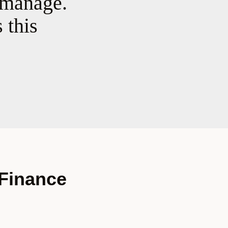
 manage.
 this
 Finance