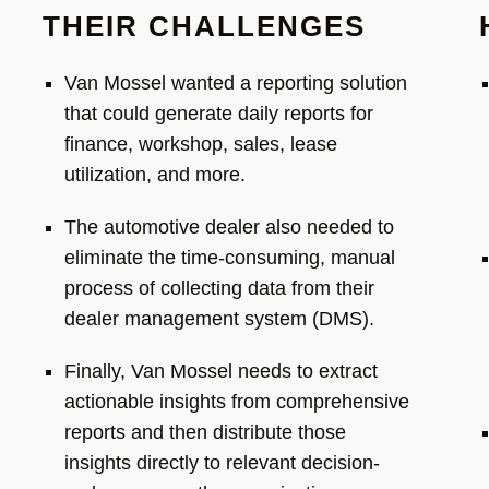
THEIR CHALLENGES
Van Mossel wanted a reporting solution
that could generate daily reports for
finance,
workshop, sales, lease
utilization
, and more.
The automotive dealer also needed to
eliminate
the time-consuming, manual
process of
collecting data from their
dealer management system (DMS).
F
inally, Van Mossel
needs
to extract
actionable insights from comprehensive
reports
and
then distribute th
ose
insights
directly to relevant
decision-