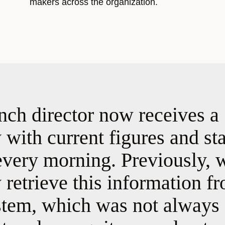
makers across the organization.
nch director now receives a
with current figures and st
every morning. Previously, 
retrieve this information f
em, which was not always