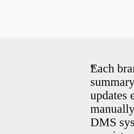
Each bra
summary 
updates 
manually 
DMS syst