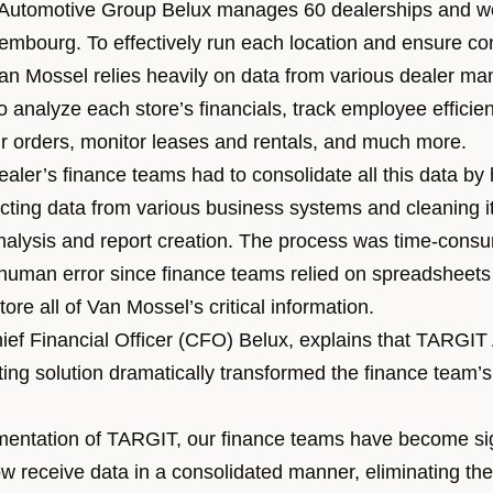
Automotive Group Belux manages 60 dealerships and w
mbourg. To effectively run each location and ensure co
n Mossel relies heavily on data from various dealer m
 analyze each store’s financials, track employee efficie
ir orders, monitor leases and rentals, and much more.
dealer’s finance teams had to consolidate all this data 
cting data from various business systems and cleaning it
analysis and report creation. The process was time-cons
f human error since finance teams relied on spreadsheets
tore all of Van Mossel’s critical information.
ief Financial Officer (CFO) Belux,
explains that
TARGIT
ing solution
dramatically transformed the finance team’s
mentation of TARGIT, our finance teams have become sig
now receive data in a consolidated manner, eliminating t