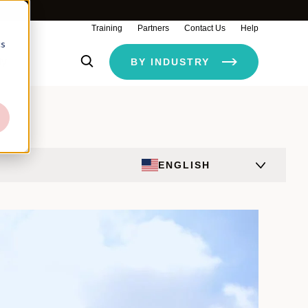
Training
Partners
Contact Us
Help
cs
ty
BY INDUSTRY
ENGLISH