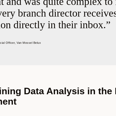
nt and was quite complex to
ery branch director receives
on directly in their inbox.
ncial Officer, Van Mossel Belux
ining Data Analysis in the
ment