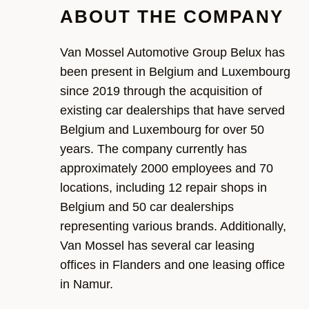
ABOUT THE COMPANY
Van Mossel Automotive Group
Belux
has
been present in
Belgium and Luxembourg
since 2019 through the acquisition of
existing car dealerships that have served
Belgium and Luxembourg
for over 50
years
. The company currently has
approximately
20
00
employees and
7
0
locations, including 12 repair shops in
Belgium
and
50 car dealerships
r
epresenting
various
brands. Additionally,
Van Mossel has several car leasing
offices
in Flanders and one leasing
office
in Namur.