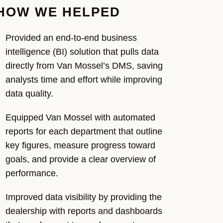
HOW WE HELPED
Provided
an end-to-end business
intelligence (BI) solution that pulls data
directly from Van Mossel’s DMS, saving
analysts time and effort while improving
data quality.
Equipped
Van Mossel
with automated
reports
for
each department that outline
key figures,
measure
progress toward
goal
s, and
provide
a clear overview of
performance.
Improved data visibility by providing the
dealership with reports and dashboards