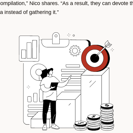
ompilation,” Nico shares. “As a result, they can devote th
a instead of gathering it.”