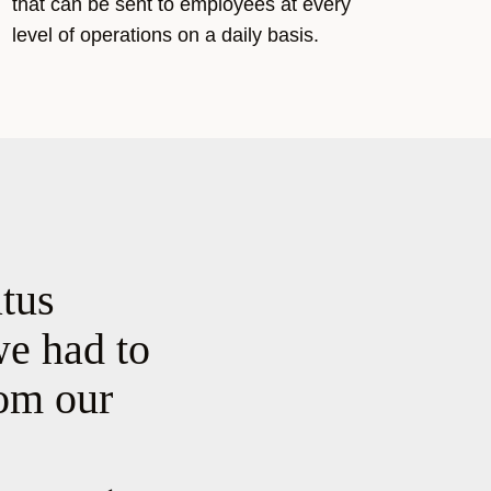
that can be sent to employees at every
level of operations on a daily basis.
atus
we had to
rom our