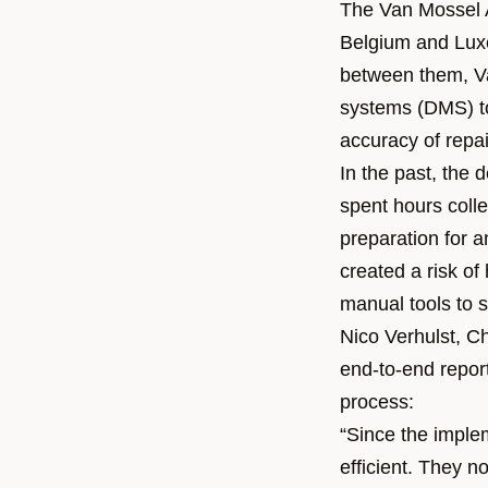
The Van Mossel 
Belgium and Luxe
between them, Va
systems (DMS) to
accuracy of repa
In the past, the 
spent hours colle
preparation for 
created a risk o
manual tools to s
Nico Verhulst, Ch
end-to-end report
process:
“Since the imple
efficient. They 