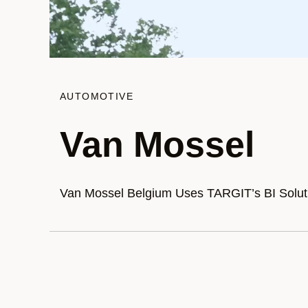
AUTOMOTIVE
Van Mossel
Van Mossel Belgium Uses TARGIT’s BI Solutio