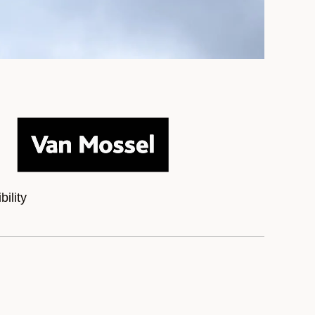
ility