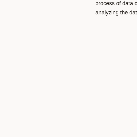
process of data c
analyzing the dat