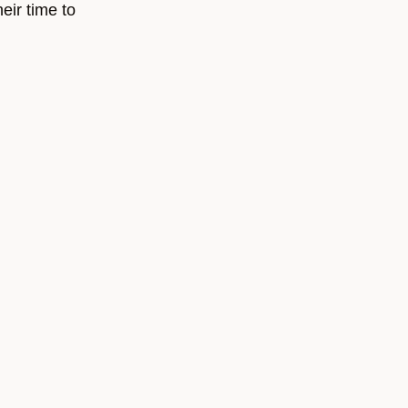
eir time to