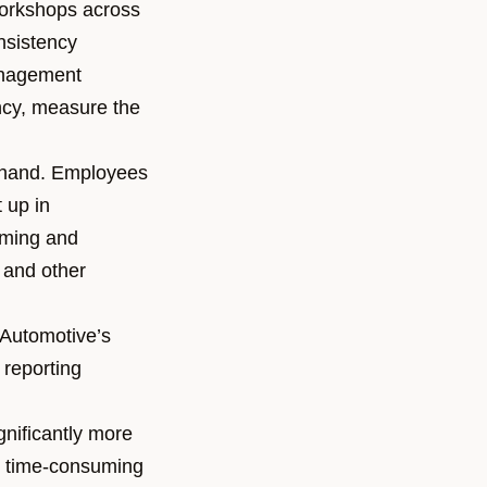
orkshops across
nsistency
anagement
ncy, measure the
by hand. Employees
 up in
uming and
 and other
Automotive
’s
 reporting
nificantly more
he time-consuming