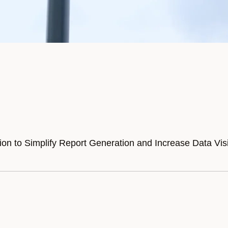
n to Simplify Report Generation and Increase Data Visib