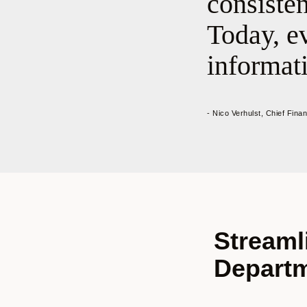
consiste
Today, ev
informati
- Nico Verhulst, Chief Fina
Streaml
Depart