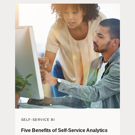
SELF-SERVICE BI
Five Benefits of Self-Service Analytics