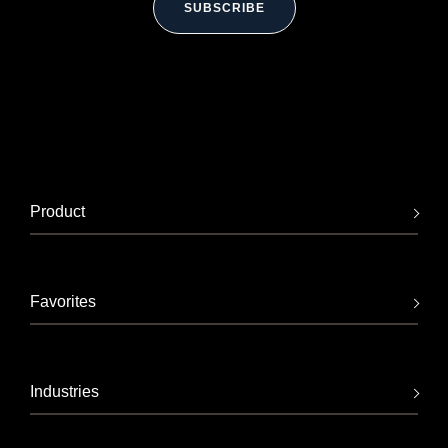
SUBSCRIBE
Product
Favorites
Industries