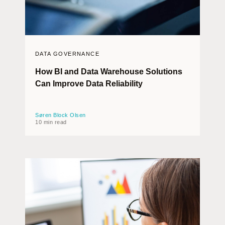
DATA GOVERNANCE
How BI and Data Warehouse Solutions
Can Improve Data Reliability
Søren Block Olsen
10 min read