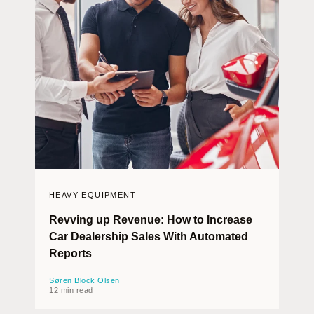
HEAVY EQUIPMENT
Revving up Revenue: How to Increase
Car Dealership Sales With Automated
Reports
Søren Block Olsen
12 min read