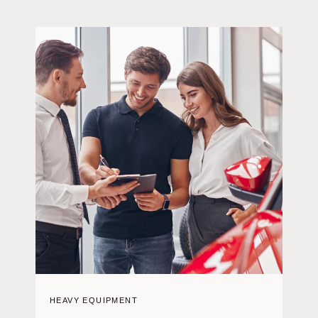
HEAVY EQUIPMENT