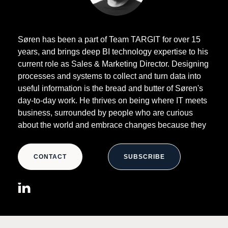
Søren has been a part of Team TARGIT for over 15
years, and brings deep BI technology expertise to his
current role as Sales & Marketing Director. Designing
processes and systems to collect and turn data into
useful information is the bread and butter of Søren's
day-to-day work. He thrives on being where IT meets
business, surrounded by people who are curious
about the world and embrace changes because they
simply don't believe the status quo is good enough.
CONTACT
SUBSCRIBE