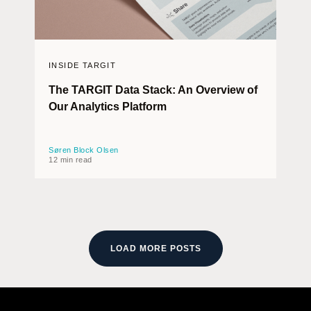
INSIDE TARGIT
The TARGIT Data Stack: An Overview of
Our Analytics Platform
Søren Block Olsen
12 min read
LOAD MORE POSTS