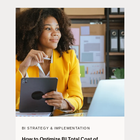
BI STRATEGY & IMPLEMENTATION
How to Optimize BI Total Cost of