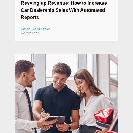
Revving up Revenue: How to Increase
Car Dealership Sales With Automated
Reports
Søren Block Olsen
12 min read