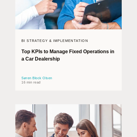
BI STRATEGY & IMPLEMENTATION
Top KPIs to Manage Fixed Operations in
a Car Dealership
Søren Block Olsen
16 min read