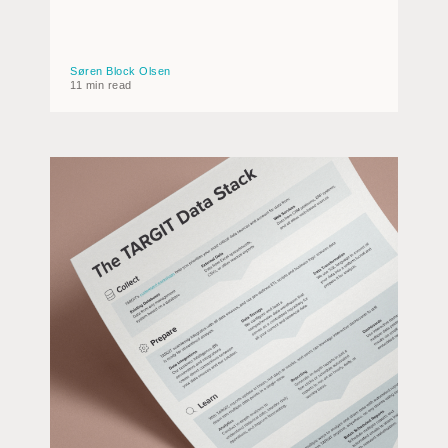
Søren Block Olsen
11 min read