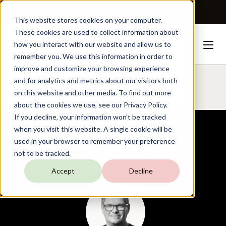
TARGIT is Now a Forterro Company
This website stores cookies on your computer.
These cookies are used to collect information about
how you interact with our website and allow us to
remember you. We use this information in order to
improve and customize your browsing experience
Blog
Søren
Block
Olsen
and for analytics and metrics about our visitors both
on this website and other media. To find out more
about the cookies we use, see our Privacy Policy.
If you decline, your information won’t be tracked
when you visit this website. A single cookie will be
Søren Block Olsen
used in your browser to remember your preference
not to be tracked.
Director, Sales
Accept
Decline