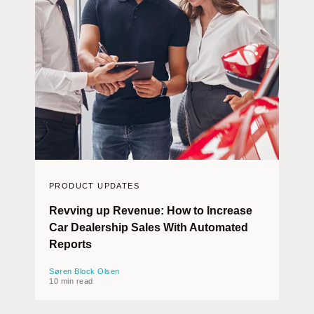
PRODUCT UPDATES
Revving up Revenue: How to Increase
Car Dealership Sales With Automated
Reports
Søren Block Olsen
10 min read