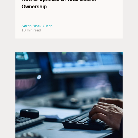
Ownership
Søren Block Olsen
13 min read