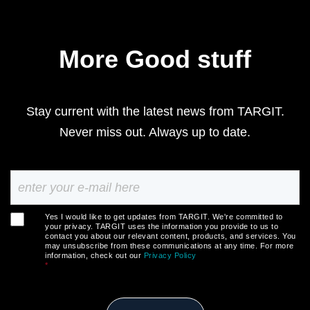
More Good stuff
Stay current with the latest news from TARGIT.
Never miss out. Always up to date.
Yes I would like to get updates from TARGIT. We're committed to
your privacy. TARGIT uses the information you provide to us to
contact you about our relevant content, products, and services. You
may unsubscribe from these communications at any time. For more
information, check out our
Privacy Policy
*