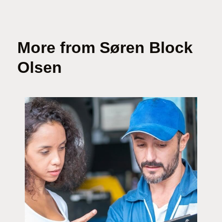
More from Søren Block
Olsen