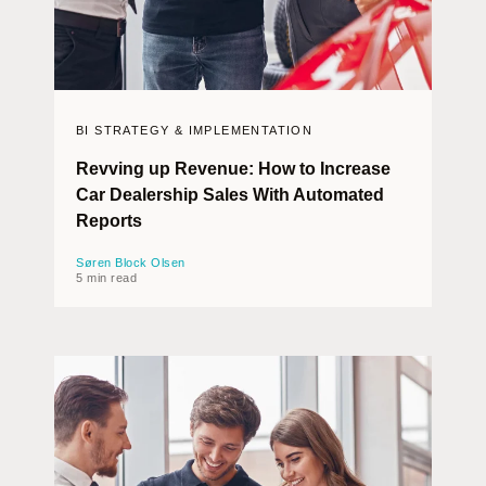
BI STRATEGY & IMPLEMENTATION
Revving up Revenue: How to Increase
Car Dealership Sales With Automated
Reports
Søren Block Olsen
5 min read