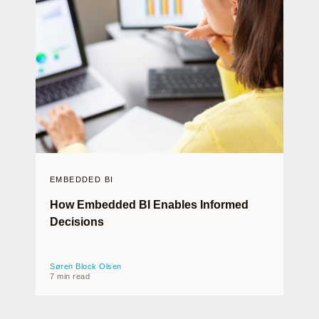
EMBEDDED BI
How Embedded BI Enables Informed
Decisions
Søren Block Olsen
7 min read