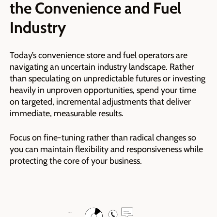
the Convenience and Fuel
Industry
Today’s convenience store and fuel operators are
navigating an uncertain industry landscape. Rather
than speculating on unpredictable futures or investing
heavily in unproven opportunities, spend your time
on targeted, incremental adjustments that deliver
immediate, measurable results.
Focus on fine-tuning rather than radical changes so
you can maintain flexibility and responsiveness while
protecting the core of your business.