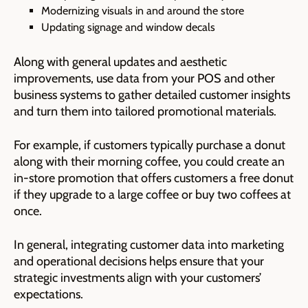
Modernizing visuals in and around the store
Updating signage and window decals
Along with general updates and aesthetic
improvements, use data from your POS and other
business systems to gather detailed customer insights
and turn them into tailored promotional materials.
For example, if customers typically purchase a donut
along with their morning coffee, you could create an
in-store promotion that offers customers a free donut
if they upgrade to a large coffee or buy two coffees at
once.
In general, integrating customer data into marketing
and operational decisions helps ensure that your
strategic investments align with your customers’
expectations.