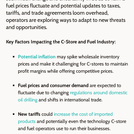
fuel prices fluctuate and potential updates to taxes,
tariffs, and trade agreements loom overhead,
operators are exploring ways to adapt to new threats
and opportunities.
Key Factors Impacting the C-Store and Fuel Industry:
Potential inflation
may spike wholesale inventory
prices and make it challenging for C-stores to maintain
profit margins while offering competitive prices.
Fuel prices and consumer demand
are expected to
fluctuate due to changing
regulations around domestic
oil drilling
and shifts in international trade.
New tariffs
could
increase the cost of imported
products
and potentially even the technology C-store
and fuel operators use to run their businesses.