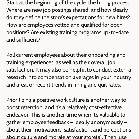
Start at the beginning of the cycle: the hiring process.
Where are new job postings shared, and how clearly
do they define the store’s expectations for new hires?
How are employees vetted and qualified for open
positions? Are existing training programs up-to-date
and sufficient?
Poll current employees about their onboarding and
training experiences, as well as their overall job
satisfaction. It may also be helpful to conduct external
research into compensation averages in your industry
and area, or recent trends in hiring and quit rates.
Prioritizing a positive work culture is another way to
boost retention, and it’s a relatively cost-effective
endeavor. This is another time when it’s valuable to
gather employee feedback – ideally anonymously –
about their motivations, satisfaction, and perceptions
about culture and morale at your store(s). Then, use