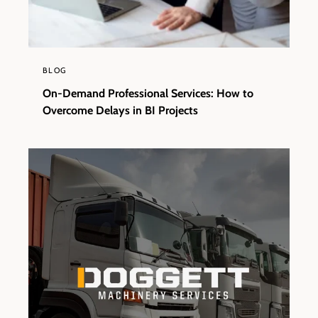
BLOG
On-Demand Professional Services: How to
Overcome Delays in BI Projects