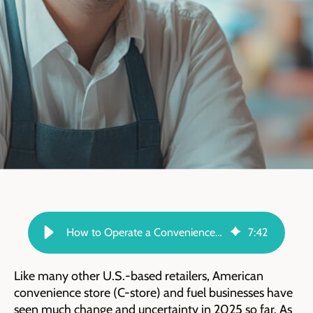
How to Operate a Convenience Store in Changing Times - TARGIT Blog
7
:
42
Like many other U.S.-based retailers, American
convenience store (C-store) and fuel businesses have
seen much change and uncertainty in 2025 so far. As