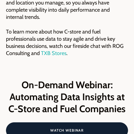
and location you manage, so you always have
complete visibility into daily performance and
internal trends.
To learn more about how C-store and fuel
professionals use data to stay agile and drive key
business decisions, watch our fireside chat with ROG
Consulting and
TXB Stores
.
On-Demand Webinar:
Automating Data Insights at
C-Store and Fuel Companies
WATCH WEBINAR