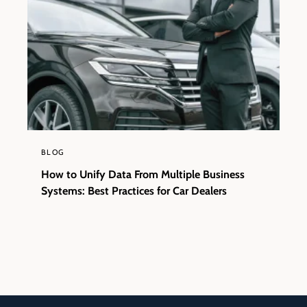
BLOG
How to Unify Data From Multiple Business
Systems: Best Practices for Car Dealers