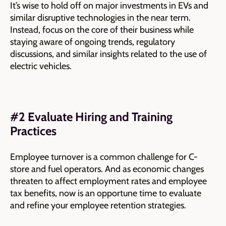
It’s wise to hold off on major investments in EVs and
similar disruptive technologies in the near term.
Instead, focus on the core of their business while
staying aware of ongoing trends, regulatory
discussions, and similar insights related to the use of
electric vehicles.
#2 Evaluate Hiring and Training
Practices
Employee turnover is a common challenge for C-
store and fuel operators. And as economic changes
threaten to affect employment rates and employee
tax benefits, now is an opportune time to evaluate
and refine your employee retention strategies.