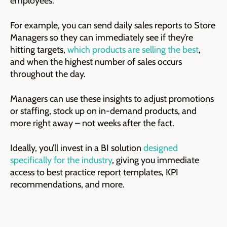
employees.
For example, you can send daily sales reports to Store
Managers so they can immediately see if they’re
hitting targets,
which products are selling the best
,
and when the highest number of sales occurs
throughout the day.
Managers can use these insights to adjust promotions
or staffing, stock up on in-demand products, and
more right away – not weeks after the fact.
Ideally, you’ll invest in a BI solution
designed
specifically for the industry
, giving you immediate
access to best practice report templates, KPI
recommendations, and more.