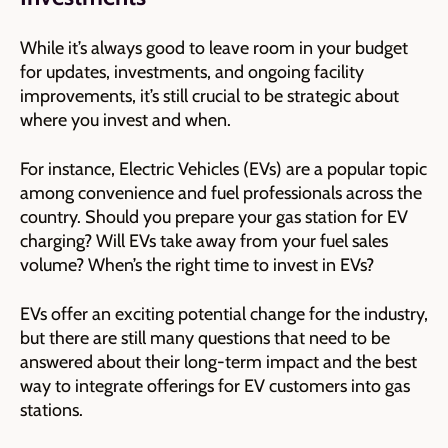
While it’s always good to leave room in your budget
for updates, investments, and ongoing facility
improvements, it’s still crucial to be strategic about
where you invest and when.
For instance, Electric Vehicles (EVs) are a popular topic
among convenience and fuel professionals across the
country. Should you prepare your gas station for EV
charging? Will EVs take away from your fuel sales
volume? When’s the right time to invest in EVs?
EVs offer an exciting potential change for the industry,
but there are still many questions that need to be
answered about their long-term impact and the best
way to integrate offerings for EV customers into gas
stations.