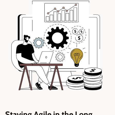
Staying Agile in the Long