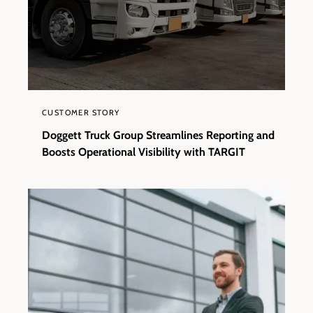
CUSTOMER STORY
Doggett Truck Group Streamlines Reporting and
Boosts Operational Visibility with TARGIT