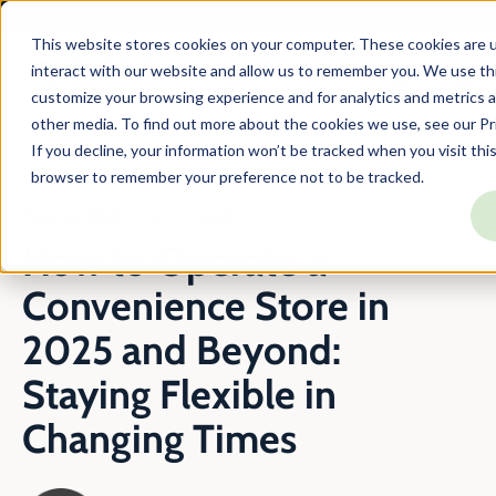
TARGIT is Now a Forterro Company
This website stores cookies on your computer. These cookies are u
interact with our website and allow us to remember you. We use thi
customize your browsing experience and for analytics and metrics a
other media. To find out more about the cookies we use, see our Pri
En
Blog
How To Operate A Convenience Store In 2025
If you decline, your information won’t be tracked when you visit this
browser to remember your preference not to be tracked.
May 26, 2025
4 min read
How to Operate a
Convenience Store in
2025 and Beyond:
Staying Flexible in
Changing Times