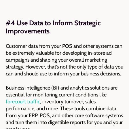
#4 Use Data to Inform Strategic
Improvements
Customer data from your POS and other systems can
be extremely valuable for developing in-store ad
campaigns and shaping your overall marketing
strategy. However, that’s not the only type of data you
can and should use to inform your business decisions.
Business intelligence (BI) and analytics solutions are
essential for monitoring current conditions like
forecourt traffic
, inventory turnover, sales
performance, and more. These tools combine data
from your ERP, POS, and other core software systems
and turn them into digestible reports for you and your