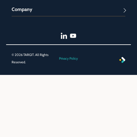
Company
© 2026 TARGIT. All Rights
Privacy Policy
Reserved.