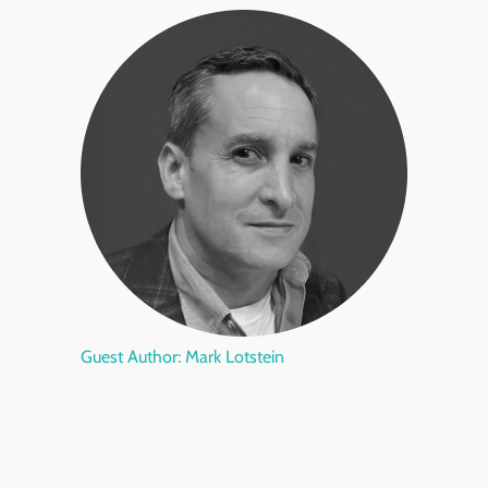
Guest Author: Mark Lotstein