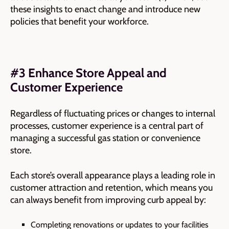
these insights to enact change and introduce new
policies that benefit your workforce.
#3 Enhance Store Appeal and
Customer Experience
Regardless of fluctuating prices or changes to internal
processes, customer experience is a central part of
managing a successful gas station or convenience
store.
Each store’s overall appearance plays a leading role in
customer attraction and retention, which means you
can always
benefit from improving curb appeal by:
Completing renovations or updates to your facilities