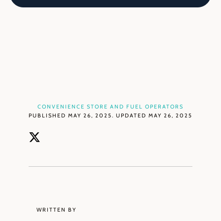
CONVENIENCE STORE AND FUEL OPERATORS
PUBLISHED MAY 26, 2025. UPDATED MAY 26, 2025
WRITTEN BY