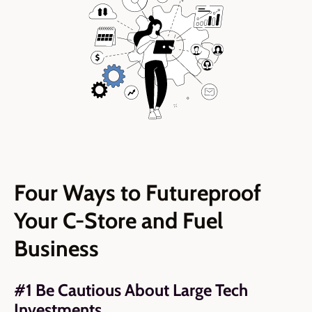
Four Ways to Futureproof
Your C-Store and Fuel
Business
#1 Be Cautious About Large Tech
Investments