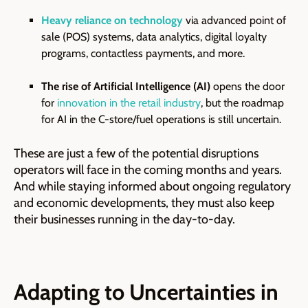
Heavy reliance on technology
via advanced point of
sale (POS) systems, data analytics, digital loyalty
programs, contactless payments, and more.
The rise of Artificial Intelligence (AI)
opens the door
for
innovation in the retail industry
, but the roadmap
for AI in the C-store/fuel operations is still uncertain.
These are just a few of the potential disruptions
operators will face in the coming months and years.
And while staying informed about ongoing regulatory
and economic developments, they must also keep
their businesses running in the day-to-day.
Adapting to Uncertainties in