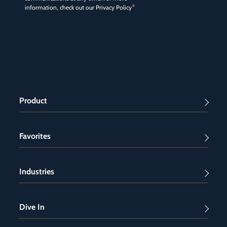
*
information, check out our
Privacy Policy
Product
Favorites
Industries
Dive In