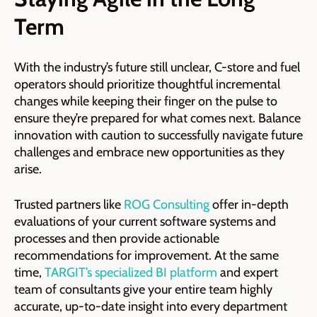
Term
With the industry’s future still unclear, C-store and fuel
operators should prioritize thoughtful incremental
changes while keeping their finger on the pulse to
ensure they’re prepared for what comes next. Balance
innovation with caution to successfully navigate future
challenges and embrace new opportunities as they
arise.
Trusted partners like
ROG Consulting
offer in-depth
evaluations of your current software systems and
processes and then provide actionable
recommendations for improvement. At the same
time,
TARGIT’s specialized BI platform
and expert
team of consultants give your entire team highly
accurate, up-to-date insight into every department