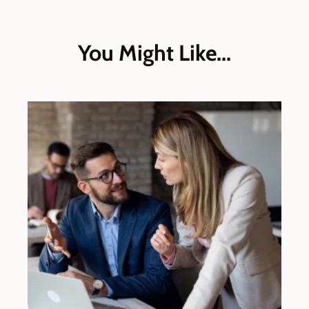
You Might Like...