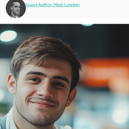
Guest Author: Mark Lotstein