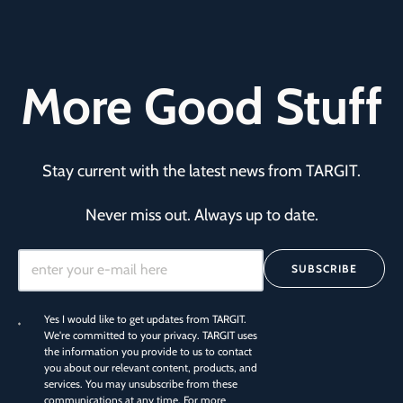
More Good Stuff
Stay current with the latest news from TARGIT.
Never miss out. Always up to date.
SUBSCRIBE
Yes I would like to get updates from TARGIT.
We're committed to your privacy. TARGIT uses
the information you provide to us to contact
you about our relevant content, products, and
services. You may unsubscribe from these
communications at any time. For more