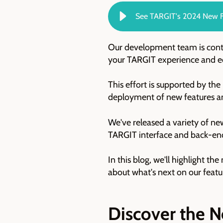
See TARGIT's 2024 New F
Our development team is conti
your TARGIT experience and equ
This effort is supported by th
deployment of new features a
W
e've released a variety of n
TARGIT interface and back-end 
In this blog, we'll highlight t
about what's next on our fea
Discover the N