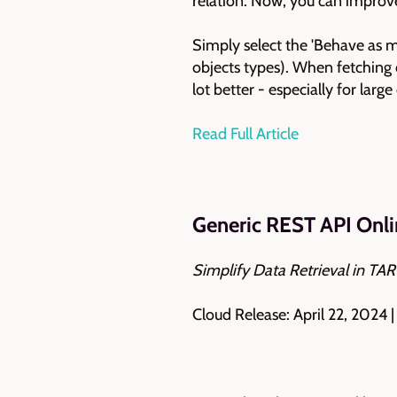
relation. Now, you can improv
Simply select the 'Behave as 
objects types). When fetching 
lot better - especially for lar
Read Full Article
Generic REST API Onli
Simplify Data Retrieval in T
Cloud Release: April 22, 2024 