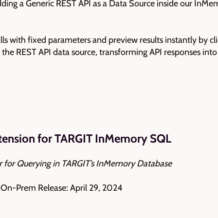
adding a Generic REST API as a Data Source inside our InMe
ls with fixed parameters and preview results instantly by cl
ng the REST API data source, transforming API responses int
xtension for TARGIT InMemory SQL
or for Querying in TARGIT’s InMemory Database
| On-Prem Release: April 29, 2024