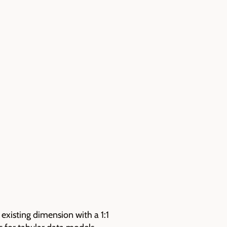
existing dimension with a 1:1