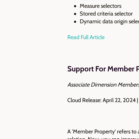
Measure selectors
Stored criteria selector
Dynamic data origin sele
Read Full Article
Support For Member P
Associate Dimension Members
Cloud Release: April 22, 2024 
A 'Member Property' refers to 