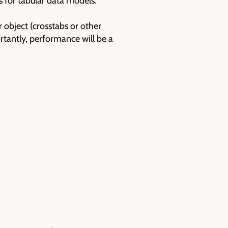
 for tabular data models.
object (crosstabs or other
rtantly, performance will be a