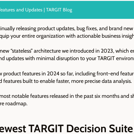
eatures and Updates | TARGIT Blog
nually releasing product updates, bug fixes, and brand new
ip your entire organization with actionable business insig
e new “stateless” architecture we introduced in 2023, which 
nd updates with minimal disruption to your TARGIT enviro
ew product features in 2024 so far, including front-end featu
features built to enable faster, more precise data analysis.
he most notable features released in the past six months and
ture roadmap.
ewest TARGIT Decision Suite