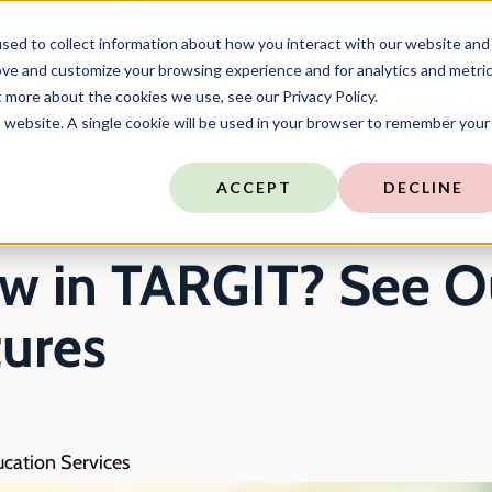
TARGIT is Now a Forterro Company
NEW
sed to collect information about how you interact with our website and
ove and customize your browsing experience and for analytics and metri
t more about the cookies we use, see our Privacy Policy.
ns
Resources
Company
Community
is website. A single cookie will be used in your browser to remember your
ACCEPT
DECLINE
w in TARGIT? See Ou
ures
ucation Services