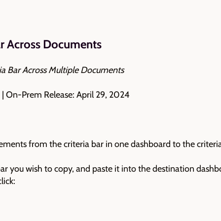
ar Across Documents
ia Bar Across Multiple Documents
 | On-Prem Release: April 29, 2024
lements from the criteria bar in one dashboard to the criter
 bar you wish to copy, and paste it into the destination dashb
lick: