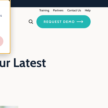
Training
Contact Us
Partners
Help
cs
REQUEST DEMO
r Latest