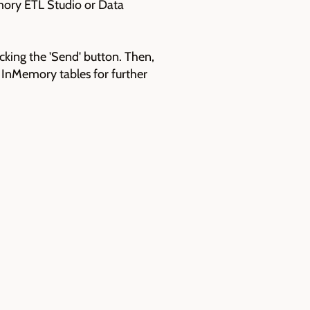
mory ETL Studio or Data
icking the 'Send' button. Then,
o InMemory tables for further