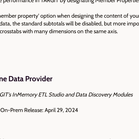
e performance in TARGIT by designating Member Properties
member property' option when designing the content of your 
data, the standard subtotals will be disabled, but more impo
ge crosstabs with many dimensions on the same axis.
ne Data Provider
ARGIT's InMemory ETL Studio and Data Discovery Modules
| On-Prem Release: April 29, 2024