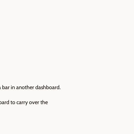
ia bar in another dashboard.
oard to carry over the