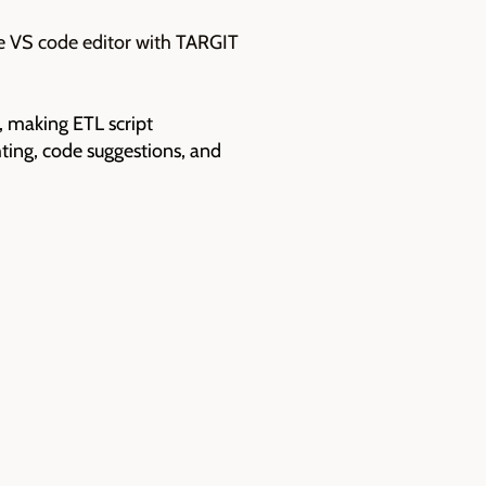
e VS code editor with TARGIT
, making ETL script
ting, code suggestions, and