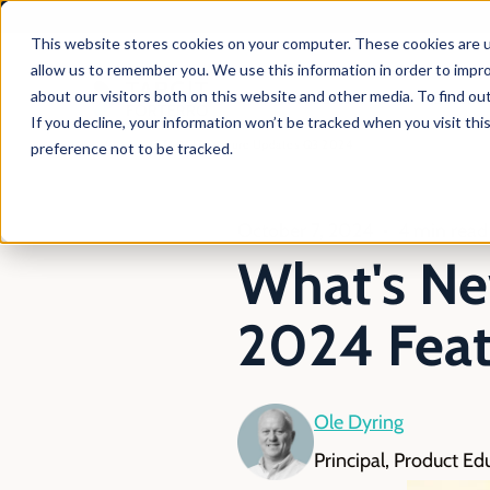
This website stores cookies on your computer. These cookies are u
allow us to remember you. We use this information in order to impr
about our visitors both on this website and other media. To find ou
Products
Solutio
If you decline, your information won’t be tracked when you visit th
En
Blog
TARGIT Feature Updates Q3 2024
preference not to be tracked.
October 7, 2024
4 min read
What's Ne
2024 Feat
Ole Dyring
Principal, Product Ed