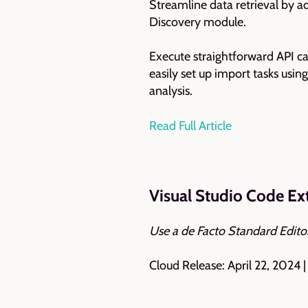
Streamline data retrieval by 
Discovery module.
Execute straightforward API cal
easily set up import tasks usi
analysis.
Read Full Article
Visual Studio Code E
Use a de Facto Standard Edit
Cloud Release: April 22, 2024 