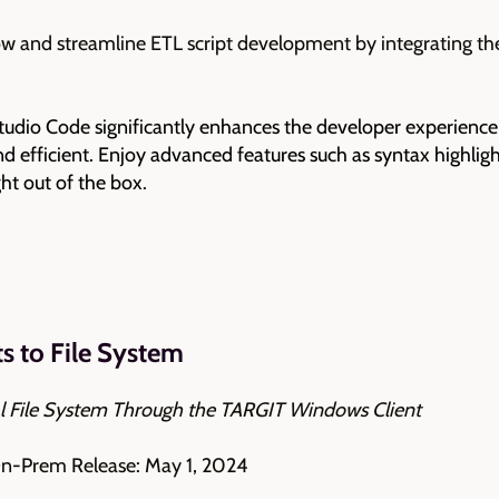
 and streamline ETL script development by integrating th
tudio Code significantly enhances the developer experience
 efficient. Enjoy advanced features such as syntax highligh
ight out of the box.
 to File System
l File System Through the TARGIT Windows Client
On-Prem Release: May 1, 2024