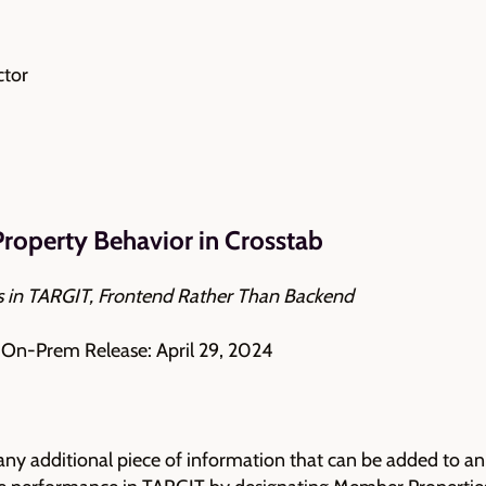
ctor
roperty Behavior in Crosstab
 in TARGIT, Frontend Rather Than Backend
| On-Prem Release: April 29, 2024
any additional piece of information that can be added to an 