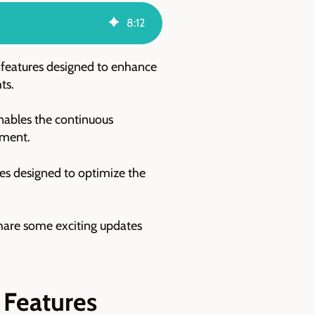
8
:
12
 features designed to enhance
hts.
enables the continuous
nment.
res designed to optimize the
 share some exciting updates
 Features