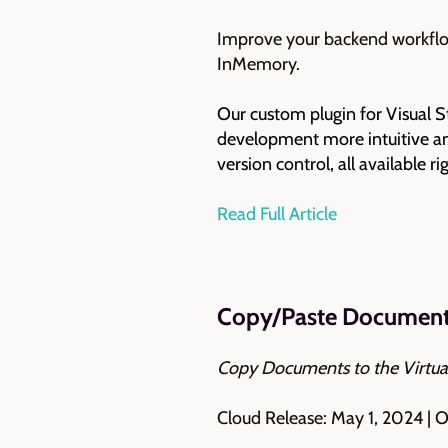
Improve your backend workflow
InMemory.
Our custom plugin for Visual S
development more intuitive and
version control, all available r
Read Full Article
Copy/Paste Documents
Copy Documents to the Virtua
Cloud Release: May 1, 2024 | 