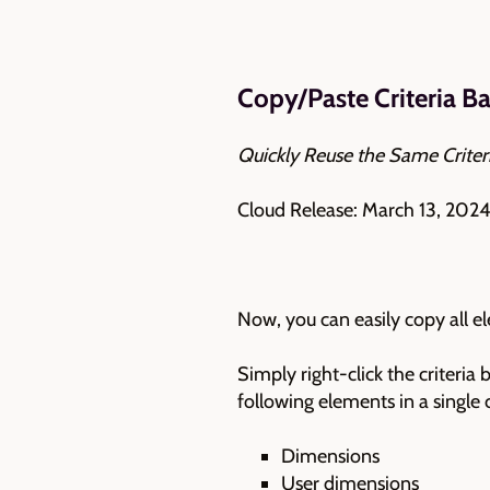
Copy/Paste Criteria B
Quickly Reuse the Same Criter
Cloud Release: March 13, 2024
Now, you can easily copy all e
Simply right-click the criteria
following elements in a single c
Dimensions
User dimensions