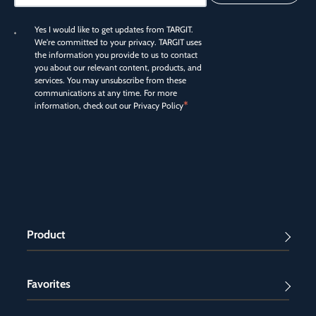
Yes I would like to get updates from TARGIT.
We're committed to your privacy. TARGIT uses
the information you provide to us to contact
you about our relevant content, products, and
services. You may unsubscribe from these
communications at any time. For more
*
information, check out our
Privacy Policy
Product
Favorites