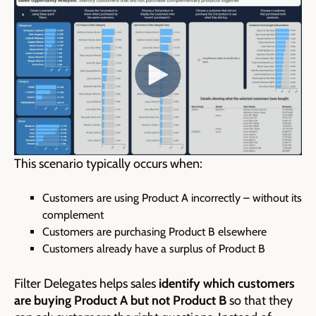
This scenario typically occurs when:
Customers are using Product A incorrectly – without its
complement
Customers are purchasing Product B elsewhere
Customers already have a surplus of Product B
Filter Delegates helps sales
identify which customers
are buying Product A but not Product B
so that
they