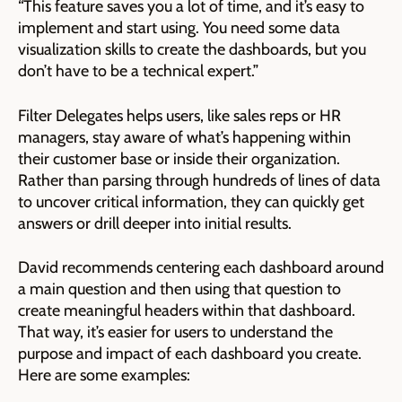
“This feature saves you a lot of time, and it’s easy to
implement and start using. You need some data
visualization skills to create the dashboards, but you
don’t have to be a technical expert.”
Filter Delegates helps users, like sales reps or HR
managers, stay aware of what’s happening within
their customer base or inside their organization.
Rather than parsing through hundreds of lines of data
to uncover critical information, they can quickly get
answers or drill deeper into initial results.
David recommends centering each dashboard around
a main question and then using that question to
create meaningful headers within that dashboard.
That way, it’s easier for users to understand the
purpose and impact of each dashboard you create.
Here are some examples: