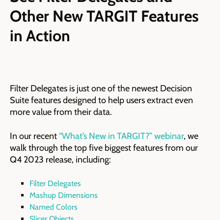
Other New TARGIT Features
in Action
Filter Delegates is just one of the newest Decision
Suite features designed to help users extract even
more value from their data.
In our recent
“What’s New in TARGIT?” webinar
, we
walk through the top five biggest features from our
Q4 2023 release, including:
Filter Delegates
Mashup Dimensions
Named Colors
Slicer Objects