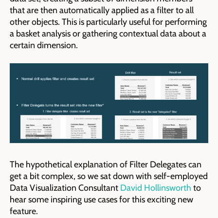
that are then automatically applied as a filter to all
other objects. This is particularly useful for performing
a basket analysis or gathering contextual data about a
certain dimension.
The hypothetical explanation of Filter Delegates can
get a bit complex, so we sat down with self-employed
Data Visualization Consultant
David Hollinsworth
to
hear some inspiring use cases for this exciting new
feature.