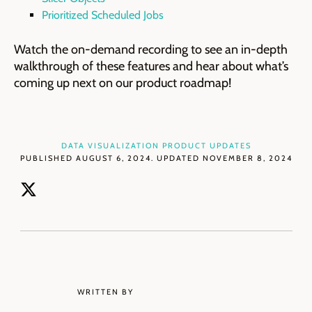
Prioritized Scheduled Jobs
Watch the on-demand recording to see an in-depth
walkthrough of these features and hear about what’s
coming up next on our product roadmap!
DATA VISUALIZATION
PRODUCT UPDATES
PUBLISHED AUGUST 6, 2024. UPDATED NOVEMBER 8, 2024
WRITTEN BY