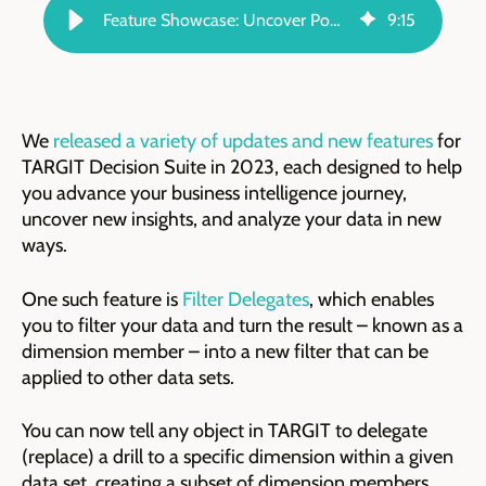
Feature Showcase: Uncover Powerful Contextual Data With Filter Delegates
9
:
15
We
released a variety of updates and new features
for
TARGIT Decision Suite in 2023, each designed to help
you advance your business intelligence journey,
uncover new insights, and analyze your data in new
ways.
One such feature is
Filter Delegates
, which enables
you to filter your data and turn the result – known as a
dimension member – into a new filter that can be
applied to other data sets.
You can now tell any object in TARGIT to delegate
(replace) a drill to a specific dimension within a given
data set, creating a subset of dimension members