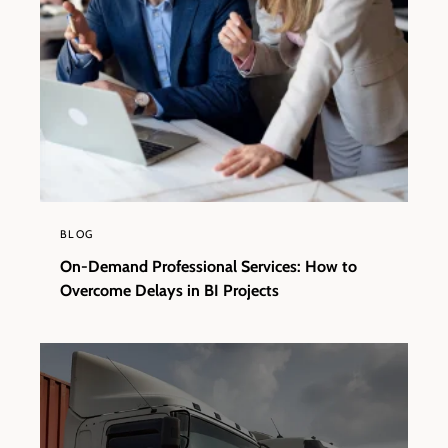
BLOG
On-Demand Professional Services: How to
Overcome Delays in BI Projects