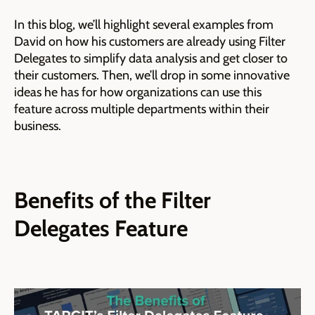
In this blog, we’ll highlight several examples from
David on how his customers are already using Filter
Delegates to simplify data analysis and get closer to
their customers. Then, we’ll drop in some innovative
ideas he has for how organizations can use this
feature across multiple departments within their
business.
Benefits of the Filter
Delegates Feature