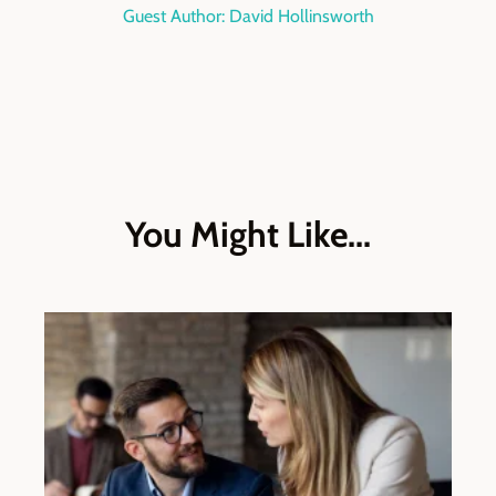
Guest Author: David Hollinsworth
You Might Like...