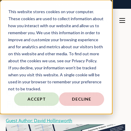
TARGIT is Now a Forterro Company
This website stores cookies on your computer.
These cookies are used to collect information about
how you interact with our website and allow us to
remember you. We use this information in order to
En
Blog
Uncover Contextual Data With Filter Delegates
improve and customize your browsing experience
and for analytics and metrics about our visitors both
on this website and other media. To find out more
August 6, 2024
5 min read
about the cookies we use, see our Privacy Policy.
Feature Showcase:
If you decline, your information won’t be tracked
when you visit this website. A single cookie will be
Uncover Powerful
used in your browser to remember your preference
Contextual Data With
not to be tracked.
ACCEPT
DECLINE
Filter Delegates
Guest Author: David Hollinsworth