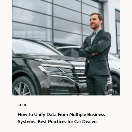
BLOG
How to Unify Data From Multiple Business
Systems: Best Practices for Car Dealers