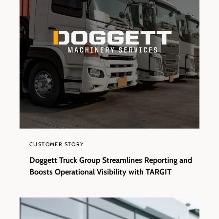
CUSTOMER STORY
Doggett Truck Group Streamlines Reporting and
Boosts Operational Visibility with TARGIT