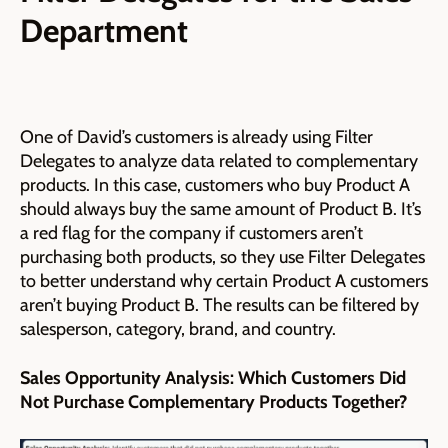
Department
One of David’s customers is already using Filter
Delegates to analyze data related to complementary
products. In this case, customers who buy Product A
should always buy the same amount of Product B. It’s
a red flag for the company if customers aren’t
purchasing both products, so they use Filter Delegates
to better understand why certain Product A customers
aren’t buying Product B. The results can be filtered by
salesperson, category, brand, and country.
Sales Opportunity Analysis: Which Customers Did
Not Purchase Complementary Products Together?