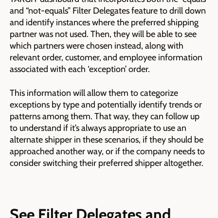
and “not-equals” Filter Delegates feature to drill down
and identify instances where the preferred shipping
partner was not used. Then, they will be able to see
which partners were chosen instead, along with
relevant order, customer, and employee information
associated with each ‘exception’ order.
This information will allow them to categorize
exceptions by type and potentially identify trends or
patterns among them. That way, they can follow up
to understand if it’s always appropriate to use an
alternate shipper in these scenarios, if they should be
approached another way, or if the company needs to
consider switching their preferred shipper altogether.
See Filter Delegates and