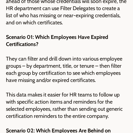
ahead of those whose credentials will soon expire, the
HR department can use Filter Delegates to create a
list of who has missing or near-expiring credentials,
and on which certificates.
Scenario 01: Which Employees Have Expired
Certifications?
They can filter and drill down into various employee
groups – by department, title, or tenure – then filter
each group by certification to see which employees
have missing and/or expired certificates.
This data makes it easier for HR teams to follow up
with specific action items and reminders for the
selected employees, rather than sending out generic
certification reminders to the entire company.
Scenario 02: Which Employees Are Behind on