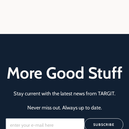
More Good Stuff
Stay current with the latest news from TARGIT.
Never miss out. Always up to date.
SUBSCRIBE