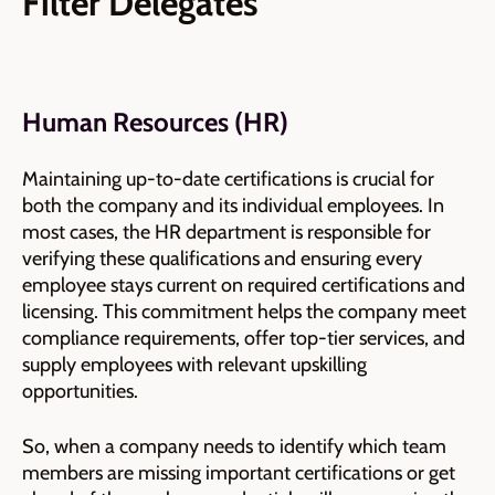
Filter Delegates
Human Resources (HR)
Maintaining up-to-date certifications is crucial for
both the company and its individual employees. In
most cases, the HR department is responsible for
verifying these qualifications and ensuring every
employee stays current on required certifications and
licensing. This commitment helps the company meet
compliance requirements, offer top-tier services, and
supply employees with relevant upskilling
opportunities.
So, when a company needs to identify which team
members are missing important certifications or get