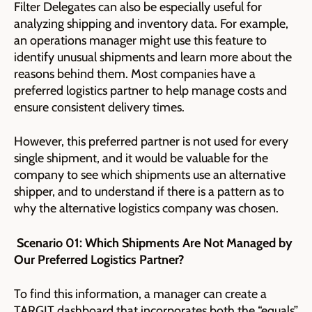
Filter Delegates can also be especially useful for
analyzing shipping and inventory data. For example,
an operations manager might use this feature to
identify unusual shipments and learn more about the
reasons behind them. Most companies have a
preferred logistics partner to help manage costs and
ensure consistent delivery times.
However, this preferred partner is not used for every
single shipment, and it would be valuable for the
company to see which shipments use an alternative
shipper, and to understand if there is a pattern as to
why the alternative logistics company was chosen.
Scenario 01: Which Shipments Are Not Managed by
Our Preferred Logistics Partner?
To find this information, a manager can create a
TARGIT dashboard that incorporates both the “equals”