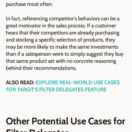
purchase most often.
In fact, referencing competitor's behaviors can be a
great motivator in the sales process. If a customer
hears that their competitors are already purchasing
and stocking a specific selection of products, they
may be more likely to make the same investments
than if a salesperson were to simply suggest they buy
that same product set with no concrete reasoning
behind their recommendations.
ALSO READ:
EXPLORE REAL-WORLD USE CASES
FOR TARGIT'S FILTER DELEGATES FEATURE
Other Potential Use Cases for