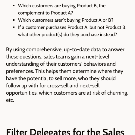
Which customers are buying Product B, the
complement to Product A?
Which customers aren’t buying Product A or B?
If a customer purchases Product A, but not Product B,
what other product(s) do they purchase instead?
By using comprehensive, up-to-date data to answer
these questions, sales teams gain a next-level
understanding of their customers' behaviors and
preferences. This helps them determine where they
have the potential to sell more, who they should
follow up with for cross-sell and next-sell
opportunities, which customers are at risk of churning,
etc.
Filter Delegates for the Sales