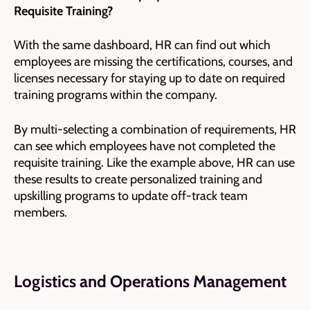
Requisite Training?
With the same dashboard, HR can find out which
employees are missing the certifications, courses, and
licenses necessary for staying up to date on required
training programs within the company.
By multi-selecting a combination of requirements, HR
can see which employees have not completed the
requisite training. Like the example above, HR can use
these results to create personalized training and
upskilling programs to update off-track team
members.
Logistics and Operations Management