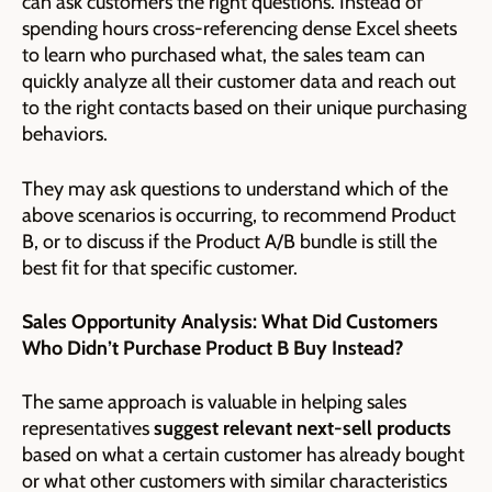
can ask customers the right questions. Instead of
spending hours cross-referencing dense Excel sheets
to learn who purchased what, the sales team can
quickly analyze all their customer data and reach out
to the right contacts based on their unique purchasing
behaviors.
They may ask questions to understand which of the
above scenarios is occurring, to recommend Product
B, or to discuss if the Product A/B bundle is still the
best fit for that specific customer.
Sales Opportunity Analysis: What Did Customers
Who Didn’t Purchase Product B Buy Instead?
The same approach is valuable in helping sales
representatives
suggest relevant next-sell products
based on what a certain customer has already bought
or what other customers with similar characteristics