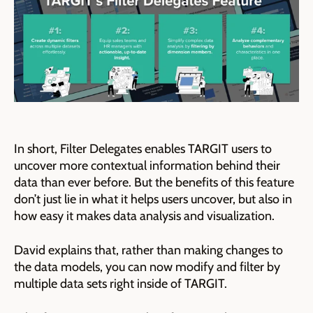
In short, Filter Delegates enables TARGIT users to
uncover more contextual information behind their
data than ever before. But the benefits of this feature
don’t just lie in what it helps users uncover, but also in
how easy it makes data analysis and visualization.
David explains that, rather than making changes to
the data models, you can now modify and filter by
multiple data sets right inside of TARGIT.