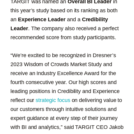
TARGIT was named an
Overall BI Leader
in
this year’s study based on its ranking as both
an
Experience Leader
and a
Credibility
Leader
. The company also received a perfect
recommended score from study participants.
“We’re excited to be recognized in Dresner’s
2023 Wisdom of Crowds Market Study and
receive an Industry Excellence Award for the
fourth consecutive year. Our high scores and
leading positions in Credibility and Experience
reflect our
strategic focus
on delivering value to
our customers through intuitive solutions and
expert guidance at every step of their journey
with BI and analytics,” said TARGIT CEO Jakob