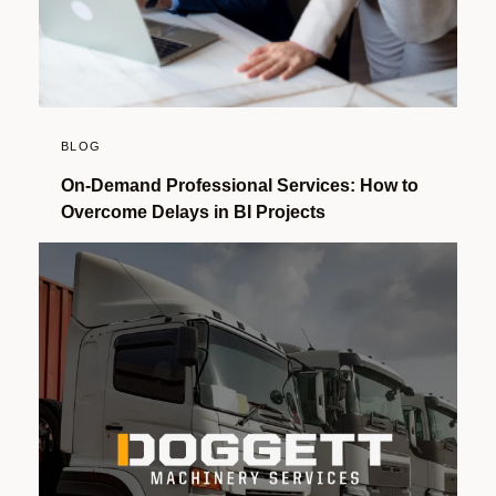
BLOG
On-Demand Professional Services: How to
Overcome Delays in BI Projects