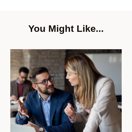
You Might Like...