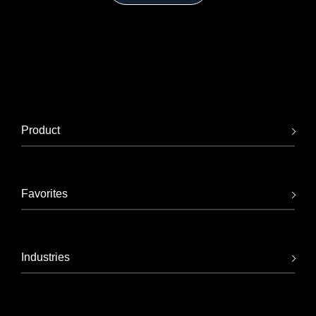
Product
Favorites
Industries