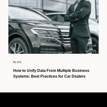
BLOG
How to Unify Data From Multiple Business
Systems: Best Practices for Car Dealers