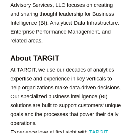
Advisory Services, LLC focuses on creating
and sharing thought leadership for Business
Intelligence (BI)
, Analytical Data Infrastructure,
Enterprise Performance Management, and
related areas.
About TARGIT
At TARGIT, we use our decades of analytics
expertise and experience in key verticals to
help organizations make data-driven decisions.
Our specialized business intelligence (BI)
solutions are built to support customers' unique
goals and the processes that power their daily
operations.
Experience love at first sight with
TARGIT