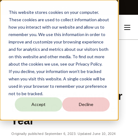
TARGIT is Now a Forterro Company
This website stores cookies on your computer.
These cookies are used to collect information about
how you interact with our website and allow us to
remember you. We use this information in order to
improve and customize your browsing experience
TARGIT
Earns
A
Dresner
Industry
Excellence
Award
For
The
4th
and for analytics and metrics about our visitors both
Consecutive
Year
on this website and other media. To find out more
about the cookies we use, see our Privacy Policy.
TARGIT Earns a
If you decline, your information won’t be tracked
when you visit this website. A single cookie will be
Dresner Industry
used in your browser to remember your preference
Excellence Award for
not to be tracked.
Accept
Decline
the 4th Consecutive
Year
Originally published September 6, 2023. Updated June 10, 2024