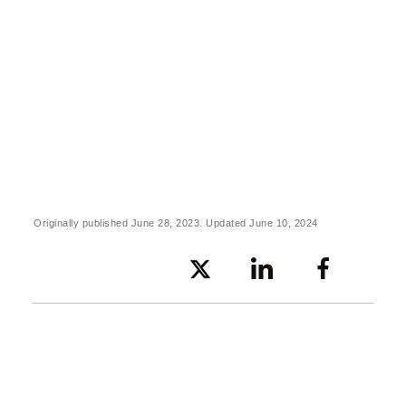
Originally published June 28, 2023. Updated June 10, 2024