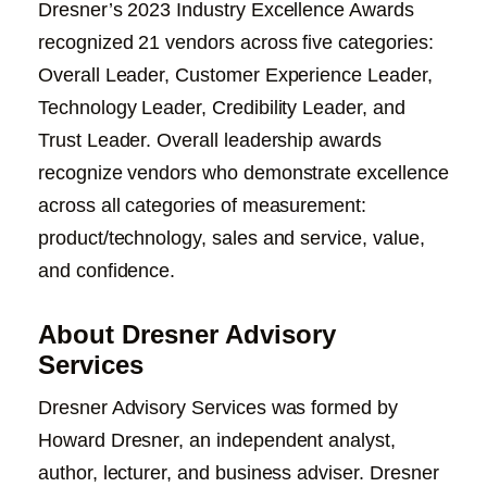
Dresner’s 2023 Industry Excellence Awards
recognized 21 vendors across five categories:
Overall Leader, Customer Experience Leader,
Technology Leader, Credibility Leader, and
Trust Leader. Overall leadership awards
recognize vendors who demonstrate excellence
across all categories of measurement:
product/technology, sales and service, value,
and confidence.
About Dresner Advisory
Services
Dresner Advisory Services was formed by
Howard Dresner, an independent analyst,
author, lecturer, and business adviser. Dresner