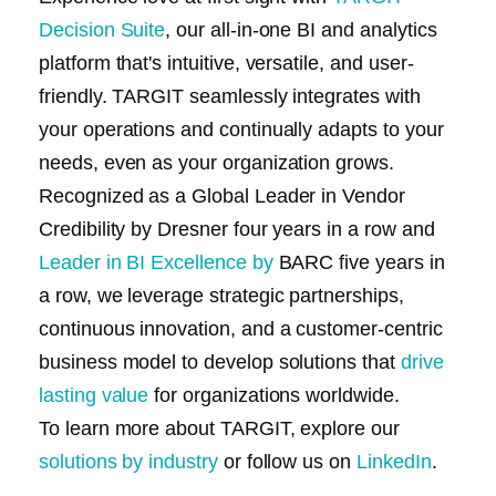
Decision Suite
, our all-in-one BI and analytics
platform that's intuitive, versatile, and user-
friendly. TARGIT seamlessly integrates with
your operations and continually adapts to your
needs, even as your organization grows.
Recognized as a
Global Leader in Vendor
Credibility by Dresner
four years in a row and
Leader in BI Excellence by
BARC
five years in
a row, we leverage strategic partnerships,
continuous innovation, and a customer-centric
business model to develop solutions that
drive
lasting value
for organizations worldwide.
To learn more about TARGIT, explore our
solutions by industry
or follow us on
LinkedIn
.