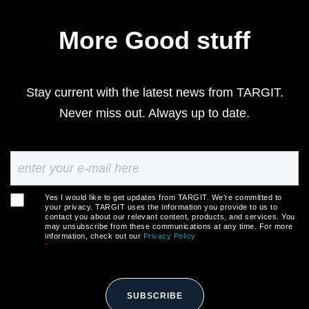
More Good stuff
Stay current with the latest news from TARGIT.
Never miss out. Always up to date.
Yes I would like to get updates from TARGIT. We're committed to
your privacy. TARGIT uses the information you provide to us to
contact you about our relevant content, products, and services. You
may unsubscribe from these communications at any time. For more
information, check out our
Privacy Policy
*
SUBSCRIBE