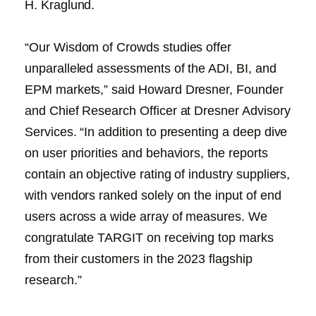
H. Kraglund.
“Our Wisdom of Crowds studies offer
unparalleled assessments of the ADI, BI, and
EPM markets,” said Howard Dresner, Founder
and Chief Research Officer at Dresner Advisory
Services. “In addition to presenting a deep dive
on user priorities and behaviors, the reports
contain an objective rating of industry suppliers,
with vendors ranked solely on the input of end
users across a wide array of measures. We
congratulate TARGIT on receiving top marks
from their customers in the 2023 flagship
research.”