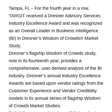
Tampa, FL – For the fourth year in a row,
TARGIT received a Dresner Advisory Services
Industry Excellence Award and was recognized
as an Overall Leader in Business Intelligence
(BI) in Dresner’s Wisdom of Crowds® Market
Study.
Dresner’s flagship Wisdom of Crowds study,
now in its fourteenth year, provides a
comprehensive, user-derived analysis of the BI
industry. Dresner’s annual Industry Excellence
Awards are based upon vendor ratings from the
Customer Experience and Vendor Credibility
models in its annual series of flagship Wisdom
of Crowds Market Studies.