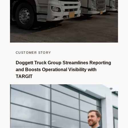
CUSTOMER STORY
Doggett Truck Group Streamlines Reporting
and Boosts Operational Visibility with
TARGIT