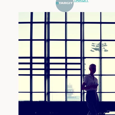
TARGIT