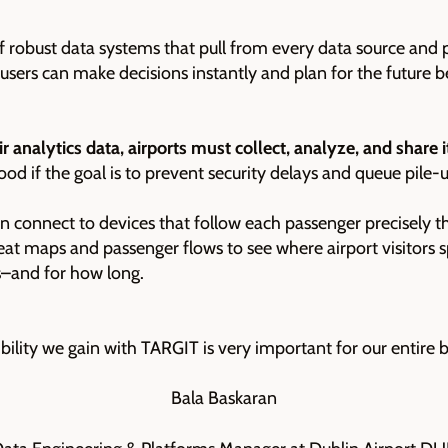
 of robust data systems that pull from every data source and
o users can make decisions instantly and plan for the future b
ir analytics data, airports must collect, analyze, and share i
d if the goal is to prevent security delays and queue pile-u
an connect to devices that follow each passenger precisely t
eat maps and passenger flows to see where airport visitors 
s–and for how long.
ibility we gain with TARGIT is very important for our entire b
Bala Baskaran