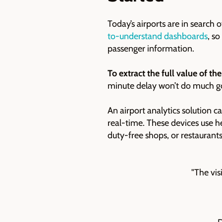
Today’s airports are in search
to-understand dashboards
, s
passenger information.
To extract the full value of the
minute delay won’t do much goo
An airport analytics solution c
real-time. These devices use h
duty-free shops, or restaurant
"The vis