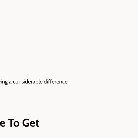
eing a considerable difference
te To Get