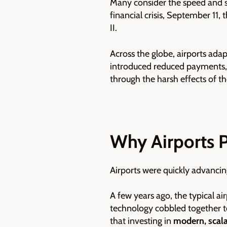
Many consider the speed and s
financial crisis, September 11,
II.
Across the globe, airports adap
introduced reduced payments, in
through the harsh effects of t
Why Airports 
Airports were quickly advancin
A few years ago, the typical a
technology cobbled together to
that investing in
modern, scalab