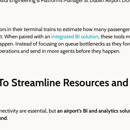
ata Engineering & Platforms Manager at Dublin Airport D
rs in their terminal trains to estimate how many passengers
t. When paired with an
integrated BI solution
, these tools 
ppen. Instead of focusing on queue bottlenecks as they fo
operations and send in more agents before they happen.
To Streamline Resources and 
ectivity are essential, but
an airport’s BI and analytics solu
und
.