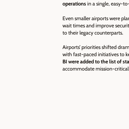
operations
in a single, easy-to
Even smaller airports were pl
wait times and improve securi
to their legacy counterparts.
Airports’ priorities shifted d
with fast-paced initiatives t
BI were added to the list of st
accommodate mission-critical a