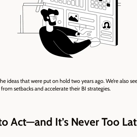
the ideas that were put on hold two years ago. We’re also se
 from setbacks and accelerate their BI strategies.
 to Act—and It’s Never Too La