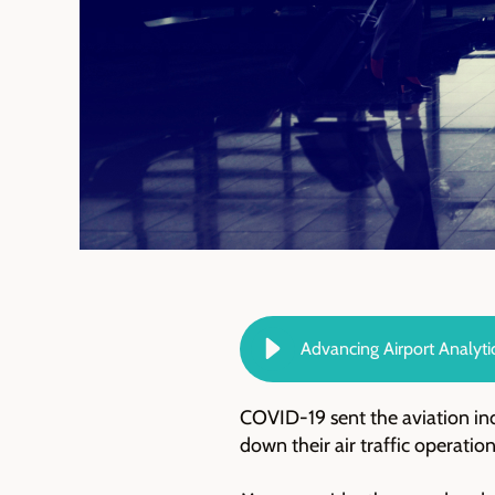
Advancing Airport Analyti
COVID-19 sent the aviation ind
down their air traffic operati