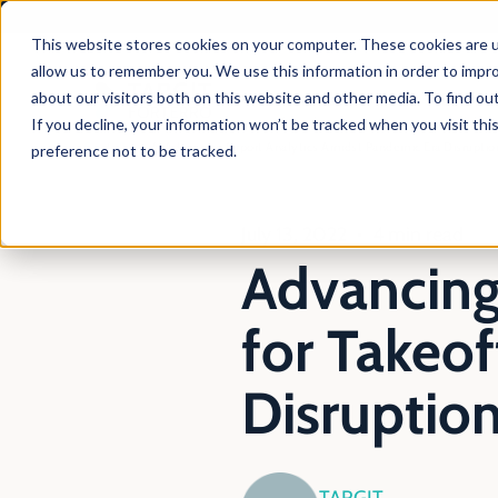
This website stores cookies on your computer. These cookies are u
allow us to remember you. We use this information in order to impr
about our visitors both on this website and other media. To find ou
Products
Solutio
If you decline, your information won’t be tracked when you visit th
En
Blog
Advancing Airport Analytics Amidst Pandemic Era Disruptio
preference not to be tracked.
July 13, 2022
4 min read
Advancing 
for Takeo
Disruptio