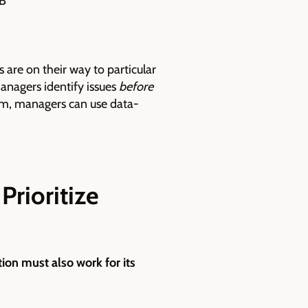
UB
 are on their way to particular
managers identify issues
before
rm, managers can use data-
Prioritize
tion must also work for its