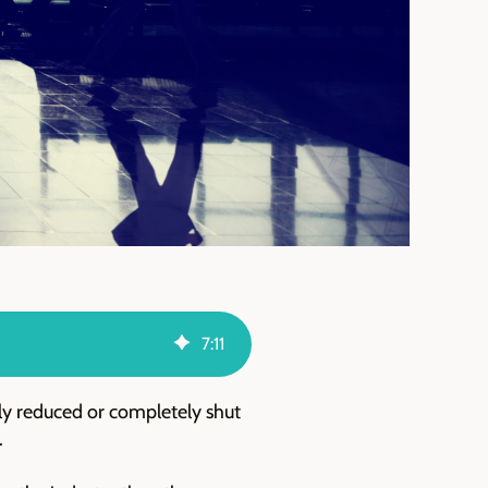
7
:
11
lly reduced or completely shut
.