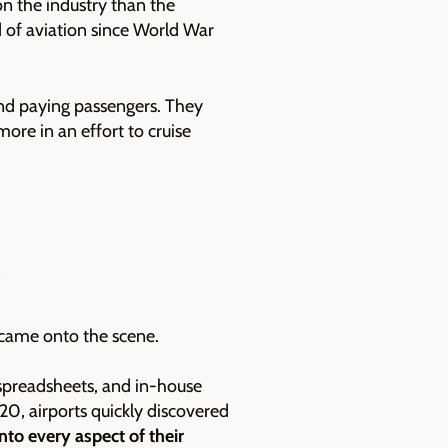
n the industry than the
ld of aviation since World War
 and paying passengers. They
more in an effort to cruise
 came onto the scene.
 spreadsheets, and in-house
20, airports quickly discovered
nto every aspect of their