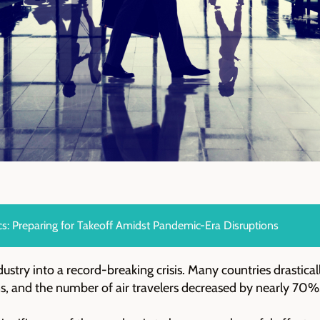
cs: Preparing for Takeoff Amidst Pandemic-Era Disruptions
ustry into a record-breaking crisis. Many countries drastica
ons, and the number of air travelers decreased by nearly 70%