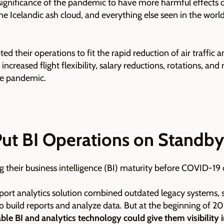
ignificance of the pandemic to have more harmful effects o
 the Icelandic ash cloud, and everything else seen in the wor
ted their operations to fit the rapid reduction of air traffic
creased flight flexibility, salary reductions, rotations, and 
he pandemic.
Put BI Operations on Standby
g their business intelligence (BI) maturity before COVID-19
irport analytics solution combined outdated legacy systems,
 build reports and analyze data. But at the beginning of 20
le BI and analytics technology could give them visibility i