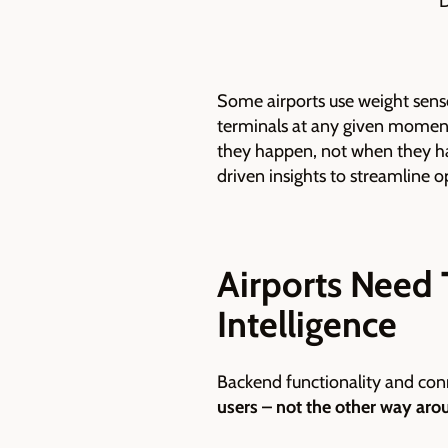
D
Some airports use weight senso
terminals at any given momen
they happen, not when they ha
driven insights to streamline 
Airports Need 
Intelligence
Backend functionality and conn
users – not the other way aro