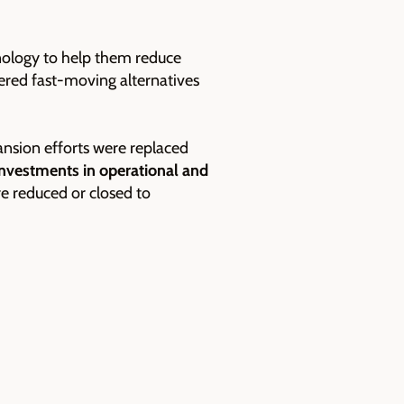
nology to help them reduce
red fast-moving alternatives
ansion efforts were replaced
investments in operational and
re reduced or closed to