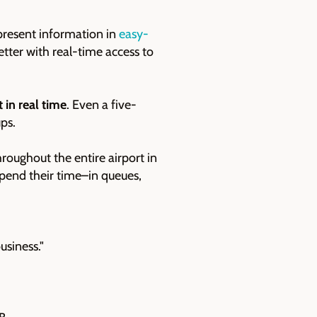
 present information in
easy-
etter with real-time access to
t in real time
. Even a five-
ps.
hroughout the entire airport in
spend their time–in queues,
usiness."