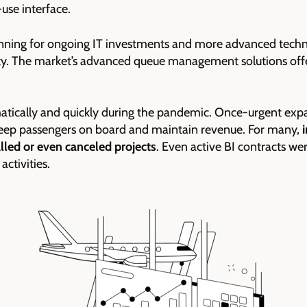
-use interface.
anning for ongoing IT investments and more advanced tech
ty. The market’s advanced queue management solutions offe
ramatically and quickly during the pandemic. Once-urgent exp
o keep passengers on board and maintain revenue. For many,
alled or even canceled projects
. Even active BI contracts we
ctivities.