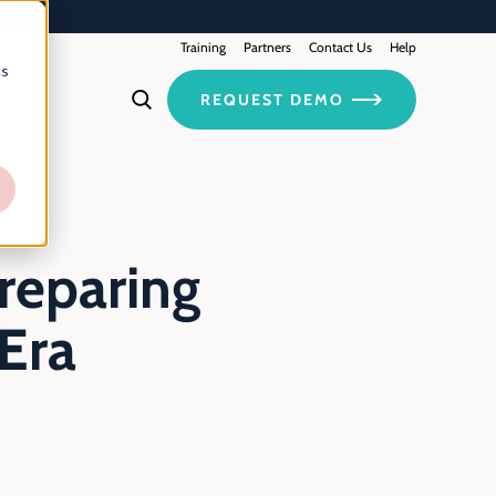
Training
Contact Us
Partners
Help
cs
REQUEST DEMO
reparing
Era