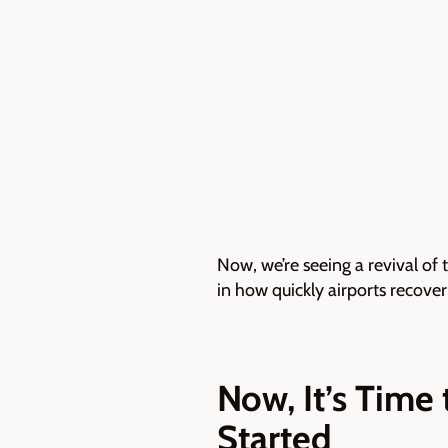
Now, we’re seeing a revival of 
in how quickly airports recover
Now, It’s Time
Started