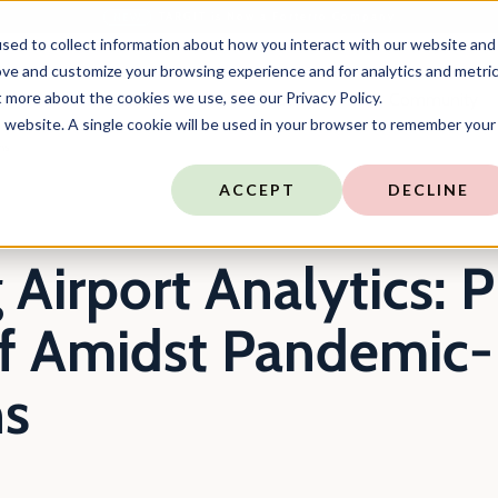
TARGIT is Now a Forterro Company
NEW
sed to collect information about how you interact with our website and
ove and customize your browsing experience and for analytics and metri
t more about the cookies we use, see our Privacy Policy.
ns
Resources
Company
Community
is website. A single cookie will be used in your browser to remember your
ns
ACCEPT
DECLINE
Airport Analytics: P
ff Amidst Pandemic-
ns